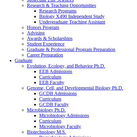
Research
&
Teaching Opportunities
Research Programs
Biology X490 Independent Study
Undergraduate Teaching Assistant
Honors Program
Advising
Awards
&
Scholarships
Student Experience
Graduate
&
Professional Program Preparation
Career Preparation
Graduate
Evolution, Ecology, and Behavior Ph.D.
EEB Admissions
Curriculum
EEB Faculty
Genome, Cell, and Developmental Biology Ph.D.
GCDB Admissions
Curriculum
GCDB Faculty
Microbiology Ph.D.
Microbiology Admissions
Curriculum
Microbiology Faculty
Biotechnology M.S.