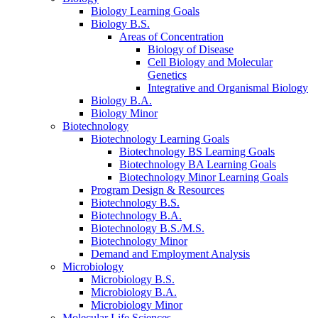
Biology Learning Goals
Biology B.S.
Areas of Concentration
Biology of Disease
Cell Biology and Molecular
Genetics
Integrative and Organismal Biology
Biology B.A.
Biology Minor
Biotechnology
Biotechnology Learning Goals
Biotechnology BS Learning Goals
Biotechnology BA Learning Goals
Biotechnology Minor Learning Goals
Program Design
&
Resources
Biotechnology B.S.
Biotechnology B.A.
Biotechnology B.S./M.S.
Biotechnology Minor
Demand and Employment Analysis
Microbiology
Microbiology B.S.
Microbiology B.A.
Microbiology Minor
Molecular Life Sciences