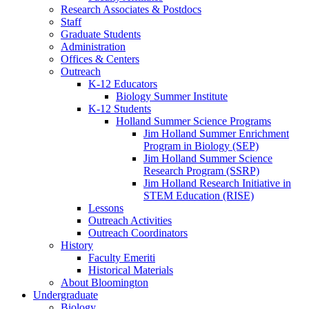
Research Associates
&
Postdocs
Staff
Graduate Students
Administration
Offices
&
Centers
Outreach
K-12 Educators
Biology Summer Institute
K-12 Students
Holland Summer Science Programs
Jim Holland Summer Enrichment
Program in Biology (SEP)
Jim Holland Summer Science
Research Program (SSRP)
Jim Holland Research Initiative in
STEM Education (RISE)
Lessons
Outreach Activities
Outreach Coordinators
History
Faculty Emeriti
Historical Materials
About Bloomington
Undergraduate
Biology