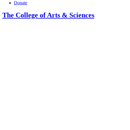
Donate
The College of Arts
&
Sciences