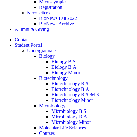
Micro-lympics
Registration
Newsletters
BioNews Fall 2022
BioNews Archive
Alumni
&
Giving
Contact
Student Portal
Undergraduate
Biology
Biology B.S.
Biology B.A.
Biology Minor
Biotechnology
Biotechnology B.S.
Biotechnology B.A.
Biotechnology B.S./M.S.
Biotechnology Minor
Microbiology
Microbiology B.S.
Microbiology B.A.
Microbiology Minor
Molecular Life Sciences
Courses