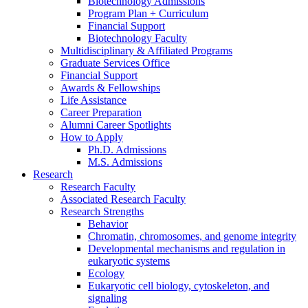
Biotechnology Admissions
Program Plan + Curriculum
Financial Support
Biotechnology Faculty
Multidisciplinary
&
Affiliated Programs
Graduate Services Office
Financial Support
Awards
&
Fellowships
Life Assistance
Career Preparation
Alumni Career Spotlights
How to Apply
Ph.D. Admissions
M.S. Admissions
Research
Research Faculty
Associated Research Faculty
Research Strengths
Behavior
Chromatin, chromosomes, and genome integrity
Developmental mechanisms and regulation in
eukaryotic systems
Ecology
Eukaryotic cell biology, cytoskeleton, and
signaling