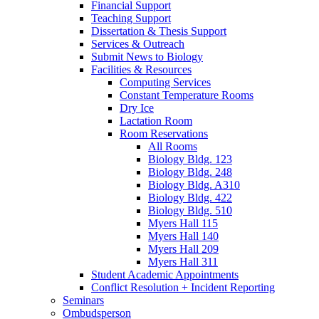
Financial Support
Teaching Support
Dissertation
&
Thesis Support
Services
&
Outreach
Submit News to Biology
Facilities
&
Resources
Computing Services
Constant Temperature Rooms
Dry Ice
Lactation Room
Room Reservations
All Rooms
Biology Bldg. 123
Biology Bldg. 248
Biology Bldg. A310
Biology Bldg. 422
Biology Bldg. 510
Myers Hall 115
Myers Hall 140
Myers Hall 209
Myers Hall 311
Student Academic Appointments
Conflict Resolution + Incident Reporting
Seminars
Ombudsperson