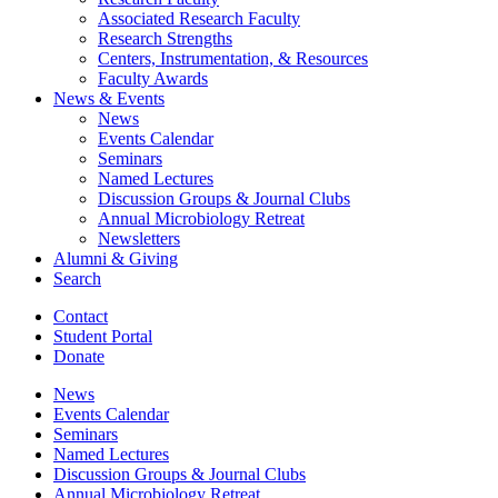
Associated Research Faculty
Research Strengths
Centers, Instrumentation,
&
Resources
Faculty Awards
News
&
Events
News
Events Calendar
Seminars
Named Lectures
Discussion Groups
&
Journal Clubs
Annual Microbiology Retreat
Newsletters
Alumni
&
Giving
Search
Contact
Student Portal
Donate
News
Events Calendar
Seminars
Named Lectures
Discussion Groups
&
Journal Clubs
Annual Microbiology Retreat