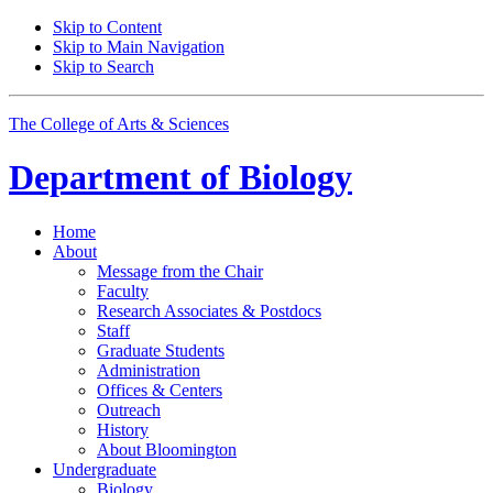
Skip to Content
Skip to Main Navigation
Skip to Search
The College of Arts
&
Sciences
Department of
Biology
Home
About
Message from the Chair
Faculty
Research Associates
&
Postdocs
Staff
Graduate Students
Administration
Offices
&
Centers
Outreach
History
About Bloomington
Undergraduate
Biology