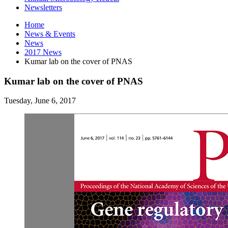
Newsletters
Home
News
&
Events
News
2017 News
Kumar lab on the cover of PNAS
Kumar lab on the cover of PNAS
Tuesday, June 6, 2017