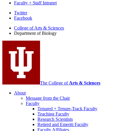
Faculty + Staff Intranet
Department
Twitter
Facebook
of
College of Arts
&
Sciences
Biology
Department of Biology
social
media
channels
The College of
Arts
&
Sciences
About
Message from the Chair
Faculty
Tenured + Tenure-Track Faculty
Teaching Faculty
Research Scientists
Retired and Emeriti Faculty
Faculty Affiliates