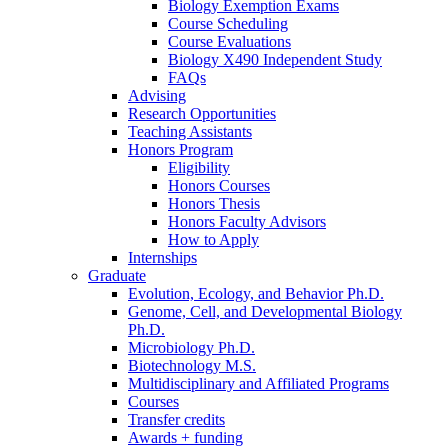
Biology Exemption Exams
Course Scheduling
Course Evaluations
Biology X490 Independent Study
FAQs
Advising
Research Opportunities
Teaching Assistants
Honors Program
Eligibility
Honors Courses
Honors Thesis
Honors Faculty Advisors
How to Apply
Internships
Graduate
Evolution, Ecology, and Behavior Ph.D.
Genome, Cell, and Developmental Biology
Ph.D.
Microbiology Ph.D.
Biotechnology M.S.
Multidisciplinary and Affiliated Programs
Courses
Transfer credits
Awards + funding