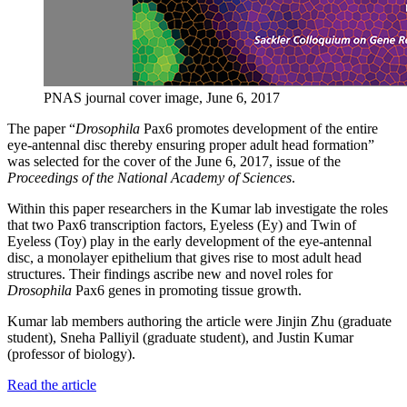
PNAS journal cover image, June 6, 2017
The paper “
Drosophila
Pax6 promotes development of the entire
eye-antennal disc thereby ensuring proper adult head formation”
was selected for the cover of the June 6, 2017, issue of the
Proceedings of the National Academy of Sciences
.
Within this paper researchers in the Kumar lab investigate the roles
that two Pax6 transcription factors, Eyeless (Ey) and Twin of
Eyeless (Toy) play in the early development of the eye-antennal
disc, a monolayer epithelium that gives rise to most adult head
structures. Their findings ascribe new and novel roles for
Drosophila
Pax6 genes in promoting tissue growth.
Kumar lab members authoring the article were Jinjin Zhu (graduate
student), Sneha Palliyil (graduate student), and Justin Kumar
(professor of biology).
Read the article