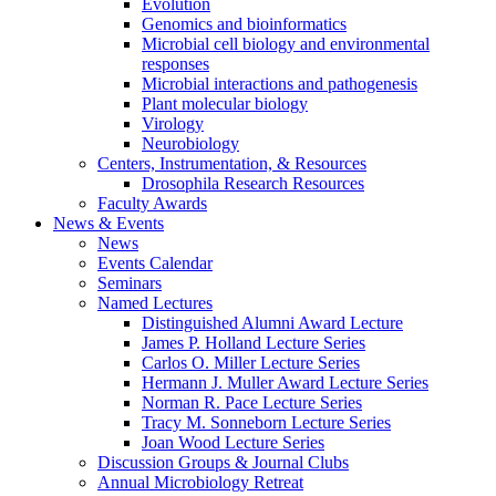
Evolution
Genomics and bioinformatics
Microbial cell biology and environmental
responses
Microbial interactions and pathogenesis
Plant molecular biology
Virology
Neurobiology
Centers, Instrumentation,
&
Resources
Drosophila Research Resources
Faculty Awards
News
&
Events
News
Events Calendar
Seminars
Named Lectures
Distinguished Alumni Award Lecture
James P. Holland Lecture Series
Carlos O. Miller Lecture Series
Hermann J. Muller Award Lecture Series
Norman R. Pace Lecture Series
Tracy M. Sonneborn Lecture Series
Joan Wood Lecture Series
Discussion Groups
&
Journal Clubs
Annual Microbiology Retreat