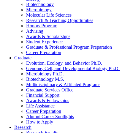
Biotechnology
Microbiology
Molecular Life Sciences
Research
&
Teaching Opportunities
Honors Program
Advising
Awards
&
Scholarships
Student Experience
Graduate
&
Professional Program Preparation
Career Preparation
Graduate
Evolution, Ecology, and Behavior Ph.D.
Genome, Cell, and Developmental Biology Ph.D.
Microbiology Ph.D.
Biotechnology M.S.
Multidisciplinary
&
Affiliated Programs
Graduate Services Office
Financial Support
Awards
&
Fellowships
Life Assistance
Career Preparation
Alumni Career Spotlights
How to Apply
Research
Research Faculty