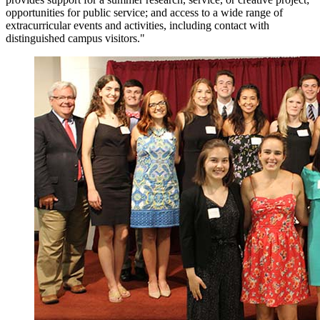
opportunities for public service; and access to a wide range of
extracurricular events and activities, including contact with
distinguished campus visitors."