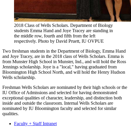
2018 Class of Wells Scholars. Department of Biology
students Emma Hand and Joye Tracey are standing in
the middle row, fourth and fifth from the left
respectively.
Photo by David Pruett, IU OVPUE
Two freshman students in the Department of Biology, Emma Hand
and Joye Tracey, are in the 2018 class of Wells Scholars. Emma is
from Munster High School in Munster, Ind., and will hold the Ross
Jennings scholarship. Joye is a "local," having graduated from
Bloomington High School North, and will hold the Henry Hudson
Wells scholarship.
Freshman Wells Scholars are nominated by their high schools or the
IU Office of Admissions and selected for having demonstrated
exceptional qualities of character, leadership, and distinction both
inside and outside the classroom. Internal Wells Scholars are
nominated by IU Bloomington faculty and selected for similar
qualities.
Faculty + Staff Intranet