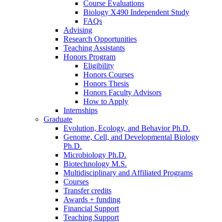
Course Evaluations
Biology X490 Independent Study
FAQs
Advising
Research Opportunities
Teaching Assistants
Honors Program
Eligibility
Honors Courses
Honors Thesis
Honors Faculty Advisors
How to Apply
Internships
Graduate
Evolution, Ecology, and Behavior Ph.D.
Genome, Cell, and Developmental Biology
Ph.D.
Microbiology Ph.D.
Biotechnology M.S.
Multidisciplinary and Affiliated Programs
Courses
Transfer credits
Awards + funding
Financial Support
Teaching Support