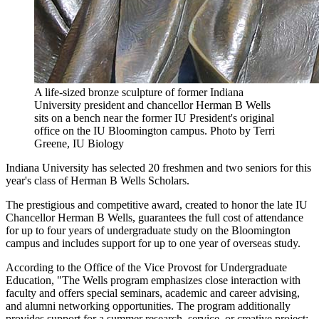
A life-sized bronze sculpture of former Indiana
University president and chancellor Herman B Wells
sits on a bench near the former IU President's original
office on the IU Bloomington campus.
Photo by Terri
Greene, IU Biology
Indiana University has selected 20 freshmen and two seniors for this
year's class of Herman B Wells Scholars.
The prestigious and competitive award, created to honor the late IU
Chancellor Herman B Wells, guarantees the full cost of attendance
for up to four years of undergraduate study on the Bloomington
campus and includes support for up to one year of overseas study.
According to the Office of the Vice Provost for Undergraduate
Education, "The Wells program emphasizes close interaction with
faculty and offers special seminars, academic and career advising,
and alumni networking opportunities. The program additionally
provides support for a summer research, service, or creative project;