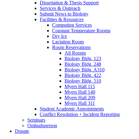
Dissertation
&
Thesis Support
Services
&
Outreach
Submit News to Biology
Facilities
&
Resources
Computing Services
Constant Temperature Rooms
Dry Ice
Lactation Room
Room Reservations
All Rooms
Biology Bldg. 123
Biology Bldg. 248
Biology Bldg. A310
Biology Bldg. 422
Biology Bldg. 510
Myers Hall 115
Myers Hall 140
Myers Hall 209
Myers Hall 311
Student Academic Appointments
Conflict Resolution + Incident Reporting
Seminars
Ombudsperson
Donate