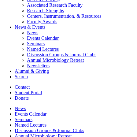
Associated Research Faculty
Research Strengths
Centers, Instrumentation,
&
Resources
Faculty Awards
News
&
Events
News
Events Calendar
Seminars
Named Lectures
Discussion Groups
&
Journal Clubs
Annual Microbiology Retreat
Newsletters
Alumni
&
Giving
Search
Contact
Student Portal
Donate
News
Events Calendar
Seminars
Named Lectures
Discussion Groups
&
Journal Clubs
Annual Microbiology Retreat