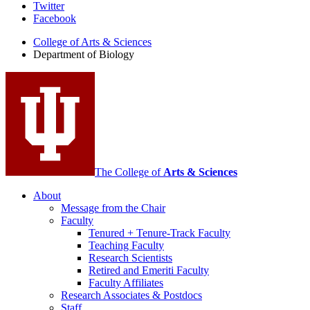
Department
Twitter
Facebook
of
College of Arts
&
Sciences
Biology
Department of Biology
social
media
channels
The College of
Arts
&
Sciences
About
Message from the Chair
Faculty
Tenured + Tenure-Track Faculty
Teaching Faculty
Research Scientists
Retired and Emeriti Faculty
Faculty Affiliates
Research Associates
&
Postdocs
Staff