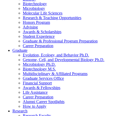
Biotechnology
Microbiology
Molecular Life Sciences
Research
&
Teaching Opportunities
Honors Program
Advising
Awards
&
Scholarships
Student Experience
Graduate
&
Professional Program Preparation
Career Preparation
Graduate
Evolution, Ecology, and Behavior Ph.D.
Genome, Cell, and Developmental Biology Ph.D.
Microbiology Ph.D.
Biotechnology M.S.
Multidisciplinary
&
Affiliated Programs
Graduate Services Office
Financial Support
Awards
&
Fellowships
Life Assistance
Career Preparation
Alumni Career Spotlights
How to Apply
Research
Research Faculty