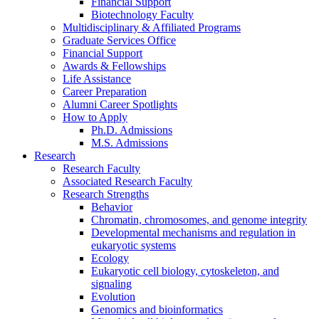
Financial Support
Biotechnology Faculty
Multidisciplinary
&
Affiliated Programs
Graduate Services Office
Financial Support
Awards
&
Fellowships
Life Assistance
Career Preparation
Alumni Career Spotlights
How to Apply
Ph.D. Admissions
M.S. Admissions
Research
Research Faculty
Associated Research Faculty
Research Strengths
Behavior
Chromatin, chromosomes, and genome integrity
Developmental mechanisms and regulation in
eukaryotic systems
Ecology
Eukaryotic cell biology, cytoskeleton, and
signaling
Evolution
Genomics and bioinformatics