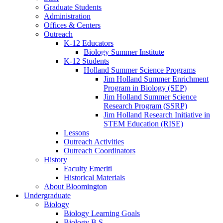
Graduate Students
Administration
Offices
&
Centers
Outreach
K-12 Educators
Biology Summer Institute
K-12 Students
Holland Summer Science Programs
Jim Holland Summer Enrichment
Program in Biology (SEP)
Jim Holland Summer Science
Research Program (SSRP)
Jim Holland Research Initiative in
STEM Education (RISE)
Lessons
Outreach Activities
Outreach Coordinators
History
Faculty Emeriti
Historical Materials
About Bloomington
Undergraduate
Biology
Biology Learning Goals
Biology B.S.