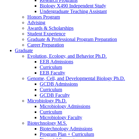
Research Programs
Biology X490 Independent Study
Undergraduate Teaching Assistant
Honors Program
Advising
Awards
&
Scholarships
Student Experience
Graduate
&
Professional Program Preparation
Career Preparation
Graduate
Evolution, Ecology, and Behavior Ph.D.
EEB Admissions
Curriculum
EEB Faculty
Genome, Cell, and Developmental Biology Ph.D.
GCDB Admissions
Curriculum
GCDB Faculty
Microbiology Ph.D.
Microbiology Admissions
Curriculum
Microbiology Faculty
Biotechnology M.S.
Biotechnology Admissions
Program Plan + Curriculum