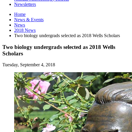
Newsletters
Home
News
&
Events
News
2018 News
Two biology undergrads selected as 2018 Wells Scholars
Two biology undergrads selected as 2018 Wells
Scholars
Tuesday, September 4, 2018