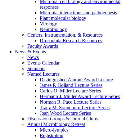
Microbial cell biology and environmental
responses
Microbial interactions and pathogenesis
Plant molecular biology
Virology
Neurobiology
Centers, Instrumentation,
&
Resources
Drosophila Research Resources
Faculty Awards
News
&
Events
News
Events Calendar
Seminars
Named Lectures
Distinguished Alumni Award Lecture
James P. Holland Lecture Series
Carlos O. Miller Lecture Series
Hermann J. Muller Award Lecture Series
Norman R. Pace Lecture Series
Tracy M. Sonneborn Lecture Series
Joan Wood Lecture Series
Discussion Groups
&
Journal Clubs
Annual Microbiology Retreat
Micro-lympics
Registration