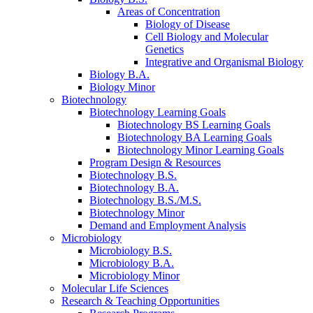
Areas of Concentration
Biology of Disease
Cell Biology and Molecular
Genetics
Integrative and Organismal Biology
Biology B.A.
Biology Minor
Biotechnology
Biotechnology Learning Goals
Biotechnology BS Learning Goals
Biotechnology BA Learning Goals
Biotechnology Minor Learning Goals
Program Design
&
Resources
Biotechnology B.S.
Biotechnology B.A.
Biotechnology B.S./M.S.
Biotechnology Minor
Demand and Employment Analysis
Microbiology
Microbiology B.S.
Microbiology B.A.
Microbiology Minor
Molecular Life Sciences
Research
&
Teaching Opportunities