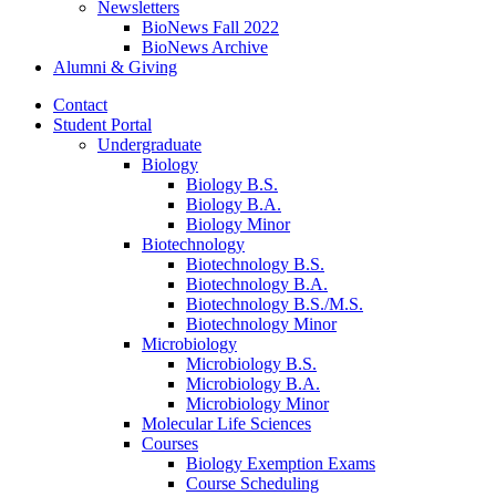
Newsletters
BioNews Fall 2022
BioNews Archive
Alumni
&
Giving
Contact
Student Portal
Undergraduate
Biology
Biology B.S.
Biology B.A.
Biology Minor
Biotechnology
Biotechnology B.S.
Biotechnology B.A.
Biotechnology B.S./M.S.
Biotechnology Minor
Microbiology
Microbiology B.S.
Microbiology B.A.
Microbiology Minor
Molecular Life Sciences
Courses
Biology Exemption Exams
Course Scheduling