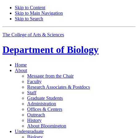
Skip to Content
Skip to Main Navigation
Skip to Search
The College of Arts
&
Sciences
Department of
Biology
Home
About
Message from the Chair
Faculty
Research Associates
&
Postdocs
Staff
Graduate Students
Administration
Offices
&
Centers
Outreach
History
About Bloomington
Undergraduate
Biology