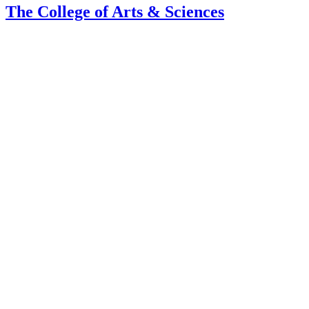
The College of Arts
&
Sciences