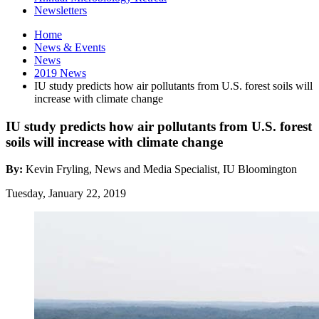
Newsletters
Home
News
&
Events
News
2019 News
IU study predicts how air pollutants from U.S. forest soils will
increase with climate change
IU study predicts how air pollutants from U.S. forest
soils will increase with climate change
By:
Kevin Fryling, News and Media Specialist, IU Bloomington
Tuesday, January 22, 2019