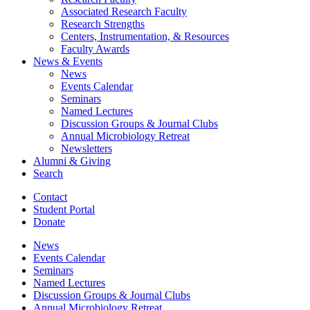
Associated Research Faculty
Research Strengths
Centers, Instrumentation,
&
Resources
Faculty Awards
News
&
Events
News
Events Calendar
Seminars
Named Lectures
Discussion Groups
&
Journal Clubs
Annual Microbiology Retreat
Newsletters
Alumni
&
Giving
Search
Contact
Student Portal
Donate
News
Events Calendar
Seminars
Named Lectures
Discussion Groups
&
Journal Clubs
Annual Microbiology Retreat