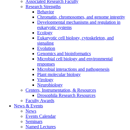
Associated Research Faculty
Research Strengths
Behavior
Chromatin, chromosomes, and genome integrity
Developmental mechanisms and regulation in
eukaryotic systems
Ecology
Eukaryotic cell biology, cytoskeleton, and
signaling
Evolution
Genomics and bioinformatics
Microbial cell biology and environmental
responses
Microbial interactions and pathogenesis
Plant molecular biology
Virology
Neurobiology
Centers, Instrumentation,
&
Resources
Drosophila Research Resources
Faculty Awards
News
&
Events
News
Events Calendar
Seminars
Named Lectures