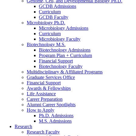
Genome, Cell, and Developmental Biology Ph.D.
GCDB Admissions
Curriculum
GCDB Faculty
Microbiology Ph.D.
Microbiology Admissions
Curriculum
Microbiology Faculty
Biotechnology M.S.
Biotechnology Admissions
Program Plan + Curriculum
Financial Support
Biotechnology Faculty
Multidisciplinary
&
Affiliated Programs
Graduate Services Office
Financial Support
Awards
&
Fellowships
Life Assistance
Career Preparation
Alumni Career Spotlights
How to Apply
Ph.D. Admissions
M.S. Admissions
Research
Research Faculty