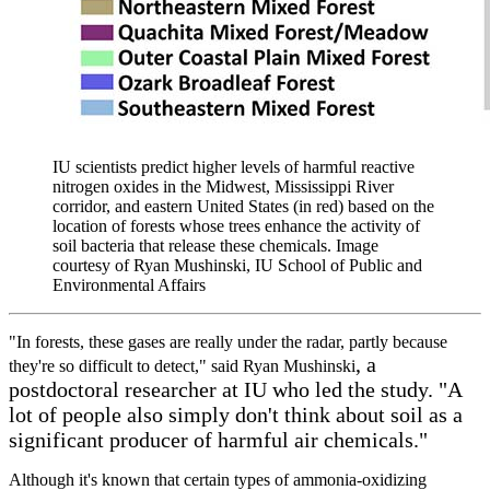
IU scientists predict higher levels of harmful reactive
nitrogen oxides in the Midwest, Mississippi River
corridor, and eastern United States (in red) based on the
location of forests whose trees enhance the activity of
soil bacteria that release these chemicals.
Image
courtesy of Ryan Mushinski, IU School of Public and
Environmental Affairs
"In forests, these gases are really under the radar, partly because
, a
they're so difficult to detect," said Ryan Mushinski
postdoctoral researcher at IU who led the study. "A
lot of people also simply don't think about soil as a
significant producer of harmful air chemicals."
Although it's known that certain types of ammonia-oxidizing