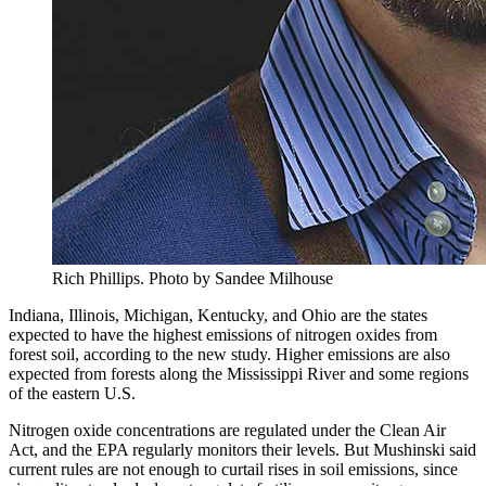
Rich Phillips.
Photo by Sandee Milhouse
Indiana, Illinois, Michigan, Kentucky, and Ohio are the states
expected to have the highest emissions of nitrogen oxides from
forest soil, according to the new study. Higher emissions are also
expected from forests along the Mississippi River and some regions
of the eastern U.S.
Nitrogen oxide concentrations are regulated under the Clean Air
Act, and the EPA regularly monitors their levels. But Mushinski said
current rules are not enough to curtail rises in soil emissions, since