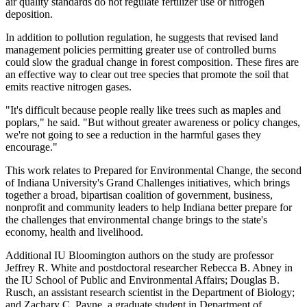
air quality standards do not regulate fertilizer use or nitrogen
deposition.
In addition to pollution regulation, he suggests that revised land
management policies permitting greater use of controlled burns
could slow the gradual change in forest composition. These fires are
an effective way to clear out tree species that promote the soil that
emits reactive nitrogen gases.
"It's difficult because people really like trees such as maples and
poplars," he said. "But without greater awareness or policy changes,
we're not going to see a reduction in the harmful gases they
encourage."
This work relates to
Prepared for Environmental Change
, the second
of Indiana University's Grand Challenges initiatives, which brings
together a broad, bipartisan coalition of government, business,
nonprofit and community leaders to help Indiana better prepare for
the challenges that environmental change brings to the state's
economy, health and livelihood.
Additional IU Bloomington authors on the study are professor
Jeffrey R. White and postdoctoral researcher Rebecca B. Abney in
the IU School of Public and Environmental Affairs; Douglas B.
Rusch, an assistant research scientist in the Department of Biology;
and Zachary C. Payne, a graduate student in Department of