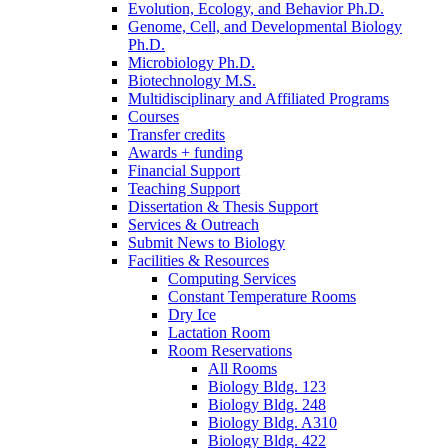
Evolution, Ecology, and Behavior Ph.D.
Genome, Cell, and Developmental Biology
Ph.D.
Microbiology Ph.D.
Biotechnology M.S.
Multidisciplinary and Affiliated Programs
Courses
Transfer credits
Awards + funding
Financial Support
Teaching Support
Dissertation
&
Thesis Support
Services
&
Outreach
Submit News to Biology
Facilities
&
Resources
Computing Services
Constant Temperature Rooms
Dry Ice
Lactation Room
Room Reservations
All Rooms
Biology Bldg. 123
Biology Bldg. 248
Biology Bldg. A310
Biology Bldg. 422