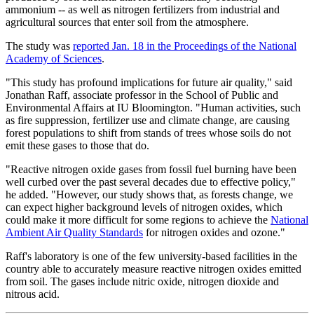
ammonium -- as well as nitrogen fertilizers from industrial and
agricultural sources that enter soil from the atmosphere.
The study was
reported Jan. 18 in the Proceedings of the National
Academy of Sciences
.
"This study has profound implications for future air quality," said
Jonathan Raff, associate professor in the School of Public and
Environmental Affairs at IU Bloomington. "Human activities, such
as fire suppression, fertilizer use and climate change, are causing
forest populations to shift from stands of trees whose soils do not
emit these gases to those that do.
"Reactive nitrogen oxide gases from fossil fuel burning have been
well curbed over the past several decades due to effective policy,"
he added. "However, our study shows that, as forests change, we
can expect higher background levels of nitrogen oxides, which
could make it more difficult for some regions to achieve the
National
Ambient Air Quality Standards
for nitrogen oxides and ozone."
Raff's laboratory is one of the few university-based facilities in the
country able to accurately measure reactive nitrogen oxides emitted
from soil. The gases include nitric oxide, nitrogen dioxide and
nitrous acid.