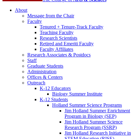
About
Message from the Chair
Faculty
Tenured + Tenure-Track Faculty
Teaching Faculty
Research Scientists
Retired and Emeriti Faculty
Faculty Affiliates
Research Associates
&
Postdocs
Staff
Graduate Students
Administration
Offices
&
Centers
Outreach
K-12 Educators
Biology Summer Institute
K-12 Students
Holland Summer Science Programs
Jim Holland Summer Enrichment
Program in Biology (SEP)
Jim Holland Summer Science
Research Program (SSRP)
Jim Holland Research Initiative in
STEM Education (RISE)