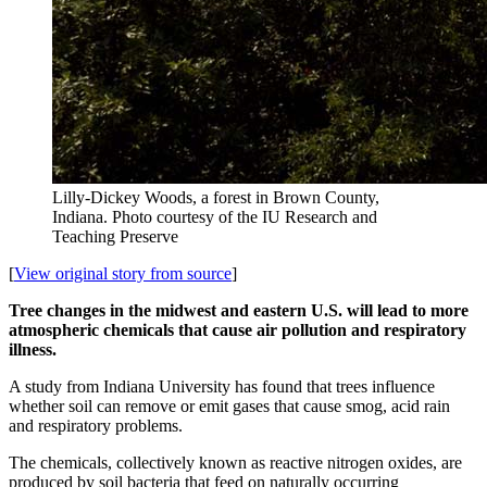
Lilly-Dickey Woods, a forest in Brown County,
Indiana.
Photo courtesy of the IU Research and
Teaching Preserve
[
View original story from source
]
Tree changes in the midwest and eastern U.S. will lead to more
atmospheric chemicals that cause air pollution and respiratory
illness.
A study from Indiana University has found that trees influence
whether soil can remove or emit gases that cause smog, acid rain
and respiratory problems.
The chemicals, collectively known as reactive nitrogen oxides, are
produced by soil bacteria that feed on naturally occurring