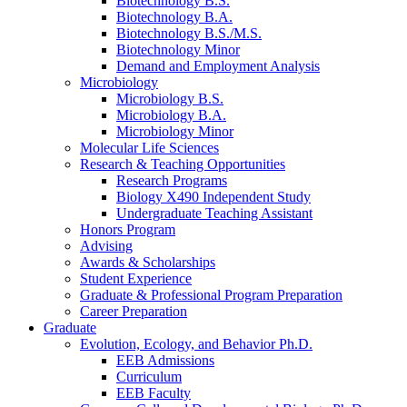
Biotechnology B.S.
Biotechnology B.A.
Biotechnology B.S./M.S.
Biotechnology Minor
Demand and Employment Analysis
Microbiology
Microbiology B.S.
Microbiology B.A.
Microbiology Minor
Molecular Life Sciences
Research
&
Teaching Opportunities
Research Programs
Biology X490 Independent Study
Undergraduate Teaching Assistant
Honors Program
Advising
Awards
&
Scholarships
Student Experience
Graduate
&
Professional Program Preparation
Career Preparation
Graduate
Evolution, Ecology, and Behavior Ph.D.
EEB Admissions
Curriculum
EEB Faculty