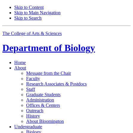
Skip to Content
Skip to Main Navigation
Skip to Search
The College of Arts
&
Sciences
Department of
Biology
Home
About
Message from the Chair
Faculty
Research Associates
&
Postdocs
Staff
Graduate Students
Administration
Offices
&
Centers
Outreach
History
About Bloomington
Undergraduate
Biology