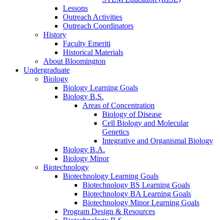
Lessons
Outreach Activities
Outreach Coordinators
History
Faculty Emeriti
Historical Materials
About Bloomington
Undergraduate
Biology
Biology Learning Goals
Biology B.S.
Areas of Concentration
Biology of Disease
Cell Biology and Molecular
Genetics
Integrative and Organismal Biology
Biology B.A.
Biology Minor
Biotechnology
Biotechnology Learning Goals
Biotechnology BS Learning Goals
Biotechnology BA Learning Goals
Biotechnology Minor Learning Goals
Program Design
&
Resources