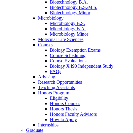
Biotechnology B.A.
Biotechnology B.S./M.S.
Biotechnology Minor
Microbiology
Microbiology B.S.
Microbiology B.A.
Microbiology Minor
Molecular Life Sciences
Courses
Biology Exemption Exams
Course Scheduling
Course Evaluations
Biology X490 Independent Study
FAQs
Advising
Research Opportunities
Teaching Assistants
Honors Program
Eligibility
Honors Courses
Honors Thesis
Honors Faculty Advisors
How to Apply
Internships
Graduate