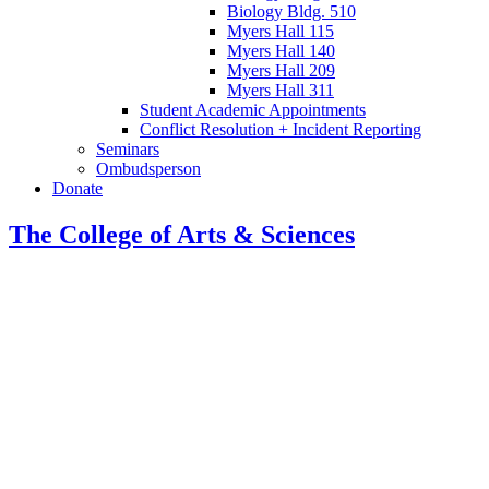
Biology Bldg. 510
Myers Hall 115
Myers Hall 140
Myers Hall 209
Myers Hall 311
Student Academic Appointments
Conflict Resolution + Incident Reporting
Seminars
Ombudsperson
Donate
The College of Arts
&
Sciences