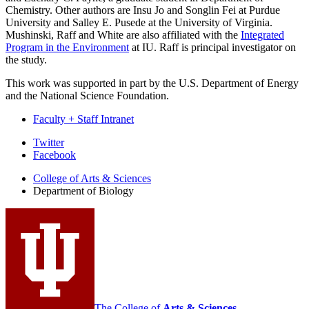
Chemistry. Other authors are Insu Jo and Songlin Fei at Purdue
University and Salley E. Pusede at the University of Virginia.
Mushinski, Raff and White are also affiliated with the
Integrated
Program in the Environment
at IU. Raff is principal investigator on
the study.
This work was supported in part by the U.S. Department of Energy
and the National Science Foundation.
Faculty + Staff Intranet
Department
Twitter
Facebook
of
College of Arts
&
Sciences
Biology
Department of Biology
social
media
channels
The College of
Arts
&
Sciences