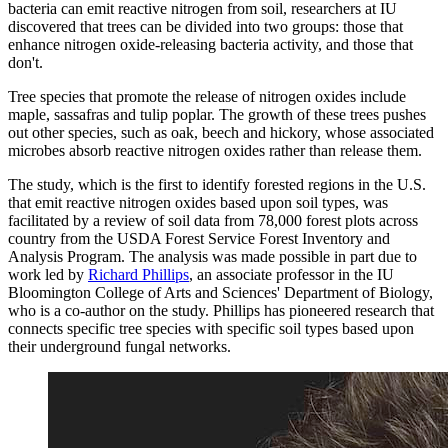
bacteria can emit reactive nitrogen from soil, researchers at IU
discovered that trees can be divided into two groups: those that
enhance nitrogen oxide-releasing bacteria activity, and those that
don't.
Tree species that promote the release of nitrogen oxides include
maple, sassafras and tulip poplar. The growth of these trees pushes
out other species, such as oak, beech and hickory, whose associated
microbes absorb reactive nitrogen oxides rather than release them.
The study, which is the first to identify forested regions in the U.S.
that emit reactive nitrogen oxides based upon soil types, was
facilitated by a review of soil data from 78,000 forest plots across
country from the USDA Forest Service Forest Inventory and
Analysis Program. The analysis was made possible in part due to
work led by
Richard Phillips
, an associate professor in the IU
Bloomington College of Arts and Sciences' Department of Biology,
who is a co-author on the study. Phillips has pioneered research that
connects specific tree species with specific soil types based upon
their underground fungal networks.