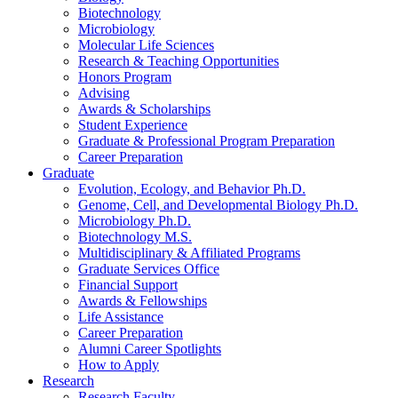
Biotechnology
Microbiology
Molecular Life Sciences
Research
&
Teaching Opportunities
Honors Program
Advising
Awards
&
Scholarships
Student Experience
Graduate
&
Professional Program Preparation
Career Preparation
Graduate
Evolution, Ecology, and Behavior Ph.D.
Genome, Cell, and Developmental Biology Ph.D.
Microbiology Ph.D.
Biotechnology M.S.
Multidisciplinary
&
Affiliated Programs
Graduate Services Office
Financial Support
Awards
&
Fellowships
Life Assistance
Career Preparation
Alumni Career Spotlights
How to Apply
Research
Research Faculty