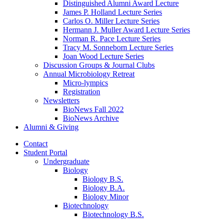
Distinguished Alumni Award Lecture
James P. Holland Lecture Series
Carlos O. Miller Lecture Series
Hermann J. Muller Award Lecture Series
Norman R. Pace Lecture Series
Tracy M. Sonneborn Lecture Series
Joan Wood Lecture Series
Discussion Groups
&
Journal Clubs
Annual Microbiology Retreat
Micro-lympics
Registration
Newsletters
BioNews Fall 2022
BioNews Archive
Alumni
&
Giving
Contact
Student Portal
Undergraduate
Biology
Biology B.S.
Biology B.A.
Biology Minor
Biotechnology
Biotechnology B.S.