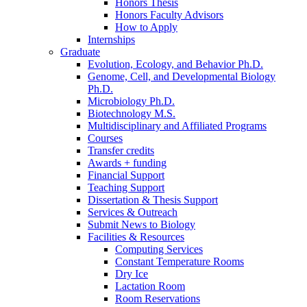
Honors Thesis
Honors Faculty Advisors
How to Apply
Internships
Graduate
Evolution, Ecology, and Behavior Ph.D.
Genome, Cell, and Developmental Biology
Ph.D.
Microbiology Ph.D.
Biotechnology M.S.
Multidisciplinary and Affiliated Programs
Courses
Transfer credits
Awards + funding
Financial Support
Teaching Support
Dissertation
&
Thesis Support
Services
&
Outreach
Submit News to Biology
Facilities
&
Resources
Computing Services
Constant Temperature Rooms
Dry Ice
Lactation Room
Room Reservations