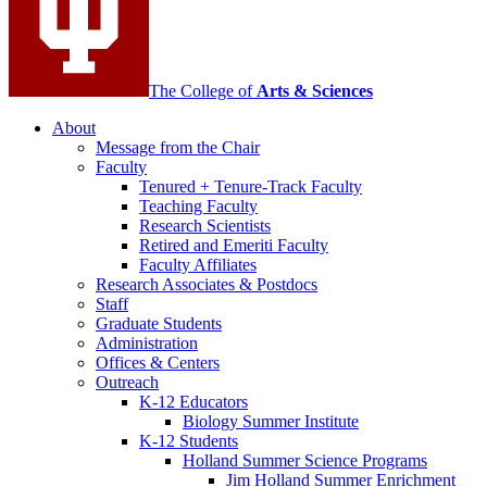
The College of
Arts
&
Sciences
About
Message from the Chair
Faculty
Tenured + Tenure-Track Faculty
Teaching Faculty
Research Scientists
Retired and Emeriti Faculty
Faculty Affiliates
Research Associates
&
Postdocs
Staff
Graduate Students
Administration
Offices
&
Centers
Outreach
K-12 Educators
Biology Summer Institute
K-12 Students
Holland Summer Science Programs
Jim Holland Summer Enrichment