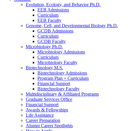
Evolution, Ecology, and Behavior Ph.D.
EEB Admissions
Curriculum
EEB Faculty
Genome, Cell, and Developmental Biology Ph.D.
GCDB Admissions
Curriculum
GCDB Faculty
Microbiology Ph.D.
Microbiology Admissions
Curriculum
Microbiology Faculty
Biotechnology M.S.
Biotechnology Admissions
Program Plan + Curriculum
Financial Support
Biotechnology Faculty
Multidisciplinary
&
Affiliated Programs
Graduate Services Office
Financial Support
Awards
&
Fellowships
Life Assistance
Career Preparation
Alumni Career Spotlights
How to Apply