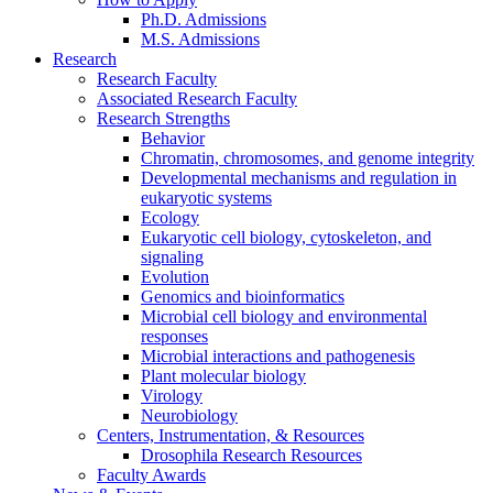
Ph.D. Admissions
M.S. Admissions
Research
Research Faculty
Associated Research Faculty
Research Strengths
Behavior
Chromatin, chromosomes, and genome integrity
Developmental mechanisms and regulation in
eukaryotic systems
Ecology
Eukaryotic cell biology, cytoskeleton, and
signaling
Evolution
Genomics and bioinformatics
Microbial cell biology and environmental
responses
Microbial interactions and pathogenesis
Plant molecular biology
Virology
Neurobiology
Centers, Instrumentation,
&
Resources
Drosophila Research Resources
Faculty Awards