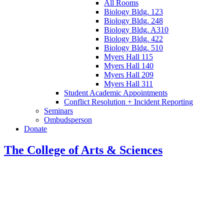
All Rooms
Biology Bldg. 123
Biology Bldg. 248
Biology Bldg. A310
Biology Bldg. 422
Biology Bldg. 510
Myers Hall 115
Myers Hall 140
Myers Hall 209
Myers Hall 311
Student Academic Appointments
Conflict Resolution + Incident Reporting
Seminars
Ombudsperson
Donate
The College of Arts
&
Sciences