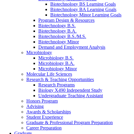
Biotechnology BS Learning Goals
Biotechnology BA Learning Goals
Biotechnology Minor Learning Goals
Program Design
&
Resources
Biotechnology B.S.
Biotechnology B.A.
Biotechnology B.S./M.S.
Biotechnology Minor
Demand and Employment Analysis
Microbiology
Microbiology B.S.
Microbiology B.A.
Microbiology Minor
Molecular Life Sciences
Research
&
Teaching Opportunities
Research Programs
Biology X490 Independent Study
Undergraduate Teaching Assistant
Honors Program
Advising
Awards
&
Scholarships
Student Experience
Graduate
&
Professional Program Preparation
Career Preparation
Graduate