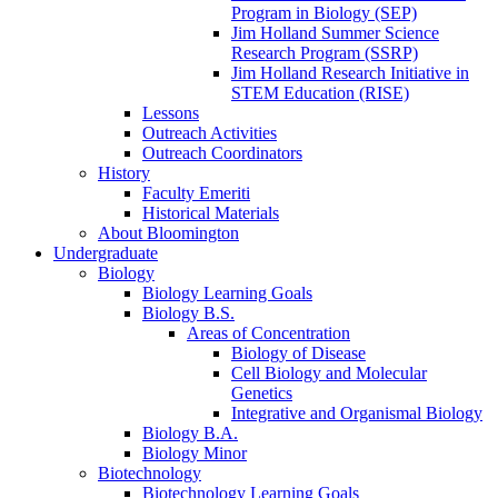
Program in Biology (SEP)
Jim Holland Summer Science
Research Program (SSRP)
Jim Holland Research Initiative in
STEM Education (RISE)
Lessons
Outreach Activities
Outreach Coordinators
History
Faculty Emeriti
Historical Materials
About Bloomington
Undergraduate
Biology
Biology Learning Goals
Biology B.S.
Areas of Concentration
Biology of Disease
Cell Biology and Molecular
Genetics
Integrative and Organismal Biology
Biology B.A.
Biology Minor
Biotechnology
Biotechnology Learning Goals