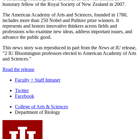
honorary fellow of the Royal Society of New Zealand in 2007.
The American Academy of Arts and Sciences, founded in 1780,
includes more than 250 Nobel and Pulitzer prize winners. It
represents and honors innovative thinkers across fields and
professions who examine new ideas, address important issues, and
advance the public good.
This news story was reproduced in part from the
News at IU
release,
"2 IU Bloomington professors elected to American Academy of Arts
and Sciences."
Read the release
Faculty + Staff Intranet
Department
Twitter
Facebook
of
College of Arts
&
Sciences
Biology
Department of Biology
social
media
channels