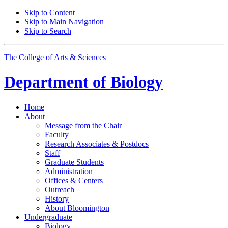
Skip to Content
Skip to Main Navigation
Skip to Search
The College of Arts
&
Sciences
Department of
Biology
Home
About
Message from the Chair
Faculty
Research Associates
&
Postdocs
Staff
Graduate Students
Administration
Offices
&
Centers
Outreach
History
About Bloomington
Undergraduate
Biology