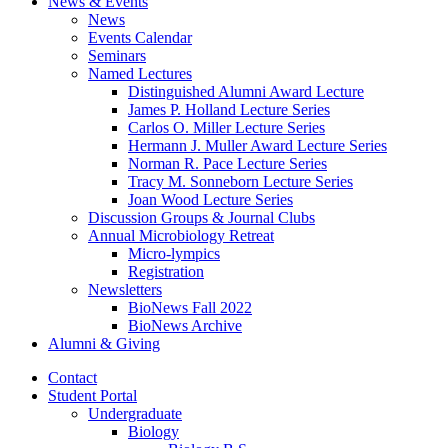
News
&
Events
News
Events Calendar
Seminars
Named Lectures
Distinguished Alumni Award Lecture
James P. Holland Lecture Series
Carlos O. Miller Lecture Series
Hermann J. Muller Award Lecture Series
Norman R. Pace Lecture Series
Tracy M. Sonneborn Lecture Series
Joan Wood Lecture Series
Discussion Groups
&
Journal Clubs
Annual Microbiology Retreat
Micro-lympics
Registration
Newsletters
BioNews Fall 2022
BioNews Archive
Alumni
&
Giving
Contact
Student Portal
Undergraduate
Biology