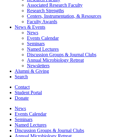
Associated Research Faculty
Research Strengths
Centers, Instrumentation,
&
Resources
Faculty Awards
News
&
Events
News
Events Calendar
Seminars
Named Lectures
Discussion Groups
&
Journal Clubs
Annual Microbiology Retreat
Newsletters
Alumni
&
Giving
Search
Contact
Student Portal
Donate
News
Events Calendar
Seminars
Named Lectures
Discussion Groups
&
Journal Clubs
Annual Microbiology Retreat