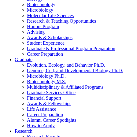
Biotechnology
Microbiology
Molecular Life Sciences
Research
&
Teaching Opportunities
Honors Program
Advising
Awards
&
Scholarships
Student Experience
Graduate
&
Professional Program Preparation
Career Preparation
Graduate
Evolution, Ecology, and Behavior Ph.D.
Genome, Cell, and Developmental Biology Ph.D.
Microbiology Ph.D.
Biotechnology M.S.
Multidisciplinary
&
Affiliated Programs
Graduate Services Office
Financial Support
Awards
&
Fellowships
Life Assistance
Career Preparation
Alumni Career Spotlights
How to Apply
Research
Research Faculty