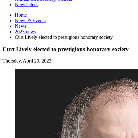
Newsletters
Home
News
&
Events
News
2023 news
Curt Lively elected to prestigious honorary society
Curt Lively elected to prestigious honorary society
Thursday, April 20, 2023