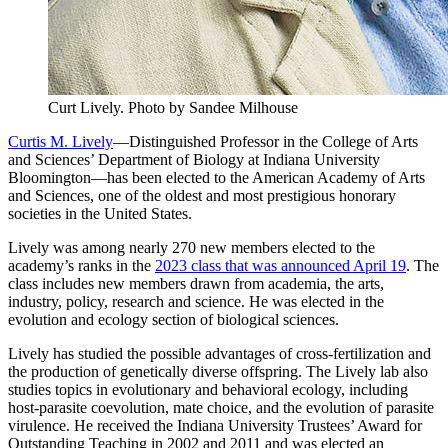
Curt Lively.
Photo by Sandee Milhouse
Curtis M. Lively
—Distinguished Professor in the College of Arts
and Sciences’ Department of Biology at Indiana University
Bloomington—has been elected to the American Academy of Arts
and Sciences, one of the oldest and most prestigious honorary
societies in the United States.
Lively was among nearly 270 new members elected to the
academy’s ranks in the
2023 class that was announced April 19
. The
class includes new members drawn from academia, the arts,
industry, policy, research and science. He was elected in the
evolution and ecology section of biological sciences.
Lively has studied the possible advantages of cross-fertilization and
the production of genetically diverse offspring. The Lively lab also
studies topics in evolutionary and behavioral ecology, including
host-parasite coevolution, mate choice, and the evolution of parasite
virulence. He received the Indiana University Trustees’ Award for
Outstanding Teaching in 2002 and 2011 and was elected an