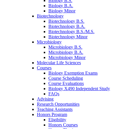
Biology B.S.
Biology B.A.
Biology Minor
Biotechnology
Biotechnology B.S.
Biotechnology B.A.
Biotechnology B.S./M.S.
Biotechnology Minor
Microbiology
Microbiology B.S.
Microbiology B.A.
Microbiology Minor
Molecular Life Sciences
Courses
Biology Exemption Exams
Course Scheduling
Course Evaluations
Biology X490 Independent Study
FAQs
Advising
Research Opportunities
Teaching Assistants
Honors Program
Eligibility
Honors Courses