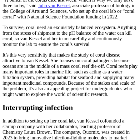
three today,” said
Julia van Kessel
, associate professor of biology in
the College of Arts and Sciences, who set up the coral lab or “coral
corral” with National Science Foundation funding in 2022.
To survive, coral need an exquisitely balanced ecosystem. Anything
from the stress of shipment to the pH balance of the water can kill
coral, so van Kessel and her team carefully and continuously
monitor the lab to ensure the coral’s survival.
It’s this very sensitivity that makes the study of coral disease
attractive to van Kessel. She focuses on coral pathogens because
oceans are in the middle of a mass coral reef die-off. Coral reefs play
many important roles in marine life, such as acting as a water
filtration system, providing habitat for seafood and supplying many
important medicinal compounds. Because of the stakes and scale of
the problem, it’s also an appealing project for undergraduates who
might want to explore the world of scientific research.
Interrupting infection
In addition to setting up her coral lab, van Kessel cofounded a
startup company with her collaborator, teaching professor of
Chemistry Laura Brown. The company, Quornix, was created in
2023 to bring innovative infection-fighting molecules to market