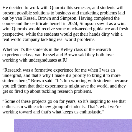
He decided to work with Quornix this semester, and students will
present possible solutions to business and marketing problems laid
out by van Kessel, Brown and Simpson. Having completed the
course and the certificate herself in 2024, Simpson saw it as a win-
win: Quornix would receive some much-needed guidance and fresh
perspective, while the students would get their hands dirty with a
real-world company tackling real-world problems.
Whether it’s the students in the Kelley class or the research
experience class, van Kessel and Brown said they both love
working with undergraduates at IU.
“Research was a formative experience for me when I was an
undergrad, and that’s why I made it a priority to bring it to more
students here,” Brown said. “It’s fun working with students because
you tell them that their experiments might save the world, and they
get so fired up about tackling research problems.
“Some of these projects go on for years, so it’s inspiring to see that
enthusiasm with each new group of students. That’s what we’re
working toward and that’s what keeps us enthusiastic.”