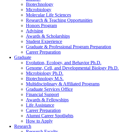
Biotechnology
Microbiology
Molecular Life Sciences
Research
&
Teaching Opportunities
Honors Program
Advising
Awards
&
Scholarships
Student Experience
Graduate
&
Professional Program Preparation
Career Preparation
Graduate
Evolution, Ecology, and Behavior Ph.D.
Genome, Cell, and Developmental Biology Ph.D.
Microbiology Ph.D.
Biotechnology M.S.
Multidisciplinary
&
Affiliated Programs
Graduate Services Office
Financial Support
Awards
&
Fellowships
Life Assistance
Career Preparation
Alumni Career Spotlights
How to Apply
Research
Research Faculty