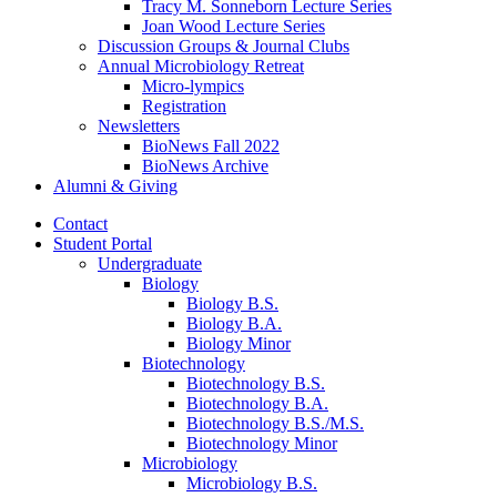
Tracy M. Sonneborn Lecture Series
Joan Wood Lecture Series
Discussion Groups
&
Journal Clubs
Annual Microbiology Retreat
Micro-lympics
Registration
Newsletters
BioNews Fall 2022
BioNews Archive
Alumni
&
Giving
Contact
Student Portal
Undergraduate
Biology
Biology B.S.
Biology B.A.
Biology Minor
Biotechnology
Biotechnology B.S.
Biotechnology B.A.
Biotechnology B.S./M.S.
Biotechnology Minor
Microbiology
Microbiology B.S.