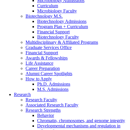
Microbiology Admissions
Curriculum
Microbiology Faculty
Biotechnology M.S.
Biotechnology Admissions
Program Plan + Curriculum
Financial Support
Biotechnology Faculty
Multidisciplinary
&
Affiliated Programs
Graduate Services Office
Financial Support
Awards
&
Fellowships
Life Assistance
Career Preparation
Alumni Career Spotlights
How to Apply
Ph.D. Admissions
M.S. Admissions
Research
Research Faculty
Associated Research Faculty
Research Strengths
Behavior
Chromatin, chromosomes, and genome integrity
Developmental mechanisms and regulation in