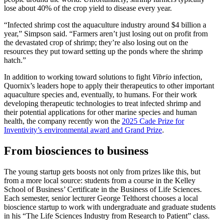
lose about 40% of the crop yield to disease every year.
“Infected shrimp cost the aquaculture industry around $4 billion a
year,” Simpson said. “Farmers aren’t just losing out on profit from
the devastated crop of shrimp; they’re also losing out on the
resources they put toward setting up the ponds where the shrimp
hatch.”
In addition to working toward solutions to fight
Vibrio
infection,
Quornix’s leaders hope to apply their therapeutics to other important
aquaculture species and, eventually, to humans. For their work
developing therapeutic technologies to treat infected shrimp and
their potential applications for other marine species and human
health, the company recently won the
2025 Cade Prize for
Inventivity’s environmental award and Grand Prize
.
From biosciences to business
The young startup gets boosts not only from prizes like this, but
from a more local source: students from a course in the Kelley
School of Business’ Certificate in the Business of Life Sciences.
Each semester, senior lecturer George Telthorst chooses a local
bioscience startup to work with undergraduate and graduate students
in his “The Life Sciences Industry from Research to Patient” class.