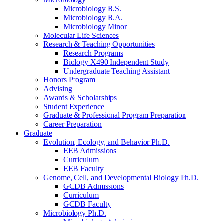
Microbiology B.S.
Microbiology B.A.
Microbiology Minor
Molecular Life Sciences
Research
&
Teaching Opportunities
Research Programs
Biology X490 Independent Study
Undergraduate Teaching Assistant
Honors Program
Advising
Awards
&
Scholarships
Student Experience
Graduate
&
Professional Program Preparation
Career Preparation
Graduate
Evolution, Ecology, and Behavior Ph.D.
EEB Admissions
Curriculum
EEB Faculty
Genome, Cell, and Developmental Biology Ph.D.
GCDB Admissions
Curriculum
GCDB Faculty
Microbiology Ph.D.