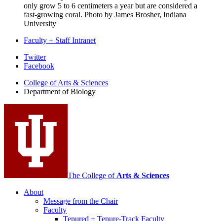
only grow 5 to 6 centimeters a year but are considered a
fast-growing coral.
Photo by James Brosher, Indiana
University
Faculty + Staff Intranet
Department
Twitter
Facebook
of
College of Arts
&
Sciences
Biology
Department of Biology
social
media
channels
The College of
Arts
&
Sciences
About
Message from the Chair
Faculty
Tenured + Tenure-Track Faculty