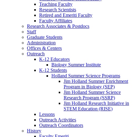
Teaching Faculty
Research Scientists
Retired and Emeriti Faculty
Faculty Affiliates
Research Associates
&
Postdocs
Staff
Graduate Students
Administration
Offices
&
Centers
Outreach
K-12 Educators
Biology Summer Institute
K-12 Students
Holland Summer Science Programs
Jim Holland Summer Enrichment
Program in Biology (SEP)
Jim Holland Summer Science
Research Program (SSRP)
Jim Holland Research Initiative in
STEM Education (RISE)
Lessons
Outreach Activities
Outreach Coordinators
History
Faculty Emeriti