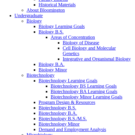
Historical Materials
About Bloomington
Undergraduate
Biology
Biology Learning Goals
Biology B.S.
Areas of Concentration
Biology of Disease
Cell Biology and Molecular
Genetics
Integrative and Organismal Biology
Biology B.A.
Biology Minor
Biotechnology
Biotechnology Learning Goals
Biotechnology BS Learning Goals
Biotechnology BA Learning Goals
Biotechnology Minor Learning Goals
Program Design
&
Resources
Biotechnology B.S.
Biotechnology B.A.
Biotechnology B.S./M.S.
Biotechnology Minor
Demand and Employment Analysis
Microbiology