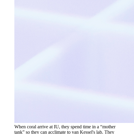
When coral arrive at IU, they spend time in a “mother
tank” so they can acclimate to van Kessel's lab. They