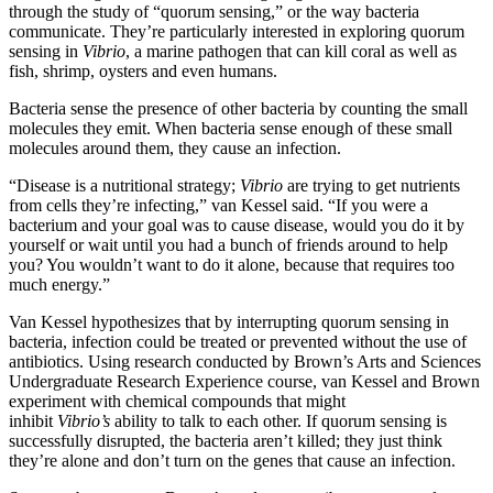
through the study of “quorum sensing,” or the way bacteria
communicate. They’re particularly interested in exploring quorum
sensing in
Vibrio
, a marine pathogen that can kill coral as well as
fish, shrimp, oysters and even humans.
Bacteria sense the presence of other bacteria by counting the small
molecules they emit. When bacteria sense enough of these small
molecules around them, they cause an infection.
“Disease is a nutritional strategy;
Vibrio
are trying to get nutrients
from cells they’re infecting,” van Kessel said. “If you were a
bacterium and your goal was to cause disease, would you do it by
yourself or wait until you had a bunch of friends around to help
you? You wouldn’t want to do it alone, because that requires too
much energy.”
Van Kessel hypothesizes that by interrupting quorum sensing in
bacteria, infection could be treated or prevented without the use of
antibiotics. Using research conducted by Brown’s Arts and Sciences
Undergraduate Research Experience course, van Kessel and Brown
experiment with chemical compounds that might
inhibit
Vibrio’s
ability to talk to each other. If quorum sensing is
successfully disrupted, the bacteria aren’t killed; they just think
they’re alone and don’t turn on the genes that cause an infection.