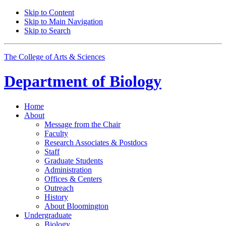
Skip to Content
Skip to Main Navigation
Skip to Search
The College of Arts
&
Sciences
Department of
Biology
Home
About
Message from the Chair
Faculty
Research Associates
&
Postdocs
Staff
Graduate Students
Administration
Offices
&
Centers
Outreach
History
About Bloomington
Undergraduate
Biology