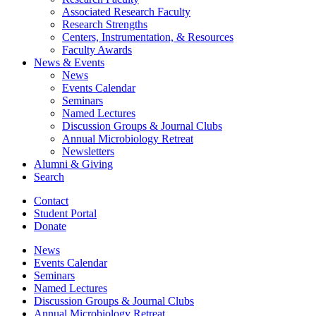
Associated Research Faculty
Research Strengths
Centers, Instrumentation,
&
Resources
Faculty Awards
News
&
Events
News
Events Calendar
Seminars
Named Lectures
Discussion Groups
&
Journal Clubs
Annual Microbiology Retreat
Newsletters
Alumni
&
Giving
Search
Contact
Student Portal
Donate
News
Events Calendar
Seminars
Named Lectures
Discussion Groups
&
Journal Clubs
Annual Microbiology Retreat