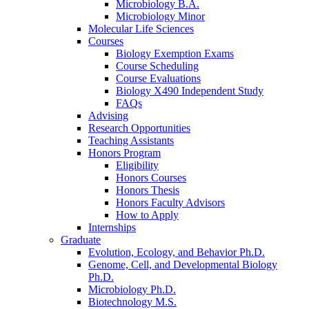
Microbiology B.A.
Microbiology Minor
Molecular Life Sciences
Courses
Biology Exemption Exams
Course Scheduling
Course Evaluations
Biology X490 Independent Study
FAQs
Advising
Research Opportunities
Teaching Assistants
Honors Program
Eligibility
Honors Courses
Honors Thesis
Honors Faculty Advisors
How to Apply
Internships
Graduate
Evolution, Ecology, and Behavior Ph.D.
Genome, Cell, and Developmental Biology
Ph.D.
Microbiology Ph.D.
Biotechnology M.S.