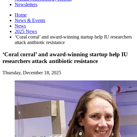
Newsletters
Home
News
&
Events
News
2025 News
‘Coral corral’ and award-winning startup help IU researchers
attack antibiotic resistance
‘Coral corral’ and award-winning startup help IU
researchers attack antibiotic resistance
Thursday, December 18, 2025