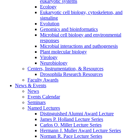
eukaryotic systems
Ecology
Eukaryotic cell biology, cytoskeleton, and
signaling
Evolution
Genomics and bioinformatics
Microbial cell biology and environmental
responses
Microbial interactions and pathogenesis
Plant molecular biology
Virology
Neurobiology
Centers, Instrumentation,
&
Resources
Drosophila Research Resources
Faculty Awards
News
&
Events
News
Events Calendar
Seminars
Named Lectures
Distinguished Alumni Award Lecture
James P. Holland Lecture Series
Carlos O. Miller Lecture Series
Hermann J. Muller Award Lecture Series
Norman R. Pace Lecture Series