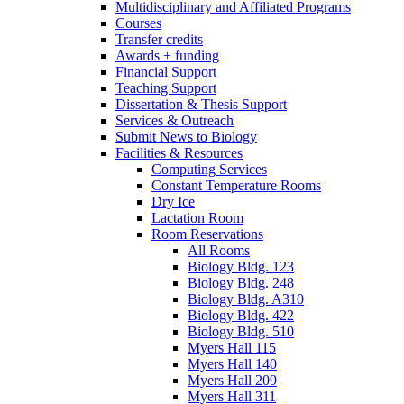
Multidisciplinary and Affiliated Programs
Courses
Transfer credits
Awards + funding
Financial Support
Teaching Support
Dissertation
&
Thesis Support
Services
&
Outreach
Submit News to Biology
Facilities
&
Resources
Computing Services
Constant Temperature Rooms
Dry Ice
Lactation Room
Room Reservations
All Rooms
Biology Bldg. 123
Biology Bldg. 248
Biology Bldg. A310
Biology Bldg. 422
Biology Bldg. 510
Myers Hall 115
Myers Hall 140
Myers Hall 209
Myers Hall 311