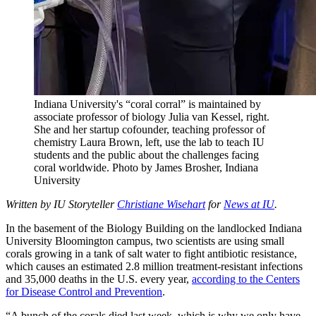
Indiana University's “coral corral” is maintained by
associate professor of biology Julia van Kessel, right.
She and her startup cofounder, teaching professor of
chemistry Laura Brown, left, use the lab to teach IU
students and the public about the challenges facing
coral worldwide.
Photo by James Brosher, Indiana
University
Written by IU Storyteller
Christiane Wisehart
for
News at IU
.
In the basement of the Biology Building on the landlocked Indiana
University Bloomington campus, two scientists are using small
corals growing in a tank of salt water to fight antibiotic resistance,
which causes an estimated 2.8 million treatment-resistant infections
and 35,000 deaths in the U.S. every year,
according to the Centers
for Disease Control and Prevention
.
“A bunch of the corals died last week, which is why we only have