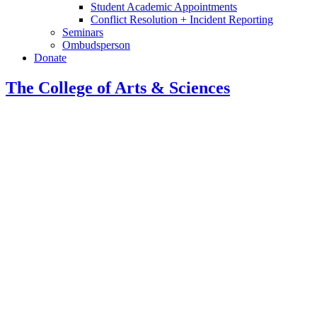
Student Academic Appointments
Conflict Resolution + Incident Reporting
Seminars
Ombudsperson
Donate
The College of Arts
&
Sciences