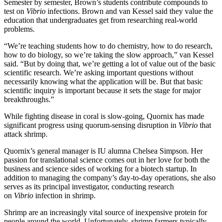
Semester by semester, Brown’s students contribute compounds to
test on
Vibrio
infections. Brown and van Kessel said they value the
education that undergraduates get from researching real-world
problems.
“We’re teaching students how to do chemistry, how to do research,
how to do biology, so we’re taking the slow approach,” van Kessel
said. “But by doing that, we’re getting a lot of value out of the basic
scientific research. We’re asking important questions without
necessarily knowing what the application will be. But that basic
scientific inquiry is important because it sets the stage for major
breakthroughs.”
While fighting disease in coral is slow-going, Quornix has made
significant progress using quorum-sensing disruption in
Vibrio
that
attack shrimp.
Quornix’s general manager is IU alumna Chelsea Simpson. Her
passion for translational science comes out in her love for both the
business and science sides of working for a biotech startup. In
addition to managing the company’s day-to-day operations, she also
serves as its principal investigator, conducting research
on
Vibrio
infection in shrimp.
Shrimp are an increasingly vital source of inexpensive protein for
people around the world. Unfortunately, shrimp farmers typically