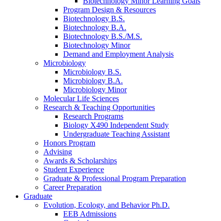
Biotechnology Minor Learning Goals
Program Design
&
Resources
Biotechnology B.S.
Biotechnology B.A.
Biotechnology B.S./M.S.
Biotechnology Minor
Demand and Employment Analysis
Microbiology
Microbiology B.S.
Microbiology B.A.
Microbiology Minor
Molecular Life Sciences
Research
&
Teaching Opportunities
Research Programs
Biology X490 Independent Study
Undergraduate Teaching Assistant
Honors Program
Advising
Awards
&
Scholarships
Student Experience
Graduate
&
Professional Program Preparation
Career Preparation
Graduate
Evolution, Ecology, and Behavior Ph.D.
EEB Admissions