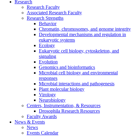
Research
Research Faculty
Associated Research Faculty
Research Strengths
Behavior
Chromatin, chromosomes, and genome integrity
Developmental mechanisms and regulation in
eukaryotic systems
Ecology
Eukaryotic cell biology, cytoskeleton, and
signaling
Evolution
Genomics and bioinformatics
Microbial cell biology and environmental
responses
Microbial interactions and pathogenesis
Plant molecular biology
Virology
Neurobiology
Centers, Instrumentation,
&
Resources
Drosophila Research Resources
Faculty Awards
News
&
Events
News
Events Calendar