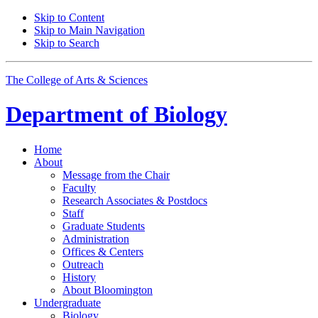
Skip to Content
Skip to Main Navigation
Skip to Search
The College of Arts
&
Sciences
Department of
Biology
Home
About
Message from the Chair
Faculty
Research Associates
&
Postdocs
Staff
Graduate Students
Administration
Offices
&
Centers
Outreach
History
About Bloomington
Undergraduate
Biology