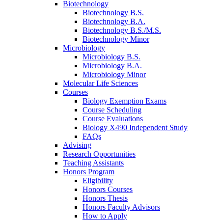
Biotechnology
Biotechnology B.S.
Biotechnology B.A.
Biotechnology B.S./M.S.
Biotechnology Minor
Microbiology
Microbiology B.S.
Microbiology B.A.
Microbiology Minor
Molecular Life Sciences
Courses
Biology Exemption Exams
Course Scheduling
Course Evaluations
Biology X490 Independent Study
FAQs
Advising
Research Opportunities
Teaching Assistants
Honors Program
Eligibility
Honors Courses
Honors Thesis
Honors Faculty Advisors
How to Apply