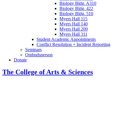
Biology Bldg. A310
Biology Bldg. 422
Biology Bldg. 510
Myers Hall 115
Myers Hall 140
Myers Hall 209
Myers Hall 311
Student Academic Appointments
Conflict Resolution + Incident Reporting
Seminars
Ombudsperson
Donate
The College of Arts
&
Sciences