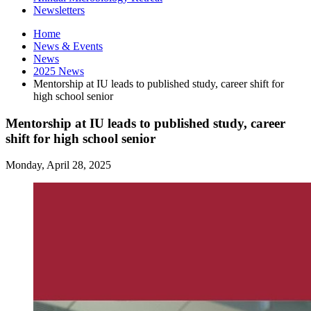
Newsletters
Home
News
&
Events
News
2025 News
Mentorship at IU leads to published study, career shift for
high school senior
Mentorship at IU leads to published study, career
shift for high school senior
Monday, April 28, 2025