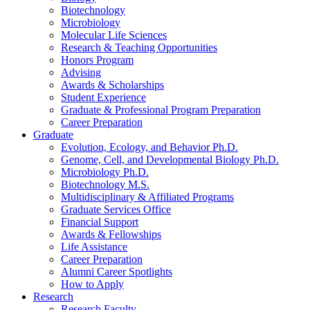
Biotechnology
Microbiology
Molecular Life Sciences
Research
&
Teaching Opportunities
Honors Program
Advising
Awards
&
Scholarships
Student Experience
Graduate
&
Professional Program Preparation
Career Preparation
Graduate
Evolution, Ecology, and Behavior Ph.D.
Genome, Cell, and Developmental Biology Ph.D.
Microbiology Ph.D.
Biotechnology M.S.
Multidisciplinary
&
Affiliated Programs
Graduate Services Office
Financial Support
Awards
&
Fellowships
Life Assistance
Career Preparation
Alumni Career Spotlights
How to Apply
Research
Research Faculty