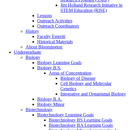
Jim Holland Research Initiative in
STEM Education (RISE)
Lessons
Outreach Activities
Outreach Coordinators
History
Faculty Emeriti
Historical Materials
About Bloomington
Undergraduate
Biology
Biology Learning Goals
Biology B.S.
Areas of Concentration
Biology of Disease
Cell Biology and Molecular
Genetics
Integrative and Organismal Biology
Biology B.A.
Biology Minor
Biotechnology
Biotechnology Learning Goals
Biotechnology BS Learning Goals
Biotechnology BA Learning Goals