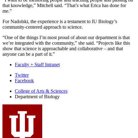
that knowledge,” Mitchell said. “That’s what Erica has done for
me.”
For Nadolski, the experience is a testament to IU Biology’s
community-centered approach to science.
“One of the things I’m most proud of about our department is that
we’re integrated with the community,” she said. “Projects like this
show that science is approachable and collaborative – and that
anyone can be a part of it.”
Faculty + Staff Intranet
Department
Twitter
Facebook
of
College of Arts
&
Sciences
Biology
Department of Biology
social
media
channels