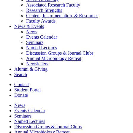
Associated Research Faculty
Research Strengths
Centers, Instrumentation,
&
Resources
Faculty Awards
News
&
Events
News
Events Calendar
Seminars
Named Lectures
Discussion Groups
&
Journal Clubs
Annual Microbiology Retreat
Newsletters
Alumni
&
Giving
Search
Contact
Student Portal
Donate
News
Events Calendar
Seminars
Named Lectures
Discussion Groups
&
Journal Clubs
Annual Microbiology Retreat