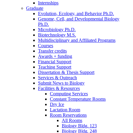
Internships
Graduate
Evolution, Ecology, and Behavior Ph.D.
Genome, Cell, and Developmental Biology
Ph.D.
Microbiology Ph.D.
Biotechnology M.S.
Multidisciplinary and Affiliated Programs
Courses
Transfer credits
Awards + funding
Financial Support
Teaching Support
Dissertation
&
Thesis Support
Services
&
Outreach
Submit News to Biology
Facilities
&
Resources
Computing Services
Constant Temperature Rooms
Dry Ice
Lactation Room
Room Reservations
All Rooms
Biology Bldg. 123
Biology Bldg. 248