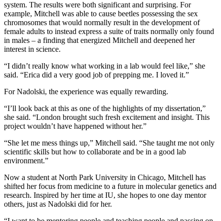
system. The results were both significant and surprising. For
example, Mitchell was able to cause beetles possessing the sex
chromosomes that would normally result in the development of
female adults to instead express a suite of traits normally only found
in males – a finding that energized Mitchell and deepened her
interest in science.
“I didn’t really know what working in a lab would feel like,” she
said. “Erica did a very good job of prepping me. I loved it.”
For Nadolski, the experience was equally rewarding.
“I’ll look back at this as one of the highlights of my dissertation,”
she said. “London brought such fresh excitement and insight. This
project wouldn’t have happened without her.”
“She let me mess things up,” Mitchell said. “She taught me not only
scientific skills but how to collaborate and be in a good lab
environment.”
Now a student at North Park University in Chicago, Mitchell has
shifted her focus from medicine to a future in molecular genetics and
research. Inspired by her time at IU, she hopes to one day mentor
others, just as Nadolski did for her.
“I want to be mentoring people and teaching people and passing on