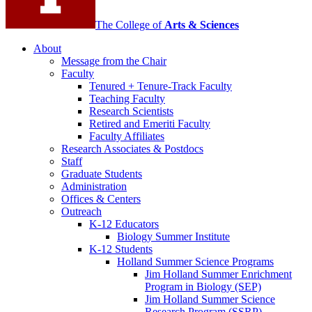
The College of
Arts
&
Sciences
About
Message from the Chair
Faculty
Tenured + Tenure-Track Faculty
Teaching Faculty
Research Scientists
Retired and Emeriti Faculty
Faculty Affiliates
Research Associates
&
Postdocs
Staff
Graduate Students
Administration
Offices
&
Centers
Outreach
K-12 Educators
Biology Summer Institute
K-12 Students
Holland Summer Science Programs
Jim Holland Summer Enrichment
Program in Biology (SEP)
Jim Holland Summer Science
Research Program (SSRP)