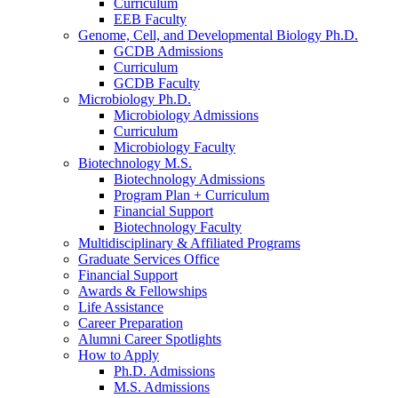
Curriculum
EEB Faculty
Genome, Cell, and Developmental Biology Ph.D.
GCDB Admissions
Curriculum
GCDB Faculty
Microbiology Ph.D.
Microbiology Admissions
Curriculum
Microbiology Faculty
Biotechnology M.S.
Biotechnology Admissions
Program Plan + Curriculum
Financial Support
Biotechnology Faculty
Multidisciplinary
&
Affiliated Programs
Graduate Services Office
Financial Support
Awards
&
Fellowships
Life Assistance
Career Preparation
Alumni Career Spotlights
How to Apply
Ph.D. Admissions
M.S. Admissions