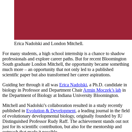
Erica Nadolski and London Mitchell.
For many students, a high school internship is a chance to shadow
professionals and explore career paths. But for recent Bloomington
South graduate London Mitchell, the opportunity became something
much more – an opportunity that not only led to a published
scientific paper but also transformed her career aspirations.
Guiding her through it all was
Erica Nadolski
, a Ph.D. candidate in
biology in Professor and Department Chair
Armin Moczek’s lab
in
the Department of Biology at Indiana University Bloomington.
Mitchell and Nadolski’s collaboration resulted in a study recently
published in
Evolution & Development
, a leading journal in the field
of evolutionary developmental biology, originally founded by IU
Distinguished Professor Rudy Raff. The achievement stands out not
just for its scientific contribution, but also for the mentorship and
outreach that made it possible.