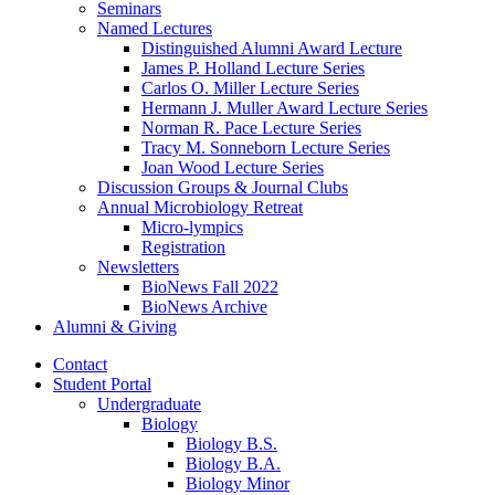
Seminars
Named Lectures
Distinguished Alumni Award Lecture
James P. Holland Lecture Series
Carlos O. Miller Lecture Series
Hermann J. Muller Award Lecture Series
Norman R. Pace Lecture Series
Tracy M. Sonneborn Lecture Series
Joan Wood Lecture Series
Discussion Groups
&
Journal Clubs
Annual Microbiology Retreat
Micro-lympics
Registration
Newsletters
BioNews Fall 2022
BioNews Archive
Alumni
&
Giving
Contact
Student Portal
Undergraduate
Biology
Biology B.S.
Biology B.A.
Biology Minor