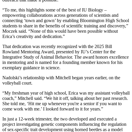
“To me, this highlights some of the best of IU Biology –
empowering collaborations across generations of scientists and
connecting ‘town and gown’ by enabling Bloomington High School
students to share in the benefits of scientific training and discovery,”
Moczek said. “None of this would have been possible without
Erica’s creativity and dedication.”
That dedication was recently recognized with the 2025 Bill
Rowland Mentoring Award, presented by IU’s Center for the
Integrative Study of Animal Behavior. The award honors excellence
in mentoring and is named for a founding member known for his
exemplary guidance in science.
Nadolski’s relationship with Mitchell began years earlier, on the
volleyball court.
“My freshman year of high school, Erica was my assistant volleyball
coach,” Mitchell said. “We hit it off, talking about her past research.
She told me, ‘Hit me up whenever you're a senior if you want to
come work with me.’ I looked forward to it for years.”
In just a 12-week trimester, the two developed and executed a
project investigating genetic components influencing the regulation
of sex-specific trait development using horned beetles as a model