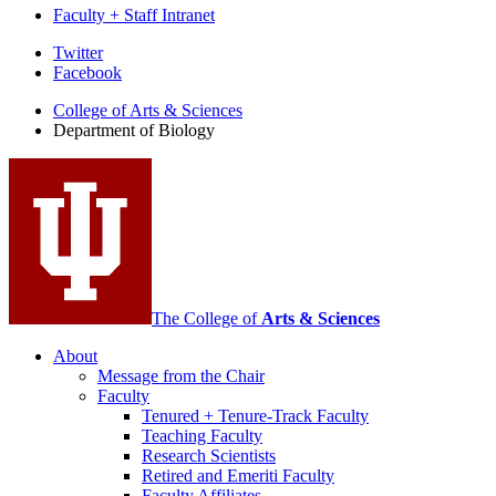
Faculty + Staff Intranet
Department
Twitter
Facebook
of
College of Arts
&
Sciences
Biology
Department of Biology
social
media
channels
The College of
Arts
&
Sciences
About
Message from the Chair
Faculty
Tenured + Tenure-Track Faculty
Teaching Faculty
Research Scientists
Retired and Emeriti Faculty
Faculty Affiliates