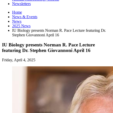
Newsletters
Home
News
&
Events
News
2025 News
IU Biology presents Norman R. Pace Lecture featuring Dr.
Stephen Giovannoni April 16
IU Biology presents Norman R. Pace Lecture
featuring Dr. Stephen Giovannoni April 16
Friday, April 4, 2025