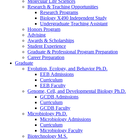
Molecular Life Sciences
Research
&
Teaching Opportunities
Research Programs
Biology X490 Independent Study
Undergraduate Teaching Assistant
Honors Program
Advising
Awards
&
Scholarships
Student Experience
Graduate
&
Professional Program Preparation
Career Preparation
Graduate
Evolution, Ecology, and Behavior Ph.D.
EEB Admissions
Curriculum
EEB Faculty
Genome, Cell, and Developmental Biology Ph.D.
GCDB Admissions
Curriculum
GCDB Faculty
Microbiology Ph.D.
Microbiology Admissions
Curriculum
Microbiology Faculty
Biotechnology M.S.