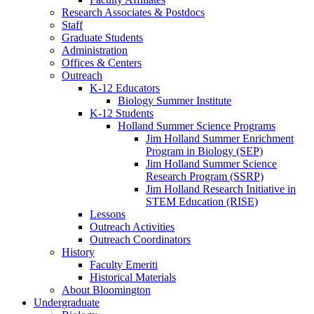
Research Associates
&
Postdocs
Staff
Graduate Students
Administration
Offices
&
Centers
Outreach
K-12 Educators
Biology Summer Institute
K-12 Students
Holland Summer Science Programs
Jim Holland Summer Enrichment
Program in Biology (SEP)
Jim Holland Summer Science
Research Program (SSRP)
Jim Holland Research Initiative in
STEM Education (RISE)
Lessons
Outreach Activities
Outreach Coordinators
History
Faculty Emeriti
Historical Materials
About Bloomington
Undergraduate