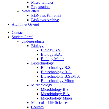
Micro-lympics
Registration
Newsletters
BioNews Fall 2022
BioNews Archive
Alumni
&
Giving
Contact
Student Portal
Undergraduate
Biology
Biology B.S.
Biology B.A.
Biology Minor
Biotechnology
Biotechnology B.S.
Biotechnology B.A.
Biotechnology B.S./M.S.
Biotechnology Minor
Microbiology
Microbiology B.S.
Microbiology B.A.
Microbiology Minor
Molecular Life Sciences
Courses