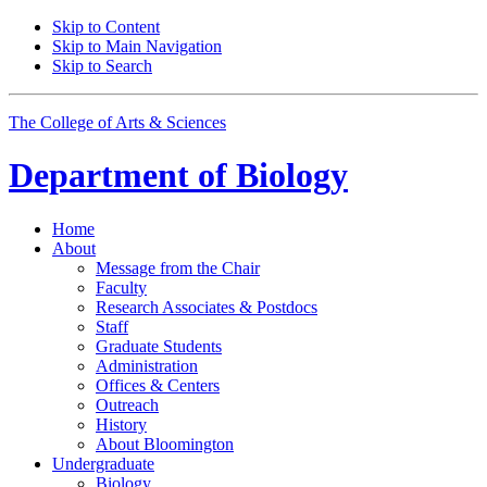
Skip to Content
Skip to Main Navigation
Skip to Search
The College of Arts
&
Sciences
Department of
Biology
Home
About
Message from the Chair
Faculty
Research Associates
&
Postdocs
Staff
Graduate Students
Administration
Offices
&
Centers
Outreach
History
About Bloomington
Undergraduate
Biology