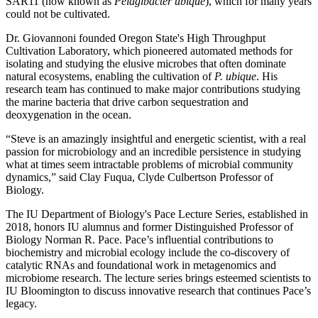
SAR11 (now known as
Pelagibacter ubique
), which for many years
could not be cultivated.
Dr. Giovannoni founded Oregon State's High Throughput
Cultivation Laboratory, which pioneered automated methods for
isolating and studying the elusive microbes that often dominate
natural ecosystems, enabling the cultivation of
P. ubique
. His
research team has continued to make major contributions studying
the marine bacteria that drive carbon sequestration and
deoxygenation in the ocean.
“Steve is an amazingly insightful and energetic scientist, with a real
passion for microbiology and an incredible persistence in studying
what at times seem intractable problems of microbial community
dynamics,” said Clay Fuqua, Clyde Culbertson Professor of
Biology.
The IU Department of Biology's Pace Lecture Series, established in
2018, honors IU alumnus and former Distinguished Professor of
Biology Norman R. Pace. Pace’s influential contributions to
biochemistry and microbial ecology include the co-discovery of
catalytic RNAs and foundational work in metagenomics and
microbiome research. The lecture series brings esteemed scientists to
IU Bloomington to discuss innovative research that continues Pace’s
legacy.