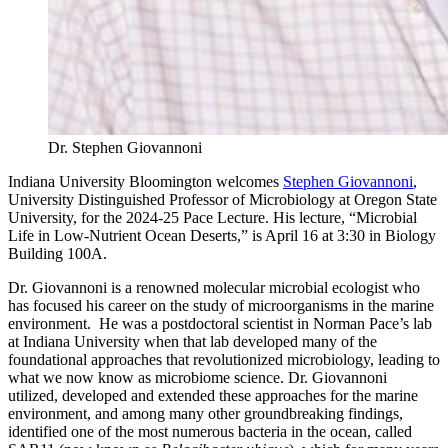
Dr. Stephen Giovannoni
Indiana University Bloomington welcomes
Stephen Giovannoni
,
University Distinguished Professor of Microbiology at Oregon State
University, for the 2024-25 Pace Lecture. His lecture, “Microbial
Life in Low-Nutrient Ocean Deserts,” is April 16 at 3:30 in Biology
Building 100A.
Dr. Giovannoni is a renowned molecular microbial ecologist who
has focused his career on the study of microorganisms in the marine
environment. He was a postdoctoral scientist in Norman Pace’s lab
at Indiana University when that lab developed many of the
foundational approaches that revolutionized microbiology, leading to
what we now know as microbiome science. Dr. Giovannoni
utilized, developed and extended these approaches for the marine
environment, and among many other groundbreaking findings,
identified one of the most numerous bacteria in the ocean, called