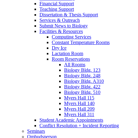
Financial Support
Teaching Support
Dissertation
&
Thesis Support
Services
&
Outreach
Submit News to Biology
Facilities
&
Resources
Computing Services
Constant Temperature Rooms
Dry Ice
Lactation Room
Room Reservations
All Rooms
Biology Bldg. 123
Biology Bldg. 248
Biology Bldg. A310
Biology Bldg. 422
Biology Bldg. 510
Myers Hall 115
Myers Hall 140
Myers Hall 209
Myers Hall 311
Student Academic Appointments
Conflict Resolution + Incident Reporting
Seminars
Ombudsperson