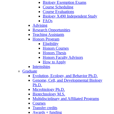
Biology Exemption Exams
Course Scheduling
Course Evaluations
Biology X490 Independent Study
FAQs
Advising
Research Opportunities
Teaching Assistants
Honors Program
Eligibility
Honors Courses
Honors Thesis
Honors Faculty Advisors
How to Apply
Internships
Graduate
Evolution, Ecology, and Behavior Ph.D.
Genome, Cell, and Developmental Biology
Ph.D.
Microbiology Ph.D.
Biotechnology M.S.
Multidisciplinary and Affiliated Programs
Courses
Transfer credits
Awards + funding