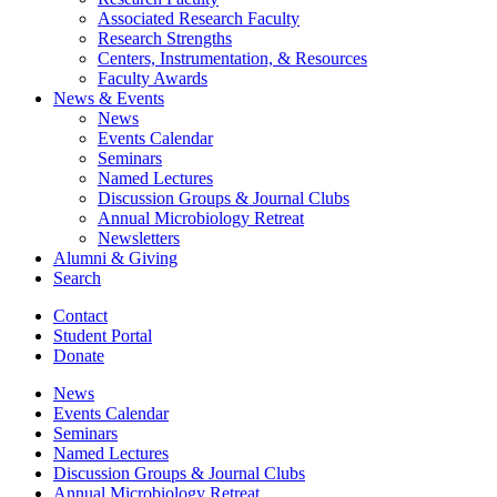
Associated Research Faculty
Research Strengths
Centers, Instrumentation,
&
Resources
Faculty Awards
News
&
Events
News
Events Calendar
Seminars
Named Lectures
Discussion Groups
&
Journal Clubs
Annual Microbiology Retreat
Newsletters
Alumni
&
Giving
Search
Contact
Student Portal
Donate
News
Events Calendar
Seminars
Named Lectures
Discussion Groups
&
Journal Clubs
Annual Microbiology Retreat