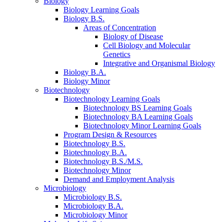
Biology
Biology Learning Goals
Biology B.S.
Areas of Concentration
Biology of Disease
Cell Biology and Molecular
Genetics
Integrative and Organismal Biology
Biology B.A.
Biology Minor
Biotechnology
Biotechnology Learning Goals
Biotechnology BS Learning Goals
Biotechnology BA Learning Goals
Biotechnology Minor Learning Goals
Program Design
&
Resources
Biotechnology B.S.
Biotechnology B.A.
Biotechnology B.S./M.S.
Biotechnology Minor
Demand and Employment Analysis
Microbiology
Microbiology B.S.
Microbiology B.A.
Microbiology Minor