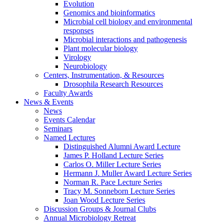
Evolution
Genomics and bioinformatics
Microbial cell biology and environmental
responses
Microbial interactions and pathogenesis
Plant molecular biology
Virology
Neurobiology
Centers, Instrumentation,
&
Resources
Drosophila Research Resources
Faculty Awards
News
&
Events
News
Events Calendar
Seminars
Named Lectures
Distinguished Alumni Award Lecture
James P. Holland Lecture Series
Carlos O. Miller Lecture Series
Hermann J. Muller Award Lecture Series
Norman R. Pace Lecture Series
Tracy M. Sonneborn Lecture Series
Joan Wood Lecture Series
Discussion Groups
&
Journal Clubs
Annual Microbiology Retreat