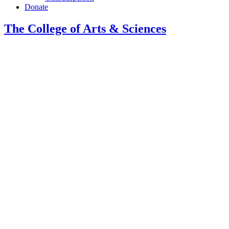
Donate
The College of Arts
&
Sciences