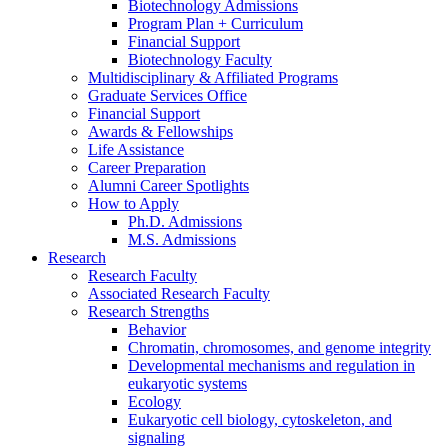
Biotechnology Admissions
Program Plan + Curriculum
Financial Support
Biotechnology Faculty
Multidisciplinary
&
Affiliated Programs
Graduate Services Office
Financial Support
Awards
&
Fellowships
Life Assistance
Career Preparation
Alumni Career Spotlights
How to Apply
Ph.D. Admissions
M.S. Admissions
Research
Research Faculty
Associated Research Faculty
Research Strengths
Behavior
Chromatin, chromosomes, and genome integrity
Developmental mechanisms and regulation in
eukaryotic systems
Ecology
Eukaryotic cell biology, cytoskeleton, and
signaling