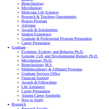
Biotechnology
Microbiology
Molecular Life Sciences
Research
&
Teaching Opportunities
Honors Program
Advising
Awards
&
Scholarships
Student Experience
Graduate
&
Professional Program Preparation
Career Preparation
Graduate
Evolution, Ecology, and Behavior Ph.D.
Genome, Cell, and Developmental Biology Ph.D.
Microbiology Ph.D.
Biotechnology M.S.
Multidisciplinary
&
Affiliated Programs
Graduate Services Office
Financial Support
Awards
&
Fellowships
Life Assistance
Career Preparation
Alumni Career Spotlights
How to Apply
Research
Research Faculty