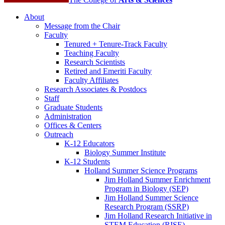
About
Message from the Chair
Faculty
Tenured + Tenure-Track Faculty
Teaching Faculty
Research Scientists
Retired and Emeriti Faculty
Faculty Affiliates
Research Associates
&
Postdocs
Staff
Graduate Students
Administration
Offices
&
Centers
Outreach
K-12 Educators
Biology Summer Institute
K-12 Students
Holland Summer Science Programs
Jim Holland Summer Enrichment
Program in Biology (SEP)
Jim Holland Summer Science
Research Program (SSRP)
Jim Holland Research Initiative in
STEM Education (RISE)