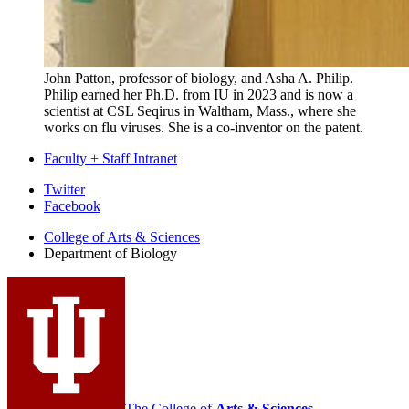
John Patton, professor of biology, and Asha A. Philip.
Philip earned her Ph.D. from IU in 2023 and is now a
scientist at CSL Seqirus in Waltham, Mass., where she
works on flu viruses. She is a co-inventor on the patent.
Faculty + Staff Intranet
Department
Twitter
Facebook
of
College of Arts
&
Sciences
Biology
Department of Biology
social
media
channels
The College of
Arts
&
Sciences