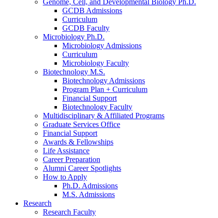
Genome, Cell, and Developmental Biology Ph.D.
GCDB Admissions
Curriculum
GCDB Faculty
Microbiology Ph.D.
Microbiology Admissions
Curriculum
Microbiology Faculty
Biotechnology M.S.
Biotechnology Admissions
Program Plan + Curriculum
Financial Support
Biotechnology Faculty
Multidisciplinary
&
Affiliated Programs
Graduate Services Office
Financial Support
Awards
&
Fellowships
Life Assistance
Career Preparation
Alumni Career Spotlights
How to Apply
Ph.D. Admissions
M.S. Admissions
Research
Research Faculty