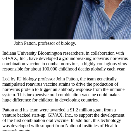
John Patton, professor of biology.
Indiana University Bloomington researchers, in collaboration with
GIVAX, Inc., have developed a groundbreaking rotavirus-norovirus
combination vaccine to combat norovirus, a highly contagious virus
responsible for about 100,000 childhood deaths globally each year.
Led by IU biology professor
John Patton
, the team genetically
manipulated rotavirus vaccine strains to drive the production of
norovirus protein to trigger an antibody response from the immune
system. This inexpensive oral combination vaccine could make a
huge difference for children in developing countries.
Patton and his team were awarded a $1.2 million grant from a
venture backed start-up, GIVAX, Inc., to support the development
of the first combination oral vaccine. In addition, this technology
was developed with support from National Institutes of Health
research grants.