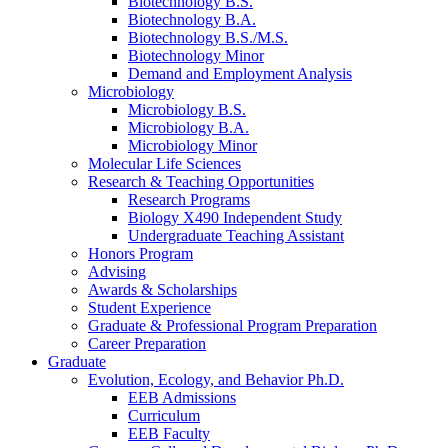
Biotechnology B.S.
Biotechnology B.A.
Biotechnology B.S./M.S.
Biotechnology Minor
Demand and Employment Analysis
Microbiology
Microbiology B.S.
Microbiology B.A.
Microbiology Minor
Molecular Life Sciences
Research
&
Teaching Opportunities
Research Programs
Biology X490 Independent Study
Undergraduate Teaching Assistant
Honors Program
Advising
Awards
&
Scholarships
Student Experience
Graduate
&
Professional Program Preparation
Career Preparation
Graduate
Evolution, Ecology, and Behavior Ph.D.
EEB Admissions
Curriculum
EEB Faculty