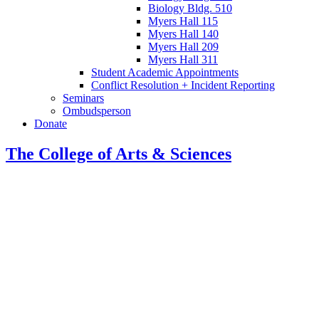
Biology Bldg. 510
Myers Hall 115
Myers Hall 140
Myers Hall 209
Myers Hall 311
Student Academic Appointments
Conflict Resolution + Incident Reporting
Seminars
Ombudsperson
Donate
The College of Arts
&
Sciences