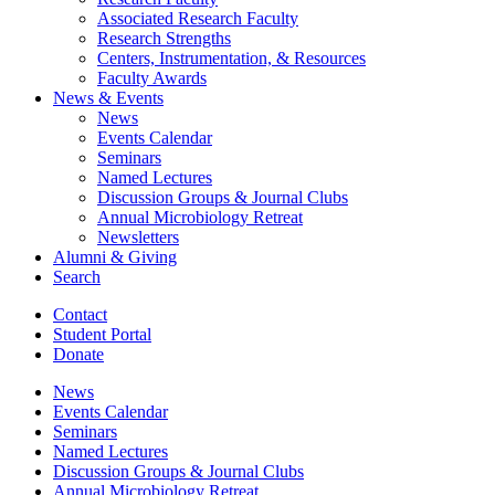
Associated Research Faculty
Research Strengths
Centers, Instrumentation,
&
Resources
Faculty Awards
News
&
Events
News
Events Calendar
Seminars
Named Lectures
Discussion Groups
&
Journal Clubs
Annual Microbiology Retreat
Newsletters
Alumni
&
Giving
Search
Contact
Student Portal
Donate
News
Events Calendar
Seminars
Named Lectures
Discussion Groups
&
Journal Clubs
Annual Microbiology Retreat