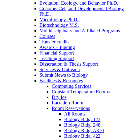
Evolution, Ecology, and Behavior Ph.D.
Genome, Cell, and Developmental Biology
Ph.D.
Microbiology Ph.D.
Biotechnology M.S.
Multidisciplinary and Affiliated Programs
Courses
Transfer credits
Awards + funding
Financial Support
Teaching Support
Dissertation
&
Thesis Support
Services
&
Outreach
Submit News to Biology
Facilities
&
Resources
Computing Services
Constant Temperature Rooms
Dry Ice
Lactation Room
Room Reservations
All Rooms
Biology Bldg. 123
Biology Bldg. 248
Biology Bldg. A310
Biology Bldg. 422