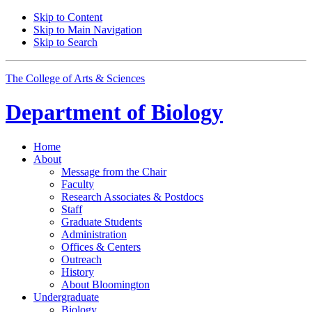
Skip to Content
Skip to Main Navigation
Skip to Search
The College of Arts
&
Sciences
Department of
Biology
Home
About
Message from the Chair
Faculty
Research Associates
&
Postdocs
Staff
Graduate Students
Administration
Offices
&
Centers
Outreach
History
About Bloomington
Undergraduate
Biology