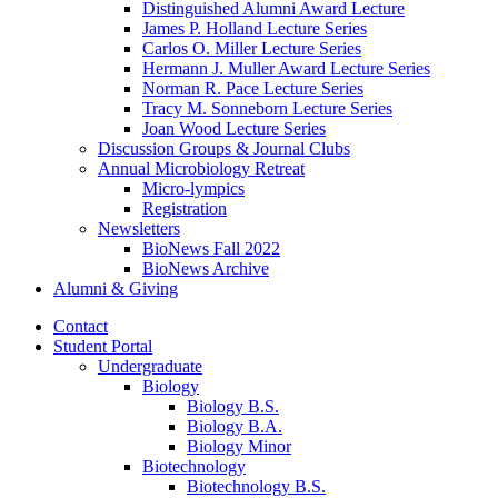
Distinguished Alumni Award Lecture
James P. Holland Lecture Series
Carlos O. Miller Lecture Series
Hermann J. Muller Award Lecture Series
Norman R. Pace Lecture Series
Tracy M. Sonneborn Lecture Series
Joan Wood Lecture Series
Discussion Groups
&
Journal Clubs
Annual Microbiology Retreat
Micro-lympics
Registration
Newsletters
BioNews Fall 2022
BioNews Archive
Alumni
&
Giving
Contact
Student Portal
Undergraduate
Biology
Biology B.S.
Biology B.A.
Biology Minor
Biotechnology
Biotechnology B.S.