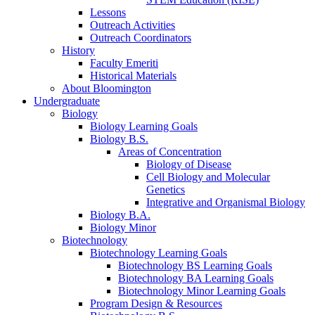
Lessons
Outreach Activities
Outreach Coordinators
History
Faculty Emeriti
Historical Materials
About Bloomington
Undergraduate
Biology
Biology Learning Goals
Biology B.S.
Areas of Concentration
Biology of Disease
Cell Biology and Molecular
Genetics
Integrative and Organismal Biology
Biology B.A.
Biology Minor
Biotechnology
Biotechnology Learning Goals
Biotechnology BS Learning Goals
Biotechnology BA Learning Goals
Biotechnology Minor Learning Goals
Program Design
&
Resources