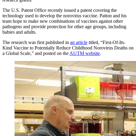
The U.S. Patent Office recently issued a patent covering the
technology used to develop the norovirus vaccine. Patton and his
team hope to make new combinations of vaccines against other
pathogens and provide protection for other age groups, including
babies and adults.
The research was first published in
an article
titled, “First-Of-Its-
Kind Vaccine to Potentially Reduce Childhood Norovirus Deaths on
a Global Scale,” and posted on the
AUTM website
.