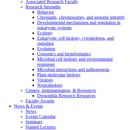
Associated Research Faculty
Research Strengths
Behavior
Chromatin, chromosomes, and genome integrity
Developmental mechanisms and regulation in
eukaryotic systems
Ecology
Eukaryotic cell biology, cytoskeleton, and
signaling
Evolution
Genomics and bioinformatics
Microbial cell biology and environmental
responses
Microbial interactions and pathogenesis
Plant molecular biology
Virology
Neurobiology
Centers, Instrumentation,
&
Resources
Drosophila Research Resources
Faculty Awards
News
&
Events
News
Events Calendar
Seminars
Named Lectures