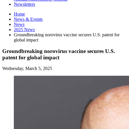
Newsletters
Home
News
&
Events
News
2025 News
Groundbreaking norovirus vaccine secures U.S. patent for
global impact
Groundbreaking norovirus vaccine secures U.S.
patent for global impact
Wednesday, March 5, 2025