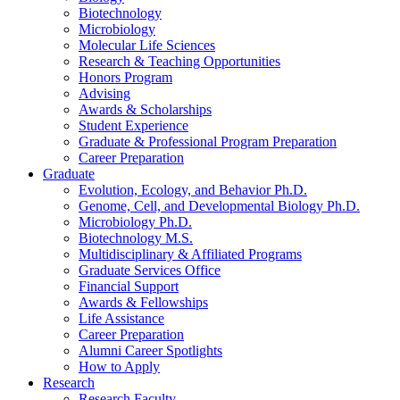
Biotechnology
Microbiology
Molecular Life Sciences
Research
&
Teaching Opportunities
Honors Program
Advising
Awards
&
Scholarships
Student Experience
Graduate
&
Professional Program Preparation
Career Preparation
Graduate
Evolution, Ecology, and Behavior Ph.D.
Genome, Cell, and Developmental Biology Ph.D.
Microbiology Ph.D.
Biotechnology M.S.
Multidisciplinary
&
Affiliated Programs
Graduate Services Office
Financial Support
Awards
&
Fellowships
Life Assistance
Career Preparation
Alumni Career Spotlights
How to Apply
Research
Research Faculty