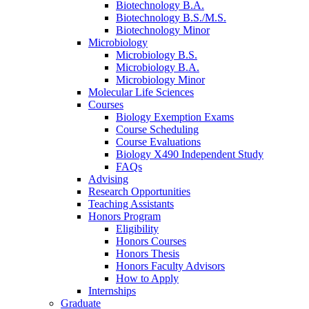
Biotechnology B.A.
Biotechnology B.S./M.S.
Biotechnology Minor
Microbiology
Microbiology B.S.
Microbiology B.A.
Microbiology Minor
Molecular Life Sciences
Courses
Biology Exemption Exams
Course Scheduling
Course Evaluations
Biology X490 Independent Study
FAQs
Advising
Research Opportunities
Teaching Assistants
Honors Program
Eligibility
Honors Courses
Honors Thesis
Honors Faculty Advisors
How to Apply
Internships
Graduate