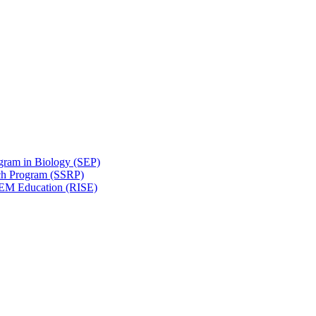
gram in Biology (SEP)
ch Program (SSRP)
STEM Education (RISE)