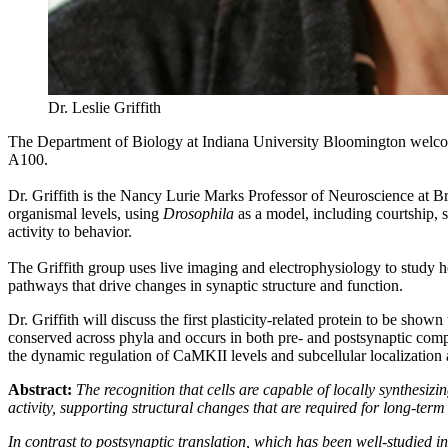
Dr. Leslie Griffith
The Department of Biology at Indiana University Bloomington wel
A100.
Dr. Griffith is the Nancy Lurie Marks Professor of Neuroscience at Br
organismal levels, using
Drosophila
as a model, including courtship, 
activity to behavior.
The Griffith group uses live imaging and electrophysiology to study ho
pathways that drive changes in synaptic structure and function.
Dr. Griffith will discuss the first plasticity-related protein to be s
conserved across phyla and occurs in both pre- and postsynaptic compar
the dynamic regulation of CaMKII levels and subcellular localization ar
Abstract:
The recognition that cells are capable of locally synthesizi
activity, supporting structural changes that are required for long-term p
In contrast to postsynaptic translation, which has been well-studied in