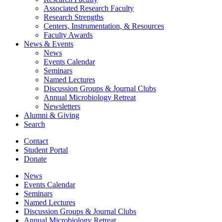
Associated Research Faculty
Research Strengths
Centers, Instrumentation,
&
Resources
Faculty Awards
News
&
Events
News
Events Calendar
Seminars
Named Lectures
Discussion Groups
&
Journal Clubs
Annual Microbiology Retreat
Newsletters
Alumni
&
Giving
Search
Contact
Student Portal
Donate
News
Events Calendar
Seminars
Named Lectures
Discussion Groups
&
Journal Clubs
Annual Microbiology Retreat