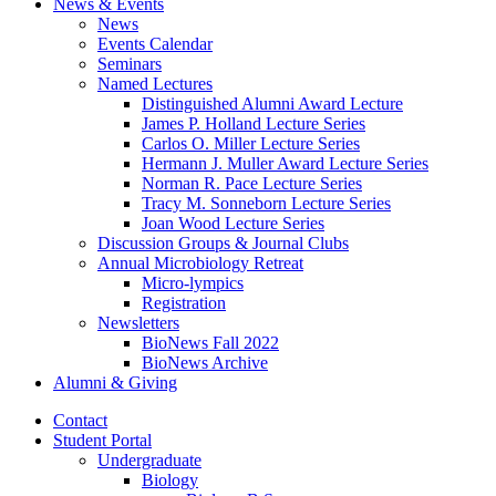
News
&
Events
News
Events Calendar
Seminars
Named Lectures
Distinguished Alumni Award Lecture
James P. Holland Lecture Series
Carlos O. Miller Lecture Series
Hermann J. Muller Award Lecture Series
Norman R. Pace Lecture Series
Tracy M. Sonneborn Lecture Series
Joan Wood Lecture Series
Discussion Groups
&
Journal Clubs
Annual Microbiology Retreat
Micro-lympics
Registration
Newsletters
BioNews Fall 2022
BioNews Archive
Alumni
&
Giving
Contact
Student Portal
Undergraduate
Biology