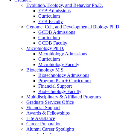
Evolution, Ecology, and Behavior Ph.D.
EEB Admissions
Curriculum
EEB Faculty
Genome, Cell, and Developmental Biology Ph.D.
GCDB Admissions
Curriculum
GCDB Faculty
Microbiology Ph.D.
Microbiology Admissions
Curriculum
Microbiology Faculty
Biotechnology M.S.
Biotechnology Admissions
Program Plan + Curriculum
Financial Support
Biotechnology Faculty
Multidisciplinary
&
Affiliated Programs
Graduate Services Office
Financial Support
Awards
&
Fellowships
Life Assistance
Career Preparation
Alumni Career Spotlights