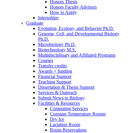
Honors Thesis
Honors Faculty Advisors
How to Apply
Internships
Graduate
Evolution, Ecology, and Behavior Ph.D.
Genome, Cell, and Developmental Biology
Ph.D.
Microbiology Ph.D.
Biotechnology M.S.
Multidisciplinary and Affiliated Programs
Courses
Transfer credits
Awards + funding
Financial Support
Teaching Support
Dissertation
&
Thesis Support
Services
&
Outreach
Submit News to Biology
Facilities
&
Resources
Computing Services
Constant Temperature Rooms
Dry Ice
Lactation Room
Room Reservations