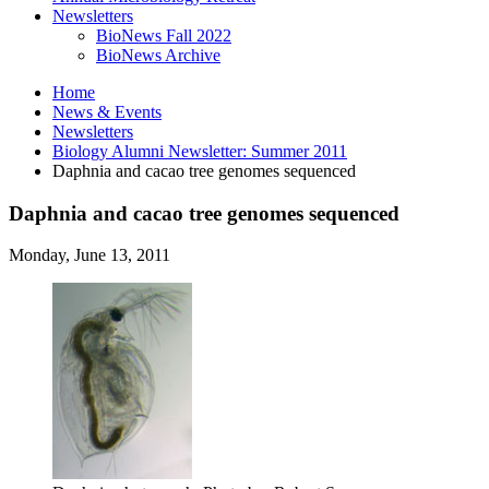
Newsletters
BioNews Fall 2022
BioNews Archive
Home
News
&
Events
Newsletters
Biology Alumni Newsletter: Summer 2011
Daphnia and cacao tree genomes sequenced
Daphnia and cacao tree genomes sequenced
Monday, June 13, 2011