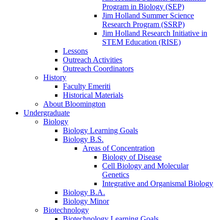
Program in Biology (SEP)
Jim Holland Summer Science
Research Program (SSRP)
Jim Holland Research Initiative in
STEM Education (RISE)
Lessons
Outreach Activities
Outreach Coordinators
History
Faculty Emeriti
Historical Materials
About Bloomington
Undergraduate
Biology
Biology Learning Goals
Biology B.S.
Areas of Concentration
Biology of Disease
Cell Biology and Molecular
Genetics
Integrative and Organismal Biology
Biology B.A.
Biology Minor
Biotechnology
Biotechnology Learning Goals