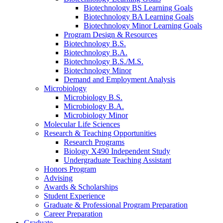
Biotechnology BS Learning Goals
Biotechnology BA Learning Goals
Biotechnology Minor Learning Goals
Program Design
&
Resources
Biotechnology B.S.
Biotechnology B.A.
Biotechnology B.S./M.S.
Biotechnology Minor
Demand and Employment Analysis
Microbiology
Microbiology B.S.
Microbiology B.A.
Microbiology Minor
Molecular Life Sciences
Research
&
Teaching Opportunities
Research Programs
Biology X490 Independent Study
Undergraduate Teaching Assistant
Honors Program
Advising
Awards
&
Scholarships
Student Experience
Graduate
&
Professional Program Preparation
Career Preparation
Graduate