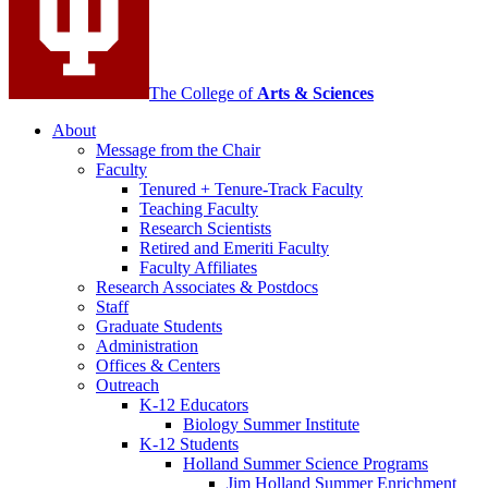
The College of
Arts
&
Sciences
About
Message from the Chair
Faculty
Tenured + Tenure-Track Faculty
Teaching Faculty
Research Scientists
Retired and Emeriti Faculty
Faculty Affiliates
Research Associates
&
Postdocs
Staff
Graduate Students
Administration
Offices
&
Centers
Outreach
K-12 Educators
Biology Summer Institute
K-12 Students
Holland Summer Science Programs
Jim Holland Summer Enrichment