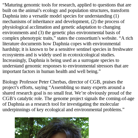
“Maturing genomic tools for research, applied to questions that are
built on the animal’s ecology and population structures, transform
Daphnia into a versatile model species for understanding (1)
mechanisms of inheritance and development, (2) the process of
physiological acclimation and genetic adaptation to changing
environments and (3) the genetic plus environmental basis of
complex phenotypic traits,” states the consortium’s website. “A rich
literature documents how Daphnia copes with environmental
hardship; it is known to be a sensitive sentinel species in freshwater
ecosystems and is widely used in ecotoxicological studies.
Increasingly, Daphnia is being used as a surrogate species to
understand genomic responses to environmental stressors that are
important factors in human health and well being.”
Biology Professor Peter Cherbas, director of CGB, praises the
project’s efforts, saying “Assembling so many experts around a
shared research goal is no small feat. We’re obviously proud of the
CGB’s catalytic role. The genome project signals the coming-of-age
of Daphnia as a research tool for investigating the molecular
underpinnings of key ecological and environmental problems.”