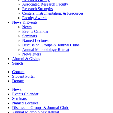
Associated Research Faculty
Research Strengths
Centers, Instrumentation,
&
Resources
Faculty Awards
News
&
Events
News
Events Calendar
Seminars
Named Lectures
Discussion Groups
&
Journal Clubs
Annual Microbiology Retreat
Newsletters
Alumni
&
Giving
Search
Contact
Student Portal
Donate
News
Events Calendar
Seminars
Named Lectures
Discussion Groups
&
Journal Clubs
Annual Microbiology Retreat