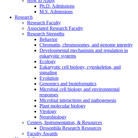
How to Apply
Ph.D. Admissions
M.S. Admissions
Research
Research Faculty
Associated Research Faculty
Research Strengths
Behavior
Chromatin, chromosomes, and genome integrity
Developmental mechanisms and regulation in
eukaryotic systems
Ecology
Eukaryotic cell biology, cytoskeleton, and
signaling
Evolution
Genomics and bioinformatics
Microbial cell biology and environmental
responses
Microbial interactions and pathogenesis
Plant molecular biology
Virology
Neurobiology
Centers, Instrumentation,
&
Resources
Drosophila Research Resources
Faculty Awards