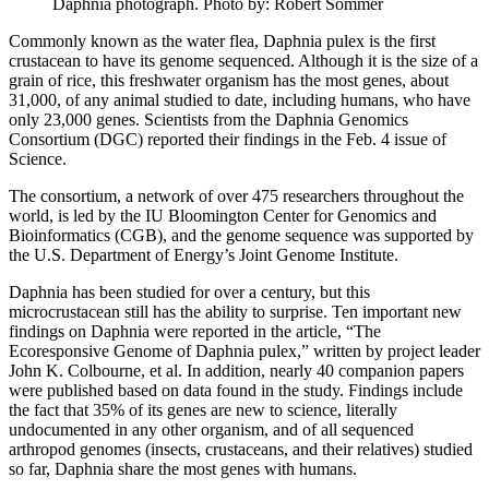
Daphnia photograph.
Photo by: Robert Sommer
Commonly known as the water flea, Daphnia pulex is the first
crustacean to have its genome sequenced. Although it is the size of a
grain of rice, this freshwater organism has the most genes, about
31,000, of any animal studied to date, including humans, who have
only 23,000 genes. Scientists from the Daphnia Genomics
Consortium (DGC) reported their findings in the Feb. 4 issue of
Science.
The consortium, a network of over 475 researchers throughout the
world, is led by the IU Bloomington Center for Genomics and
Bioinformatics (CGB), and the genome sequence was supported by
the U.S. Department of Energy’s Joint Genome Institute.
Daphnia has been studied for over a century, but this
microcrustacean still has the ability to surprise. Ten important new
findings on Daphnia were reported in the article, “The
Ecoresponsive Genome of Daphnia pulex,” written by project leader
John K. Colbourne, et al. In addition, nearly 40 companion papers
were published based on data found in the study. Findings include
the fact that 35% of its genes are new to science, literally
undocumented in any other organism, and of all sequenced
arthropod genomes (insects, crustaceans, and their relatives) studied
so far, Daphnia share the most genes with humans.