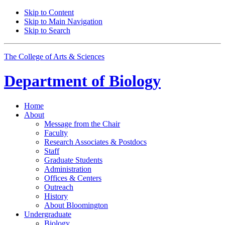
Skip to Content
Skip to Main Navigation
Skip to Search
The College of Arts
&
Sciences
Department of
Biology
Home
About
Message from the Chair
Faculty
Research Associates
&
Postdocs
Staff
Graduate Students
Administration
Offices
&
Centers
Outreach
History
About Bloomington
Undergraduate
Biology