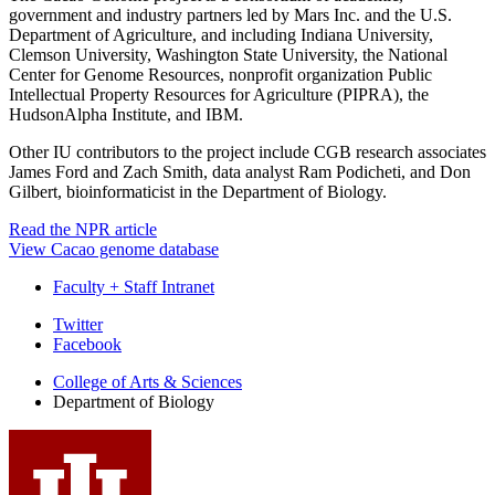
government and industry partners led by Mars Inc. and the U.S.
Department of Agriculture, and including Indiana University,
Clemson University, Washington State University, the National
Center for Genome Resources, nonprofit organization Public
Intellectual Property Resources for Agriculture (PIPRA), the
HudsonAlpha Institute, and IBM.
Other IU contributors to the project include CGB research associates
James Ford and Zach Smith, data analyst Ram Podicheti, and Don
Gilbert, bioinformaticist in the Department of Biology.
Read the NPR article
View Cacao genome database
Faculty + Staff Intranet
Department
Twitter
Facebook
of
College of Arts
&
Sciences
Biology
Department of Biology
social
media
channels