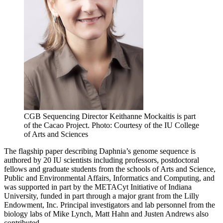
CGB Sequencing Director Keithanne Mockaitis is part
of the Cacao Project.
Photo: Courtesy of the IU College
of Arts and Sciences
The flagship paper describing Daphnia’s genome sequence is
authored by 20 IU scientists including professors, postdoctoral
fellows and graduate students from the schools of Arts and Science,
Public and Environmental Affairs, Informatics and Computing, and
was supported in part by the METACyt Initiative of Indiana
University, funded in part through a major grant from the Lilly
Endowment, Inc. Principal investigators and lab personnel from the
biology labs of Mike Lynch, Matt Hahn and Justen Andrews also
contributed.