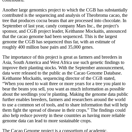
Another large genomics project to which the CGB has substantially
contributed is the sequencing and analysis of Theobroma cacao, the
tree that produces cocoa beans that are processed into chocolate. In
September of last year, candy company Mars Inc., the project’s
sponsor, and CGB project leader, Keithanne Mockaitis, announced
that the cacao genome had been sequenced. This is the largest
genome the CGB has sequenced thus far, with an estimate of
roughly 400 million base pairs and 35,000 genes.
The importance of this project is great as farmers and breeders in
Asia, South America and West Africa use such genetic findings to
improve their planting stocks. With the September announcement,
data were released to the public as the Cacao Genome Database.
Keithanne Mockaitis, sequencing director of the CGB stated,
“When you need to wait three or more years for a tree you plant to
bear the beans you sell, you want as much information as possible
about the seedlings you’re planting. Making the genome data public
further enables breeders, farmers and researchers around the world
to use a common set of tools, and to share information that will help
them fight the spread of disease in their crops.” The findings could
also help reduce poverty in these countries as having more reliable
genome data can lead to more sustainable crops.
The Cacao Genome project is a consortium of academic,