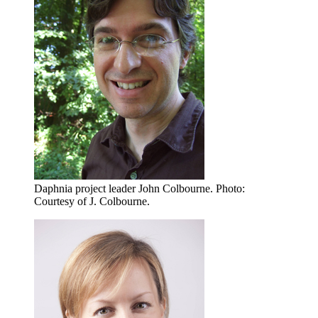
Daphnia project leader John Colbourne.
Photo:
Courtesy of J. Colbourne.