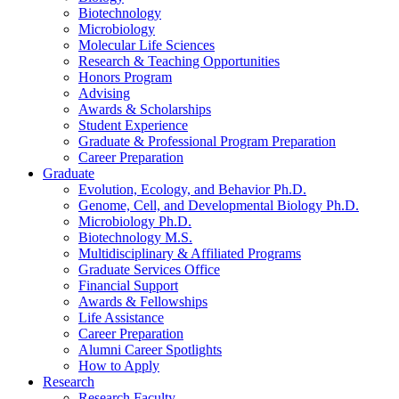
Biotechnology
Microbiology
Molecular Life Sciences
Research
&
Teaching Opportunities
Honors Program
Advising
Awards
&
Scholarships
Student Experience
Graduate
&
Professional Program Preparation
Career Preparation
Graduate
Evolution, Ecology, and Behavior Ph.D.
Genome, Cell, and Developmental Biology Ph.D.
Microbiology Ph.D.
Biotechnology M.S.
Multidisciplinary
&
Affiliated Programs
Graduate Services Office
Financial Support
Awards
&
Fellowships
Life Assistance
Career Preparation
Alumni Career Spotlights
How to Apply
Research
Research Faculty