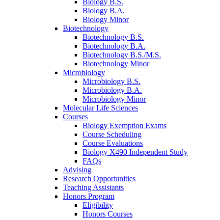
Biology B.S.
Biology B.A.
Biology Minor
Biotechnology
Biotechnology B.S.
Biotechnology B.A.
Biotechnology B.S./M.S.
Biotechnology Minor
Microbiology
Microbiology B.S.
Microbiology B.A.
Microbiology Minor
Molecular Life Sciences
Courses
Biology Exemption Exams
Course Scheduling
Course Evaluations
Biology X490 Independent Study
FAQs
Advising
Research Opportunities
Teaching Assistants
Honors Program
Eligibility
Honors Courses