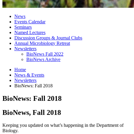
News
Events Calendar
Seminars
Named Lectures
Discussion Groups
&
Journal Clubs
Annual Microbiology Retreat
Newsletters
BioNews Fall 2022
BioNews Archive
Home
News
&
Events
Newsletters
BioNews: Fall 2018
BioNews: Fall 2018
BioNews, Fall 2018
Keeping you updated on what’s happening in the Department of
Biology.