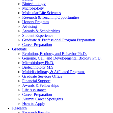
Biotechnology
Microbiology
Molecular Life Sciences
Research
&
Teaching Opportunities
Honors Program
Advising
Awards
&
Scholarships
Student Experience
Graduate
&
Professional Program Preparation
Career Preparation
Graduate
Evolution, Ecology, and Behavior Ph.D.
Genome, Cell, and Developmental Biology Ph.D.
Microbiology Ph.D.
Biotechnology M.S.
Multidisciplinary
&
Affiliated Programs
Graduate Services Office
Financial Support
Awards
&
Fellowships
Life Assistance
Career Preparation
Alumni Career Spotlights
How to Apply
Research
Research Faculty