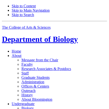
Skip to Content
Skip to Main Navigation
Skip to Search
The College of Arts
&
Sciences
Department of
Biology
Home
About
Message from the Chair
Faculty
Research Associates
&
Postdocs
Staff
Graduate Students
Administration
Offices
&
Centers
Outreach
History
About Bloomington
Undergraduate
Biology