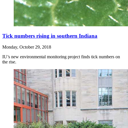
Tick numbers rising in southern Indiana
Monday, October 29, 2018
IU’s new environmental monitoring project finds tick numbers on
the rise.