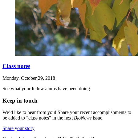
Class notes
Monday, October 29, 2018
See what your fellow alums have been doing.
Keep in touch
We’d like to hear from you! Share your recent accomplishments to
be added to “class notes” in the next
BioNews
issue.
Share your story