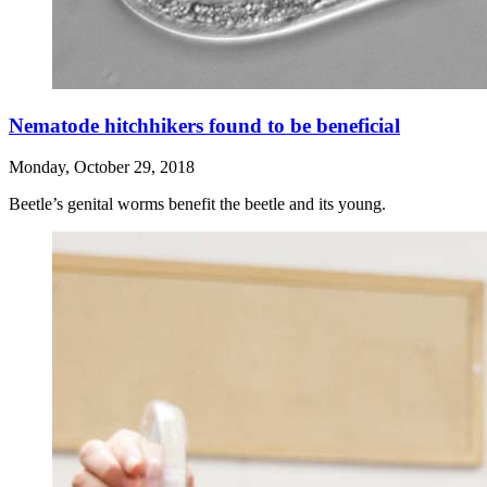
Nematode hitchhikers found to be beneficial
Monday, October 29, 2018
Beetle’s genital worms benefit the beetle and its young.