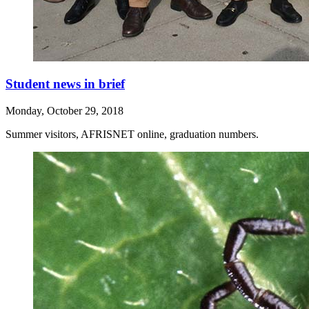
Student news in brief
Monday, October 29, 2018
Summer visitors, AFRISNET online, graduation numbers.