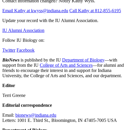
Contact information changed? Notify Kathy Wyss.
Email Kathy at kwyss@indiana.edu
Call Kathy at 812-855-6195
Update your record with the IU Alumni Association.
IU Alumni Association
Follow IU Biology on:
Twitter
Facebook
BioNews
is published by the IU
Department of Biology
—with
support from the IU
College of Arts and Sciences
—for alumni and
friends to encourage their interest in and support for Indiana
University, the College of Arts and Sciences, and our department.
Editor
Terri Greene
Editorial correspondence
Email:
bionews@indiana.edu
Letters: 1001 E. Third St., Bloomington, IN 47405-7005 USA