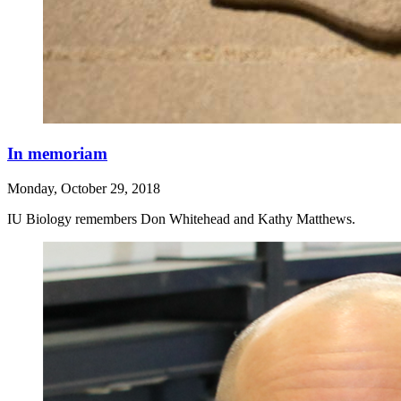
In memoriam
Monday, October 29, 2018
IU Biology remembers Don Whitehead and Kathy Matthews.