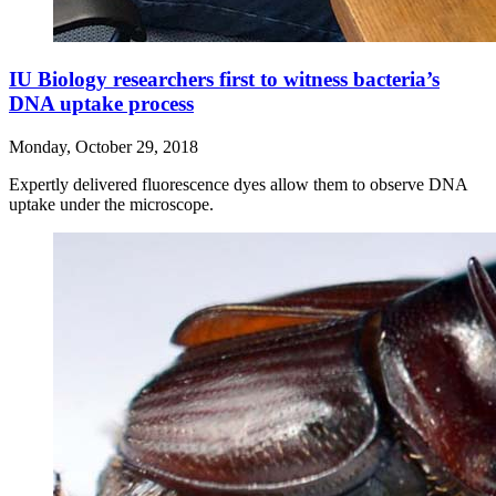
IU Biology researchers first to witness bacteria’s
DNA uptake process
Monday, October 29, 2018
Expertly delivered fluorescence dyes allow them to observe DNA
uptake under the microscope.