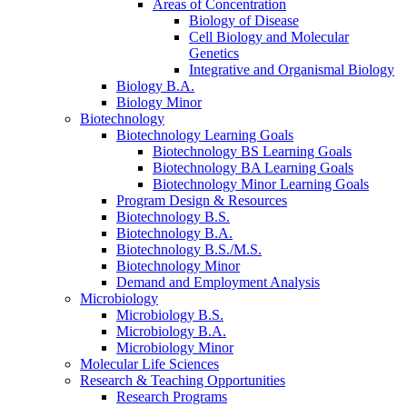
Areas of Concentration
Biology of Disease
Cell Biology and Molecular
Genetics
Integrative and Organismal Biology
Biology B.A.
Biology Minor
Biotechnology
Biotechnology Learning Goals
Biotechnology BS Learning Goals
Biotechnology BA Learning Goals
Biotechnology Minor Learning Goals
Program Design
&
Resources
Biotechnology B.S.
Biotechnology B.A.
Biotechnology B.S./M.S.
Biotechnology Minor
Demand and Employment Analysis
Microbiology
Microbiology B.S.
Microbiology B.A.
Microbiology Minor
Molecular Life Sciences
Research
&
Teaching Opportunities
Research Programs