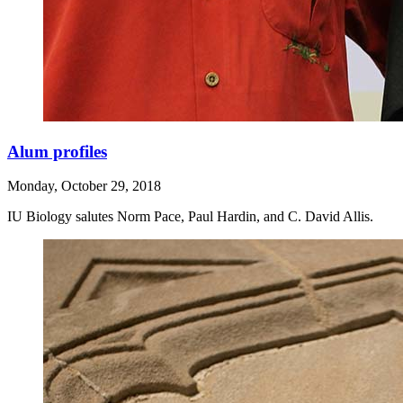
Alum profiles
Monday, October 29, 2018
IU Biology salutes Norm Pace, Paul Hardin, and C. David Allis.