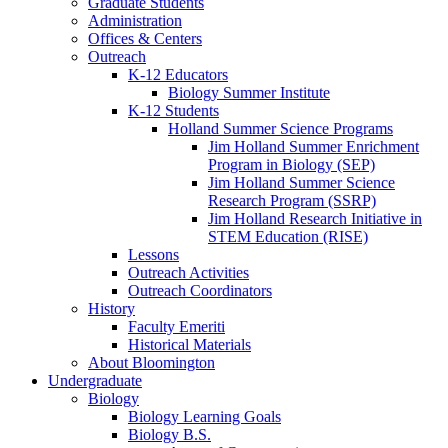
Graduate Students
Administration
Offices
&
Centers
Outreach
K-12 Educators
Biology Summer Institute
K-12 Students
Holland Summer Science Programs
Jim Holland Summer Enrichment
Program in Biology (SEP)
Jim Holland Summer Science
Research Program (SSRP)
Jim Holland Research Initiative in
STEM Education (RISE)
Lessons
Outreach Activities
Outreach Coordinators
History
Faculty Emeriti
Historical Materials
About Bloomington
Undergraduate
Biology
Biology Learning Goals
Biology B.S.