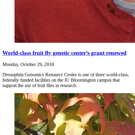
World-class fruit fly genetic center’s grant renewed
Monday, October 29, 2018
Drosophila Genomics Resource Center is one of three world-class,
federally funded facilities on the IU Bloomington campus that
support the use of fruit flies in research.