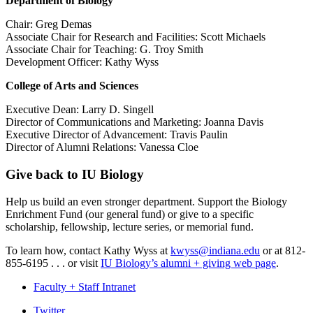
Department of Biology
Chair: Greg Demas
Associate Chair for Research and Facilities: Scott Michaels
Associate Chair for Teaching: G. Troy Smith
Development Officer: Kathy Wyss
College of Arts and Sciences
Executive Dean: Larry D. Singell
Director of Communications and Marketing: Joanna Davis
Executive Director of Advancement: Travis Paulin
Director of Alumni Relations: Vanessa Cloe
Give back to IU Biology
Help us build an even stronger department. Support the Biology
Enrichment Fund (our general fund) or give to a specific
scholarship, fellowship, lecture series, or memorial fund.
To learn how, contact Kathy Wyss at
kwyss@indiana.edu
or at 812-
855-6195 . . . or visit
IU Biology’s alumni + giving web page
.
Faculty + Staff Intranet
Department
Twitter