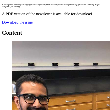
Banner photo: Morning dew highlights the doily-like spider's web suspended among flowering goldenrods. Photo by Roger
Hangarter, IU Biology
A PDF version of the newsletter is available for download.
Download the issue
Content