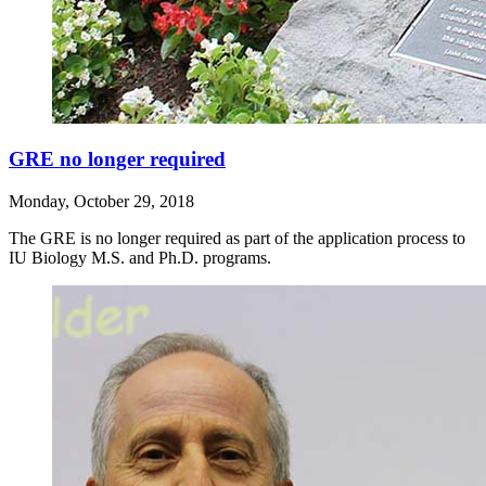
GRE no longer required
Monday, October 29, 2018
The GRE is no longer required as part of the application process to
IU Biology M.S. and Ph.D. programs.