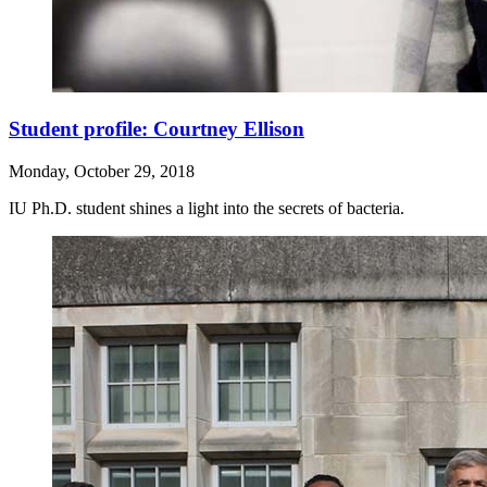
Student profile: Courtney Ellison
Monday, October 29, 2018
IU Ph.D. student shines a light into the secrets of bacteria.