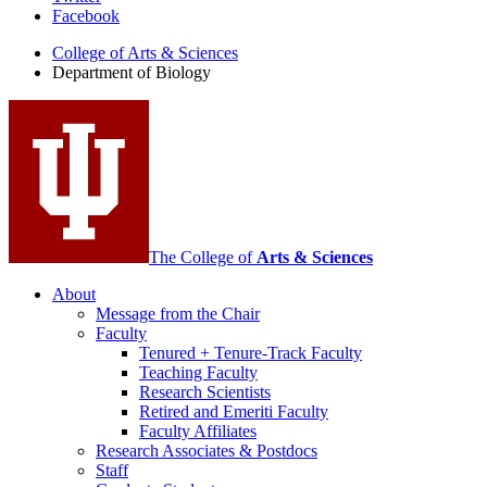
Facebook
of
College of Arts
&
Sciences
Biology
Department of Biology
social
media
channels
The College of
Arts
&
Sciences
About
Message from the Chair
Faculty
Tenured + Tenure-Track Faculty
Teaching Faculty
Research Scientists
Retired and Emeriti Faculty
Faculty Affiliates
Research Associates
&
Postdocs
Staff