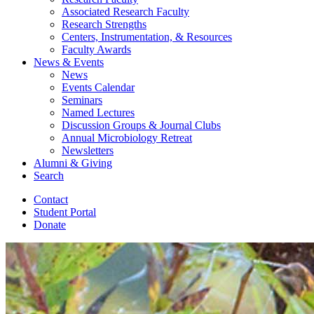
Associated Research Faculty
Research Strengths
Centers, Instrumentation,
&
Resources
Faculty Awards
News
&
Events
News
Events Calendar
Seminars
Named Lectures
Discussion Groups
&
Journal Clubs
Annual Microbiology Retreat
Newsletters
Alumni
&
Giving
Search
Contact
Student Portal
Donate