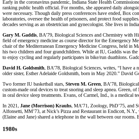
Early in the coronavirus pandemic, Indiana State Health Commission
ranking public health official. For months, she appeared daily alongsi
were necessary. Though daily press conferences have ended, Box cont
laboratories, oversee the health of prisoners, and protect food supplie
decades serving as an obstetrician and gynecologist. She lives in India
Gary M. Gaddis
, BA’79, Biological Sciences and Chemistry with Hi
field of emergency medicine as course director for the Emergency Me
chair of the Mediterranean Emergency Medicine Congress, held in Mal
his two children and four grandchildren. While at IU, Gaddis was the 
to enjoy cycling and regularly participates in bike/run duathlons. Gaddi
David H. Goldsmith
, BA’78, Biological Sciences, writes, “I have a
older sister, Esther Adelaide Goldsmith, born in May 2020.” David G
Two former IU basketball stars,
Steven M. Green
, BA’78, Biologica
custom-made oral devices to treat snoring and sleep apnea. Green, of M
in oral device sleep treatments. Evans, of Carmel, Ind., is a medical 
In 2021,
Jane (Morrison) Krauhs
, MA’71, Zoology, PhD’75, and Sta
Alfonsetti, MM’73, at Nick’s Pizza and Restaurant in Endicott, N.Y.
(Elaine and Jane) shared a telephone in the wall between our rooms. E
1980s