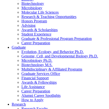
Biotechnology
Microbiology
Molecular Life Sciences
Research
&
Teaching Opportunities
Honors Program
Advising
Awards
&
Scholarships
Student Experience
Graduate
&
Professional Program Preparation
Career Preparation
Graduate
Evolution, Ecology, and Behavior Ph.D.
Genome, Cell, and Developmental Biology Ph.D.
Microbiology Ph.D.
Biotechnology M.S.
Multidisciplinary
&
Affiliated Programs
Graduate Services Office
Financial Support
Awards
&
Fellowships
Life Assistance
Career Preparation
Alumni Career Spotlights
How to Apply
Research
Research Faculty