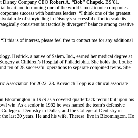
alt Disney Company CEO
Robert A. “Bob” Chapek
, BS’81,
al heartland to running one of the world’s most iconic companies.
corporate success with business leaders. “I think one of the greatest
tal role of storytelling in Disney’s successful effort to scale its
ategically consistent but tactically divergent” balance among creative
f this is of interest, please feel free to contact me for any additional
logy. Hedrick, a native of Salem, Ind., earned her medical degree at
Surgery at Children’s Hospital of Philadelphia. She holds the Louise
nd ten of 28 successful operations to separate conjoined twins. She
ric Association for 2022–23. Kovacich Topp is a clinical associate
n Bloomington in 1979 as a coveted quarterback recruit but upon his
bowl win. As a senior in 1982 he was named the team’s defensive
or College of Dentistry in Dallas, and the College of Dentistry in
the last 30 years. He and his wife, Theresa, live in Bloomington. He