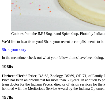
Cookies from the IMU Sugar and Spice shop.
Photo by Indiana
We’d like to hear from you! Share your recent accomplishments to be 
Share your story
In the meantime, check out what your fellow alums have been doing.
1960s
Herbert “Herb” Price
, BA’68, Zoology, BS’69, OD’71, of Family Ey
Price has been an optometrist for more than 50 years. In addition to p
team doctor for the Indiana Pacers, director of vision services for 
honored with the Meritorious Service Award by the Indiana Optometr
1970s