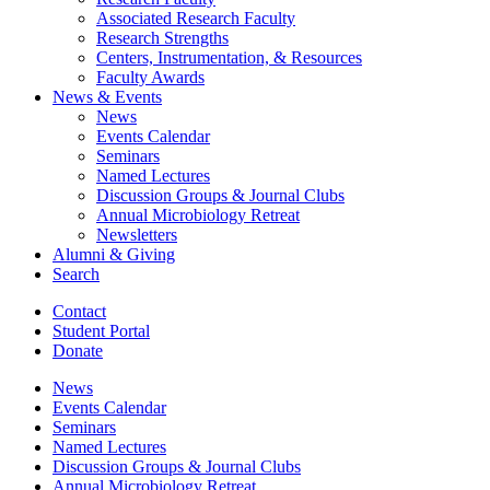
Associated Research Faculty
Research Strengths
Centers, Instrumentation,
&
Resources
Faculty Awards
News
&
Events
News
Events Calendar
Seminars
Named Lectures
Discussion Groups
&
Journal Clubs
Annual Microbiology Retreat
Newsletters
Alumni
&
Giving
Search
Contact
Student Portal
Donate
News
Events Calendar
Seminars
Named Lectures
Discussion Groups
&
Journal Clubs
Annual Microbiology Retreat