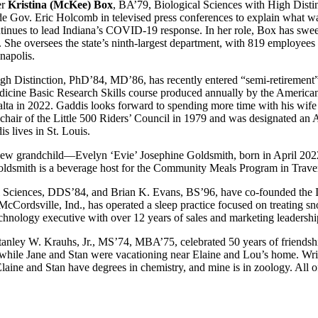
er
Kristina (McKee) Box
, BA’79, Biological Sciences with High Distinc
de Gov. Eric Holcomb in televised press conferences to explain what was
inues to lead Indiana’s COVID-19 response. In her role, Box has sweep
s. She oversees the state’s ninth-largest department, with 819 employees
napolis.
gh Distinction, PhD’84, MD’86, has recently entered “semi-retirement” 
dicine Basic Research Skills course produced annually by the American
ta in 2022. Gaddis looks forward to spending more time with his wife
chair of the Little 500 Riders’ Council in 1979 and was designated an A
s lives in St. Louis.
 new grandchild—Evelyn ‘Evie’ Josephine Goldsmith, born in April 2022
oldsmith is a beverage host for the Community Meals Program in Traver
l Sciences, DDS’84, and Brian K. Evans, BS’96, have co-founded the I
cCordsville, Ind., has operated a sleep practice focused on treating sn
technology executive with over 12 years of sales and marketing leadersh
nley W. Krauhs, Jr., MS’74, MBA’75, celebrated 50 years of friendshi
, while Jane and Stan were vacationing near Elaine and Lou’s home. Wr
laine and Stan have degrees in chemistry, and mine is in zoology. All of