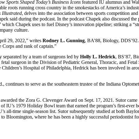
w Sports Shaped Today’s Business Icons
featured IU alumnus and W
 roots running cross country in the smokestacks of America’s industri
 Illustrated
, delves into the association between sports competition and 
k said during the podcast. In the podcast Chapek also discussed the pivo
which Chapek uses to fuel Disney’s innovation pipeline; striking a “str
company culture.
April 29, 2022,” writes
Rodney L. Gunning
, BA’88, Biology, DDS’92. “I
ne Corps and rank of captain.”
y separated by a team of surgeons led by
Holly L. Hedrick
, BS’87, Bio
fetal surgeon in the Division of Pediatric General, Thoracic, and Fetal 
Children’s Hospital of Philadelphia, Hedrick has been involved in arou
 continues to serve as the southeastern trustee of the Indiana Optomet
 awarded the Zora G. Clevenger Award on Sept. 17, 2021. Sutor came i
 of IU’s 1979 Holiday Bowl team that earned the program’s first-ever 
 IU’s all-time single-season list. Sutor subsequently studied at both Bayl
o Bloomington, where he has been a highly successful periodontist for 