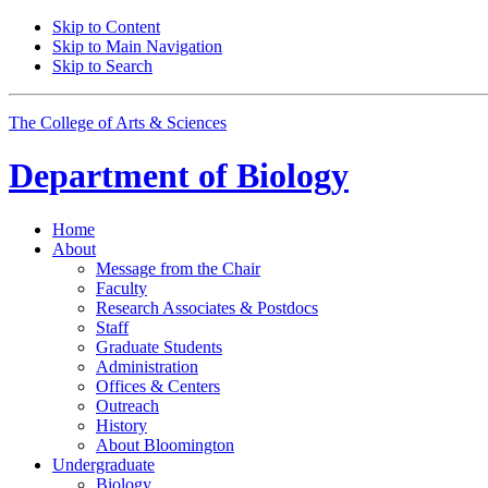
Skip to Content
Skip to Main Navigation
Skip to Search
The College of Arts
&
Sciences
Department of
Biology
Home
About
Message from the Chair
Faculty
Research Associates
&
Postdocs
Staff
Graduate Students
Administration
Offices
&
Centers
Outreach
History
About Bloomington
Undergraduate
Biology