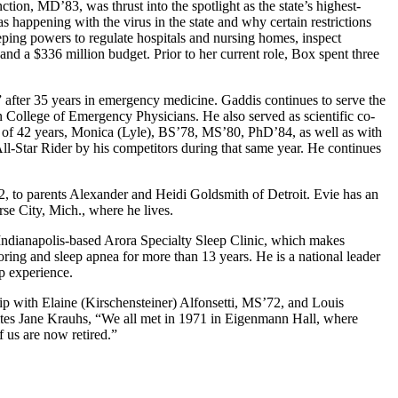
tion, MD’83, was thrust into the spotlight as the state’s highest-
 happening with the virus in the state and why certain restrictions
ing powers to regulate hospitals and nursing homes, inspect
 and a $336 million budget. Prior to her current role, Box spent three
after 35 years in emergency medicine. Gaddis continues to serve the
 College of Emergency Physicians. He also served as scientific co-
 of 42 years, Monica (Lyle), BS’78, MS’80, PhD’84, as well as with
ll-Star Rider by his competitors during that same year. He continues
, to parents Alexander and Heidi Goldsmith of Detroit. Evie has an
se City, Mich., where he lives.
ndianapolis-based Arora Specialty Sleep Clinic, which makes
oring and sleep apnea for more than 13 years. He is a national leader
ip experience.
p with Elaine (Kirschensteiner) Alfonsetti, MS’72, and Louis
ites Jane Krauhs, “We all met in 1971 in Eigenmann Hall, where
 us are now retired.”