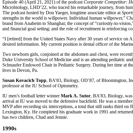
Episode 40 (April 21, 2021) of the podcast
Corporate Competitor: Ho
Microbiology, LHD’22, who traced his remarkable journey, from humble
The podcast hosted by Don Yaeger, longtime associate editor at
Sports
strengths in the world is willpower. Individual human willpower,” Chape
brand from Anaheim to Shanghai; the concept of “curiosity-to-vision,” 
and financial goal setting; and the role of recruitment in reinforcing 
“I [retired] from the United States Navy after 30 years of service on 
desired information. My current position is dental officer of the Mari
Two newborn girls, conjoined at the abdomen and chest, were recentl
Duke University School of Medicine and is an attending pediatric and 
Schnaufer Endowed Chair in Pediatric Surgery. During her time at the 
lives in Devon, Pa.
Susan Kovacich Topp
, BA’83, Biology, OD’87, of Bloomington, Ind.,
professor at the IU School of Optometry.
IU men’s football letter winner
Mark A. Sutor
, BA’83, Biology, was
arrival at IU was moved to the defensive backfield. He was a member
MVP after recording six interceptions, a total that still ranks third on
Lexington, Ky. He completed his graduate work in 1991 and returned t
has two children, Chad and Jennie.
1990s