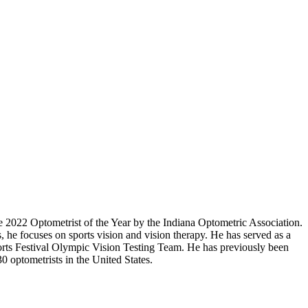
 2022 Optometrist of the Year by the Indiana Optometric Association.
, he focuses on sports vision and vision therapy. He has served as a
ports Festival Olympic Vision Testing Team. He has previously been
0 optometrists in the United States.