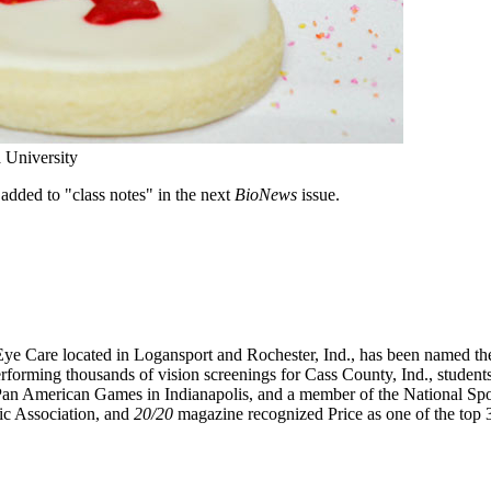
 University
added to "class notes" in the next
BioNews
issue.
e Care located in Logansport and Rochester, Ind., has been named the
erforming thousands of vision screenings for Cass County, Ind., students
the Pan American Games in Indianapolis, and a member of the National S
ic Association, and
20/20
magazine recognized Price as one of the top 3