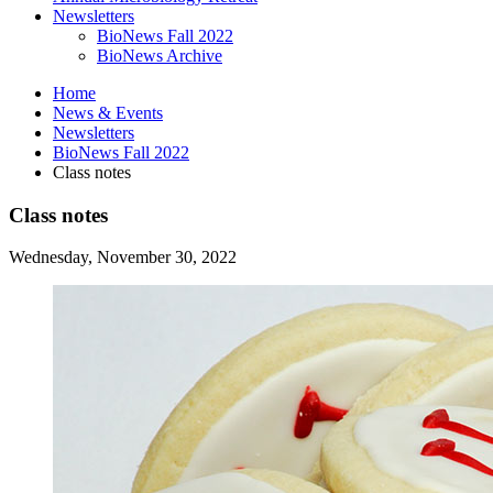
Newsletters
BioNews Fall 2022
BioNews Archive
Home
News
&
Events
Newsletters
BioNews Fall 2022
Class notes
Class notes
Wednesday, November 30, 2022