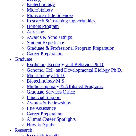
Biotechnology
Microbiology
Molecular Life Sciences
Research
&
Teaching Opportunities
Honors Program
Advising
Awards
&
Scholarships
Student Experience
Graduate
&
Professional Program Preparation
Career Preparation
Graduate
Evolution, Ecology, and Behavior Ph.D.
Genome, Cell, and Developmental Biology Ph.D.
Microbiology Ph.D.
Biotechnology M.S.
Multidisciplinary
&
Affiliated Programs
Graduate Services Office
Financial Support
Awards
&
Fellowships
Life Assistance
Career Preparation
Alumni Career Spotlights
How to Apply
Research
Research Faculty