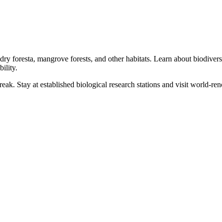
 dry foresta, mangrove forests, and other habitats. Learn about biodiversi
ility.
reak. Stay at established biological research stations and visit world-r