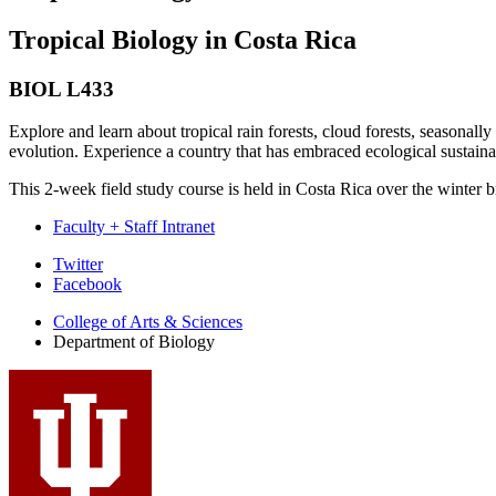
Tropical Biology in Costa Rica
BIOL L433
Explore and learn about tropical rain forests, cloud forests, seasonally
evolution. Experience a country that has embraced ecological sustainab
This 2-week field study course is held in Costa Rica over the winter b
Faculty + Staff Intranet
Department
Twitter
Facebook
of
College of Arts
&
Sciences
Biology
Department of Biology
social
media
channels