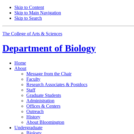
Skip to Content
Skip to Main Navigation
Skip to Search
The College of Arts
&
Sciences
Department of
Biology
Home
About
Message from the Chair
Faculty
Research Associates
&
Postdocs
Staff
Graduate Students
Administration
Offices
&
Centers
Outreach
History
About Bloomington
Undergraduate
Biology