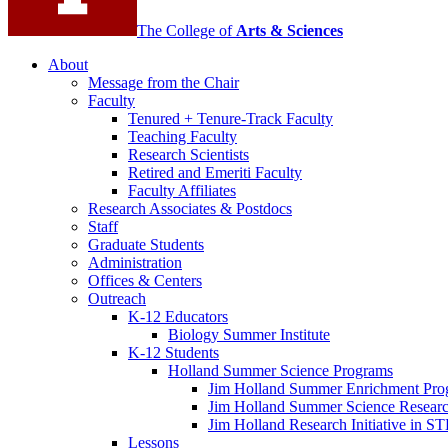
The College of
Arts
&
Sciences
About
Message from the Chair
Faculty
Tenured + Tenure-Track Faculty
Teaching Faculty
Research Scientists
Retired and Emeriti Faculty
Faculty Affiliates
Research Associates
&
Postdocs
Staff
Graduate Students
Administration
Offices
&
Centers
Outreach
K-12 Educators
Biology Summer Institute
K-12 Students
Holland Summer Science Programs
Jim Holland Summer Enrichment Pro
Jim Holland Summer Science Resear
Jim Holland Research Initiative in 
Lessons