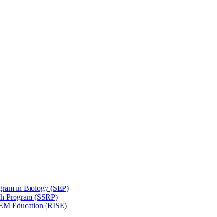
gram in Biology (SEP)
ch Program (SSRP)
STEM Education (RISE)