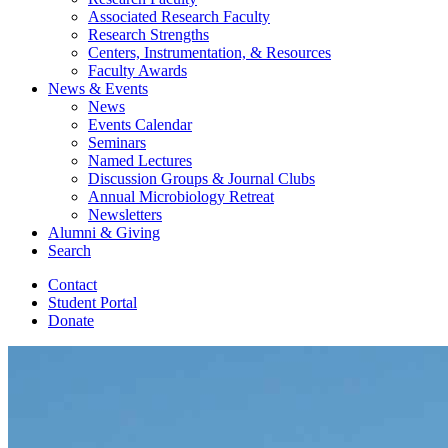
Associated Research Faculty
Research Strengths
Centers, Instrumentation,
&
Resources
Faculty Awards
News
&
Events
News
Events Calendar
Seminars
Named Lectures
Discussion Groups
&
Journal Clubs
Annual Microbiology Retreat
Newsletters
Alumni
&
Giving
Search
Contact
Student Portal
Donate