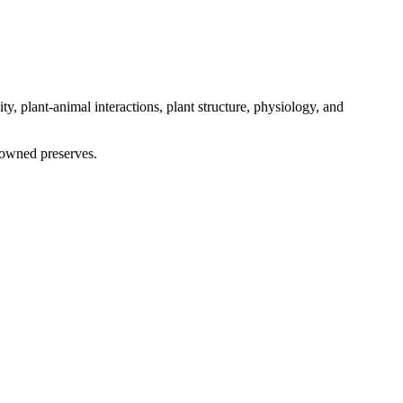
ty, plant-animal interactions, plant structure, physiology, and
enowned preserves.