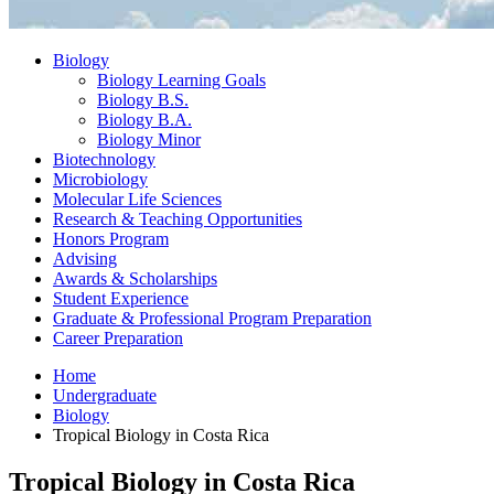
Biology
Biology Learning Goals
Biology B.S.
Biology B.A.
Biology Minor
Biotechnology
Microbiology
Molecular Life Sciences
Research
&
Teaching Opportunities
Honors Program
Advising
Awards
&
Scholarships
Student Experience
Graduate
&
Professional Program Preparation
Career Preparation
Home
Undergraduate
Biology
Tropical Biology in Costa Rica
Tropical Biology in Costa Rica