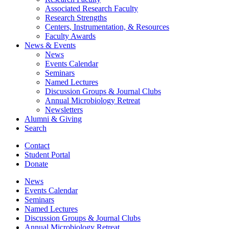
Associated Research Faculty
Research Strengths
Centers, Instrumentation,
&
Resources
Faculty Awards
News
&
Events
News
Events Calendar
Seminars
Named Lectures
Discussion Groups
&
Journal Clubs
Annual Microbiology Retreat
Newsletters
Alumni
&
Giving
Search
Contact
Student Portal
Donate
News
Events Calendar
Seminars
Named Lectures
Discussion Groups
&
Journal Clubs
Annual Microbiology Retreat