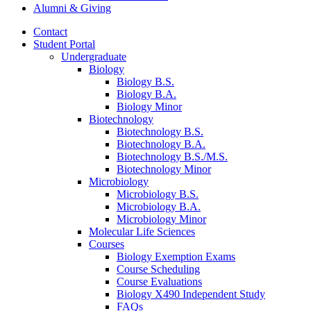
Alumni
&
Giving
Contact
Student Portal
Undergraduate
Biology
Biology B.S.
Biology B.A.
Biology Minor
Biotechnology
Biotechnology B.S.
Biotechnology B.A.
Biotechnology B.S./M.S.
Biotechnology Minor
Microbiology
Microbiology B.S.
Microbiology B.A.
Microbiology Minor
Molecular Life Sciences
Courses
Biology Exemption Exams
Course Scheduling
Course Evaluations
Biology X490 Independent Study
FAQs