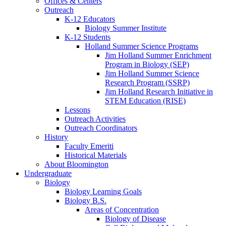
Offices
&
Centers
Outreach
K-12 Educators
Biology Summer Institute
K-12 Students
Holland Summer Science Programs
Jim Holland Summer Enrichment
Program in Biology (SEP)
Jim Holland Summer Science
Research Program (SSRP)
Jim Holland Research Initiative in
STEM Education (RISE)
Lessons
Outreach Activities
Outreach Coordinators
History
Faculty Emeriti
Historical Materials
About Bloomington
Undergraduate
Biology
Biology Learning Goals
Biology B.S.
Areas of Concentration
Biology of Disease