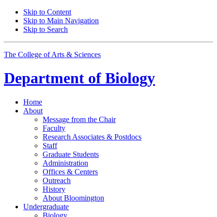
Skip to Content
Skip to Main Navigation
Skip to Search
The College of Arts
&
Sciences
Department of
Biology
Home
About
Message from the Chair
Faculty
Research Associates
&
Postdocs
Staff
Graduate Students
Administration
Offices
&
Centers
Outreach
History
About Bloomington
Undergraduate
Biology