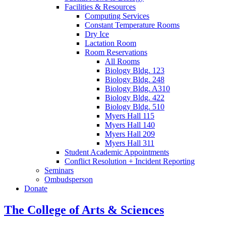
Facilities
&
Resources
Computing Services
Constant Temperature Rooms
Dry Ice
Lactation Room
Room Reservations
All Rooms
Biology Bldg. 123
Biology Bldg. 248
Biology Bldg. A310
Biology Bldg. 422
Biology Bldg. 510
Myers Hall 115
Myers Hall 140
Myers Hall 209
Myers Hall 311
Student Academic Appointments
Conflict Resolution + Incident Reporting
Seminars
Ombudsperson
Donate
The College of Arts
&
Sciences