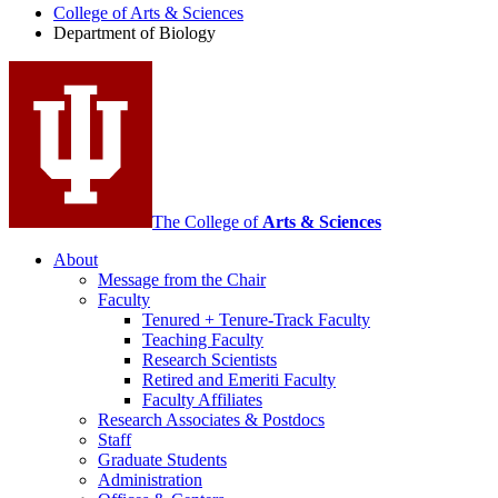
College of Arts
&
Sciences
Biology
Department of Biology
social
media
channels
The College of
Arts
&
Sciences
About
Message from the Chair
Faculty
Tenured + Tenure-Track Faculty
Teaching Faculty
Research Scientists
Retired and Emeriti Faculty
Faculty Affiliates
Research Associates
&
Postdocs
Staff
Graduate Students
Administration