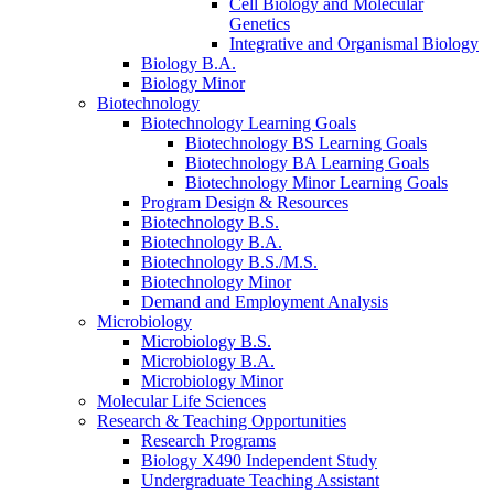
Cell Biology and Molecular
Genetics
Integrative and Organismal Biology
Biology B.A.
Biology Minor
Biotechnology
Biotechnology Learning Goals
Biotechnology BS Learning Goals
Biotechnology BA Learning Goals
Biotechnology Minor Learning Goals
Program Design
&
Resources
Biotechnology B.S.
Biotechnology B.A.
Biotechnology B.S./M.S.
Biotechnology Minor
Demand and Employment Analysis
Microbiology
Microbiology B.S.
Microbiology B.A.
Microbiology Minor
Molecular Life Sciences
Research
&
Teaching Opportunities
Research Programs
Biology X490 Independent Study
Undergraduate Teaching Assistant