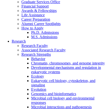
Graduate Services Office
Financial Support
Awards
&
Fellowships
Life Assistance
Career Preparation
Alumni Career Spotlights
How to Apply
Ph.D. Admissions
M.S. Admissions
Research
Research Faculty
Associated Research Faculty
Research Strengths
Behavior
Chromatin, chromosomes, and genome integrity
Developmental mechanisms and regulation in
eukaryotic systems
Ecology
Eukaryotic cell biology, cytoskeleton, and
signaling
Evolution
Genomics and bioinformatics
Microbial cell biology and environmental
responses
Microbial interactions and pathogenesis