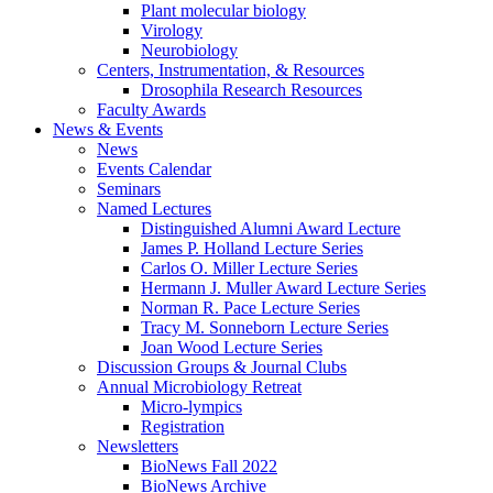
Plant molecular biology
Virology
Neurobiology
Centers, Instrumentation,
&
Resources
Drosophila Research Resources
Faculty Awards
News
&
Events
News
Events Calendar
Seminars
Named Lectures
Distinguished Alumni Award Lecture
James P. Holland Lecture Series
Carlos O. Miller Lecture Series
Hermann J. Muller Award Lecture Series
Norman R. Pace Lecture Series
Tracy M. Sonneborn Lecture Series
Joan Wood Lecture Series
Discussion Groups
&
Journal Clubs
Annual Microbiology Retreat
Micro-lympics
Registration
Newsletters
BioNews Fall 2022
BioNews Archive