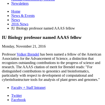
Newsletters
Home
News
&
Events
News
2016 News
IU Biology professor named AAAS fellow
IU Biology professor named AAAS fellow
Monday, November 21, 2016
Professor
Volker Brendel
has been named a fellow of the American
Association for the Advancement of Science, a distinction that
recognizes outstanding contributions to the progress of science and
research. The AAAS citation of merit for Brendel reads: "For
distinguished contributions to genomics and bioinformatics,
particularly with respect to development of computational and
cyberinfrastructure tools for analysis of plant genes and genomes."
Faculty + Staff Intranet
Department
Twitter
Facebook
of