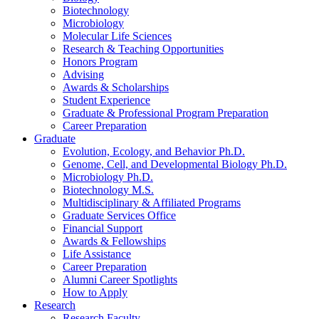
Biotechnology
Microbiology
Molecular Life Sciences
Research
&
Teaching Opportunities
Honors Program
Advising
Awards
&
Scholarships
Student Experience
Graduate
&
Professional Program Preparation
Career Preparation
Graduate
Evolution, Ecology, and Behavior Ph.D.
Genome, Cell, and Developmental Biology Ph.D.
Microbiology Ph.D.
Biotechnology M.S.
Multidisciplinary
&
Affiliated Programs
Graduate Services Office
Financial Support
Awards
&
Fellowships
Life Assistance
Career Preparation
Alumni Career Spotlights
How to Apply
Research
Research Faculty