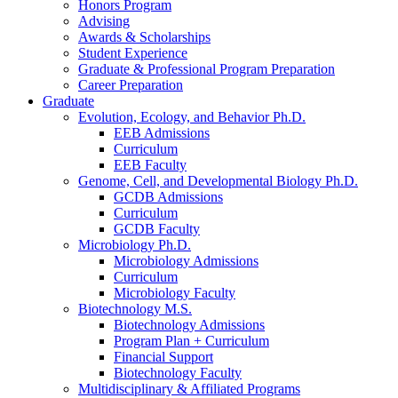
Honors Program
Advising
Awards
&
Scholarships
Student Experience
Graduate
&
Professional Program Preparation
Career Preparation
Graduate
Evolution, Ecology, and Behavior Ph.D.
EEB Admissions
Curriculum
EEB Faculty
Genome, Cell, and Developmental Biology Ph.D.
GCDB Admissions
Curriculum
GCDB Faculty
Microbiology Ph.D.
Microbiology Admissions
Curriculum
Microbiology Faculty
Biotechnology M.S.
Biotechnology Admissions
Program Plan + Curriculum
Financial Support
Biotechnology Faculty
Multidisciplinary
&
Affiliated Programs