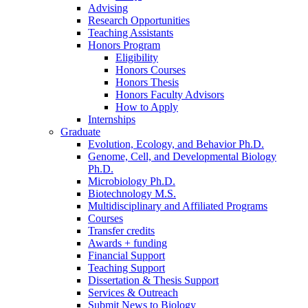
Advising
Research Opportunities
Teaching Assistants
Honors Program
Eligibility
Honors Courses
Honors Thesis
Honors Faculty Advisors
How to Apply
Internships
Graduate
Evolution, Ecology, and Behavior Ph.D.
Genome, Cell, and Developmental Biology
Ph.D.
Microbiology Ph.D.
Biotechnology M.S.
Multidisciplinary and Affiliated Programs
Courses
Transfer credits
Awards + funding
Financial Support
Teaching Support
Dissertation
&
Thesis Support
Services
&
Outreach
Submit News to Biology