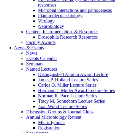
responses
Microbial interactions and pathogenesis
Plant molecular biology
Virology
Neurobiology
Centers, Instrumentation,
&
Resources
Drosophila Research Resources
Faculty Awards
News
&
Events
News
Events Calendar
Seminars
Named Lectures
Distinguished Alumni Award Lecture
James P. Holland Lecture Series
Carlos O. Miller Lecture Series
Hermann J. Muller Award Lecture Series
Norman R. Pace Lecture Series
Tracy M. Sonneborn Lecture Series
Joan Wood Lecture Series
Discussion Groups
&
Journal Clubs
Annual Microbiology Retreat
Micro-lympics
Registration