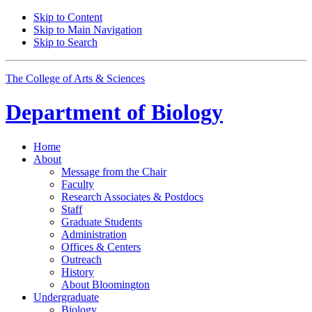
Skip to Content
Skip to Main Navigation
Skip to Search
The College of Arts
&
Sciences
Department of
Biology
Home
About
Message from the Chair
Faculty
Research Associates
&
Postdocs
Staff
Graduate Students
Administration
Offices
&
Centers
Outreach
History
About Bloomington
Undergraduate
Biology