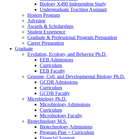
Biology X490 Independent Study
Undergraduate Teaching Assistant
Honors Program
Advising
Awards
&
Scholarships
Student Experience
Graduate
&
Professional Program Preparation
Career Preparation
Graduate
Evolution, Ecology, and Behavior Ph.D.
EEB Admissions
Curriculum
EEB Faculty
Genome, Cell, and Developmental Biology Ph.D.
GCDB Admissions
Curriculum
GCDB Faculty
Microbiology Ph.D.
Microbiology Admissions
Curriculum
Microbiology Faculty
Biotechnology M.S.
Biotechnology Admissions
Program Plan + Curriculum
Financial Support