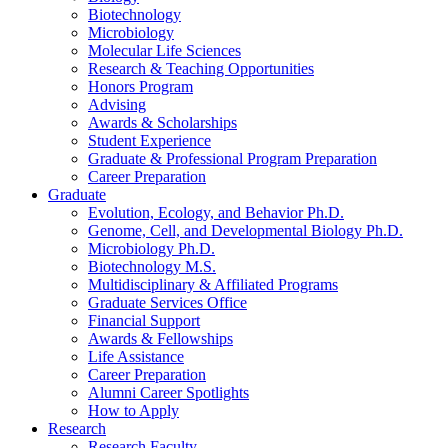
Biotechnology
Microbiology
Molecular Life Sciences
Research
&
Teaching Opportunities
Honors Program
Advising
Awards
&
Scholarships
Student Experience
Graduate
&
Professional Program Preparation
Career Preparation
Graduate
Evolution, Ecology, and Behavior Ph.D.
Genome, Cell, and Developmental Biology Ph.D.
Microbiology Ph.D.
Biotechnology M.S.
Multidisciplinary
&
Affiliated Programs
Graduate Services Office
Financial Support
Awards
&
Fellowships
Life Assistance
Career Preparation
Alumni Career Spotlights
How to Apply
Research
Research Faculty