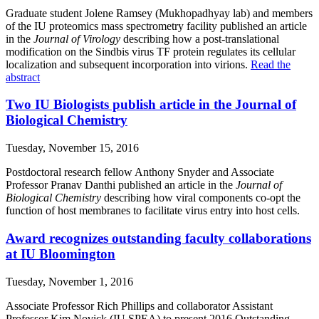
Graduate student Jolene Ramsey (Mukhopadhyay lab) and members
of the IU proteomics mass spectrometry facility published an article
in the
Journal of Virology
describing how a post-translational
modification on the Sindbis virus TF protein regulates its cellular
localization and subsequent incorporation into virions.
Read the
abstract
Two IU Biologists publish article in the Journal of
Biological Chemistry
Tuesday, November 15, 2016
Postdoctoral research fellow Anthony Snyder and Associate
Professor Pranav Danthi published an article in the
Journal of
Biological Chemistry
describing how viral components co-opt the
function of host membranes to facilitate virus entry into host cells.
Award recognizes outstanding faculty collaborations
at IU Bloomington
Tuesday, November 1, 2016
Associate Professor Rich Phillips and collaborator Assistant
Professor Kim Novick (IU SPEA) to present 2016 Outstanding