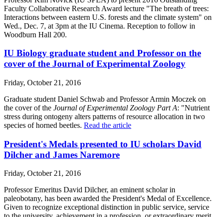
Faculty Collaborative Research Award lecture "The breath of trees:
Interactions between eastern U.S. forests and the climate system" on
Wed., Dec. 7, at 3pm at the IU Cinema. Reception to follow in
Woodburn Hall 200.
IU Biology graduate student and Professor on the
cover of the Journal of Experimental Zoology
Friday, October 21, 2016
Graduate student Daniel Schwab and Professor Armin Moczek on
the cover of the
Journal of Experimental Zoology Part A
: "Nutrient
stress during ontogeny alters patterns of resource allocation in two
species of horned beetles.
Read the article
President's Medals presented to IU scholars David
Dilcher and James Naremore
Friday, October 21, 2016
Professor Emeritus David Dilcher, an eminent scholar in
paleobotany, has been awarded the President's Medal of Excellence.
Given to recognize exceptional distinction in public service, service
to the university, achievement in a profession, or extraordinary merit