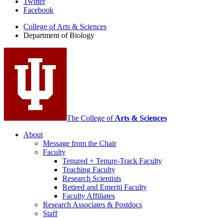
Department
Twitter
Facebook
of
College of Arts
&
Sciences
Biology
Department of Biology
social
media
channels
The College of
Arts
&
Sciences
About
Message from the Chair
Faculty
Tenured + Tenure-Track Faculty
Teaching Faculty
Research Scientists
Retired and Emeriti Faculty
Faculty Affiliates
Research Associates
&
Postdocs
Staff