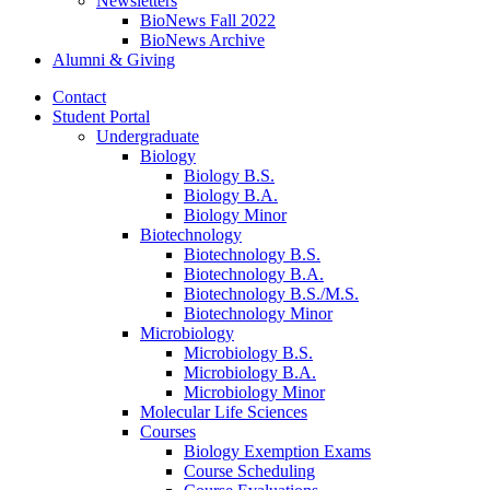
Newsletters
BioNews Fall 2022
BioNews Archive
Alumni
&
Giving
Contact
Student Portal
Undergraduate
Biology
Biology B.S.
Biology B.A.
Biology Minor
Biotechnology
Biotechnology B.S.
Biotechnology B.A.
Biotechnology B.S./M.S.
Biotechnology Minor
Microbiology
Microbiology B.S.
Microbiology B.A.
Microbiology Minor
Molecular Life Sciences
Courses
Biology Exemption Exams
Course Scheduling