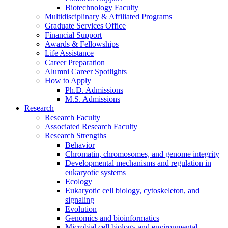
Biotechnology Faculty
Multidisciplinary
&
Affiliated Programs
Graduate Services Office
Financial Support
Awards
&
Fellowships
Life Assistance
Career Preparation
Alumni Career Spotlights
How to Apply
Ph.D. Admissions
M.S. Admissions
Research
Research Faculty
Associated Research Faculty
Research Strengths
Behavior
Chromatin, chromosomes, and genome integrity
Developmental mechanisms and regulation in
eukaryotic systems
Ecology
Eukaryotic cell biology, cytoskeleton, and
signaling
Evolution
Genomics and bioinformatics
Microbial cell biology and environmental