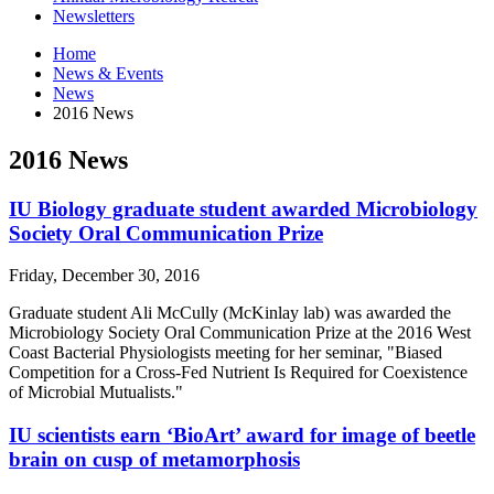
Newsletters
Home
News
&
Events
News
2016 News
2016 News
IU Biology graduate student awarded Microbiology
Society Oral Communication Prize
Friday, December 30, 2016
Graduate student Ali McCully (McKinlay lab) was awarded the
Microbiology Society Oral Communication Prize at the 2016 West
Coast Bacterial Physiologists meeting for her seminar, "Biased
Competition for a Cross-Fed Nutrient Is Required for Coexistence
of Microbial Mutualists."
IU scientists earn ‘BioArt’ award for image of beetle
brain on cusp of metamorphosis