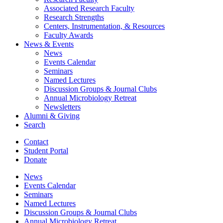
Associated Research Faculty
Research Strengths
Centers, Instrumentation,
&
Resources
Faculty Awards
News
&
Events
News
Events Calendar
Seminars
Named Lectures
Discussion Groups
&
Journal Clubs
Annual Microbiology Retreat
Newsletters
Alumni
&
Giving
Search
Contact
Student Portal
Donate
News
Events Calendar
Seminars
Named Lectures
Discussion Groups
&
Journal Clubs
Annual Microbiology Retreat