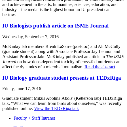
and achievement in the arts, humanities, sciences, education, and
industry—the medal is the highest honor an IU president can
bestow.
IU Biologists publish article on ISME Journal
Wednesday, September 7, 2016
McKinlay lab members Breah LaSarre (postdoc) and Ali McCully
(graduate student) along with Associate Professor Jay Lennon and
Assistant Professor Jake McKinlay published an article in
The ISME
Journal
on how dose-dependent toxicity of cross-fed nutrients can
affect the dynamics of a microbial mutualism.
Read the abstract
IU Biology graduate student presents at TEDxRiga
Friday, June 17, 2016
Graduate student Mikus Abolins-Abols' (Ketterson lab) TEDxRiga
talk, "What we can learn from birds about ourselves," was recently
published online.
View the TEDxRiga talk
Faculty + Staff Intranet