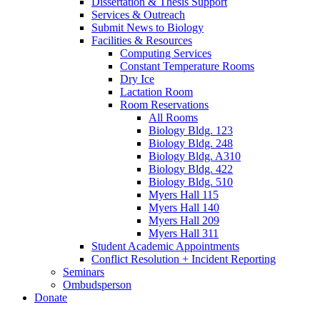
Dissertation
&
Thesis Support
Services
&
Outreach
Submit News to Biology
Facilities
&
Resources
Computing Services
Constant Temperature Rooms
Dry Ice
Lactation Room
Room Reservations
All Rooms
Biology Bldg. 123
Biology Bldg. 248
Biology Bldg. A310
Biology Bldg. 422
Biology Bldg. 510
Myers Hall 115
Myers Hall 140
Myers Hall 209
Myers Hall 311
Student Academic Appointments
Conflict Resolution + Incident Reporting
Seminars
Ombudsperson
Donate