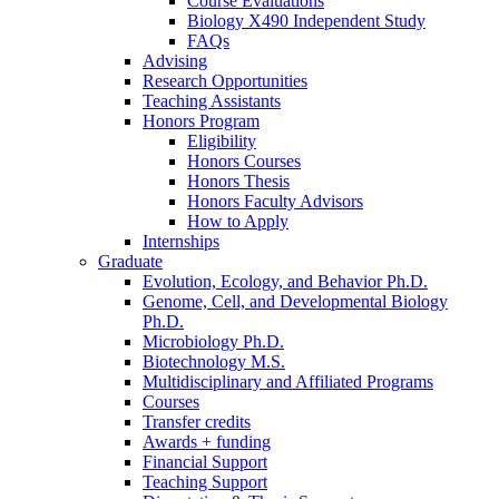
Course Evaluations
Biology X490 Independent Study
FAQs
Advising
Research Opportunities
Teaching Assistants
Honors Program
Eligibility
Honors Courses
Honors Thesis
Honors Faculty Advisors
How to Apply
Internships
Graduate
Evolution, Ecology, and Behavior Ph.D.
Genome, Cell, and Developmental Biology
Ph.D.
Microbiology Ph.D.
Biotechnology M.S.
Multidisciplinary and Affiliated Programs
Courses
Transfer credits
Awards + funding
Financial Support
Teaching Support