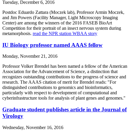
Tuesday, December 6, 2016
Postdoc Eduardo Zattara (Moczek lab), Professor Armin Moczek,
and Jim Powers (Facility Manager, Light Microscopy Imaging
Center) are among the winners of the 2016 FASEB BioArt
Competition for their portrait of an insect nervous system during
metamorphosis.
read the NPR station WBAA story
IU Biology professor named AAAS fellow
Monday, November 21, 2016
Professor Volker Brendel has been named a fellow of the American
Association for the Advancement of Science, a distinction that
recognizes outstanding contributions to the progress of science and
research. The AAAS citation of merit for Brendel reads: "For
distinguished contributions to genomics and bioinformatics,
particularly with respect to development of computational and
cyberinfrastructure tools for analysis of plant genes and genomes."
Graduate student publishes article in the Journal of
Virology
Wednesday, November 16, 2016