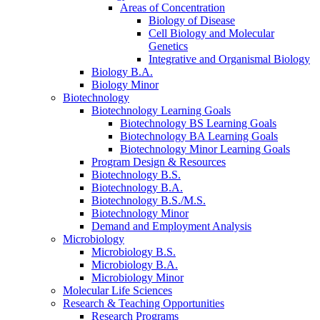
Areas of Concentration
Biology of Disease
Cell Biology and Molecular
Genetics
Integrative and Organismal Biology
Biology B.A.
Biology Minor
Biotechnology
Biotechnology Learning Goals
Biotechnology BS Learning Goals
Biotechnology BA Learning Goals
Biotechnology Minor Learning Goals
Program Design
&
Resources
Biotechnology B.S.
Biotechnology B.A.
Biotechnology B.S./M.S.
Biotechnology Minor
Demand and Employment Analysis
Microbiology
Microbiology B.S.
Microbiology B.A.
Microbiology Minor
Molecular Life Sciences
Research
&
Teaching Opportunities
Research Programs