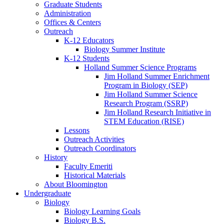
Graduate Students
Administration
Offices
&
Centers
Outreach
K-12 Educators
Biology Summer Institute
K-12 Students
Holland Summer Science Programs
Jim Holland Summer Enrichment
Program in Biology (SEP)
Jim Holland Summer Science
Research Program (SSRP)
Jim Holland Research Initiative in
STEM Education (RISE)
Lessons
Outreach Activities
Outreach Coordinators
History
Faculty Emeriti
Historical Materials
About Bloomington
Undergraduate
Biology
Biology Learning Goals
Biology B.S.