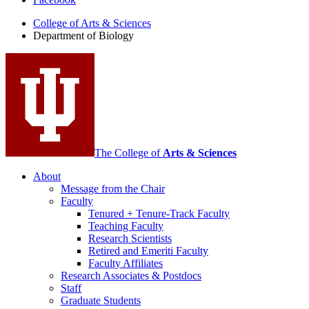
of
College of Arts
&
Sciences
Biology
Department of Biology
social
media
channels
The College of
Arts
&
Sciences
About
Message from the Chair
Faculty
Tenured + Tenure-Track Faculty
Teaching Faculty
Research Scientists
Retired and Emeriti Faculty
Faculty Affiliates
Research Associates
&
Postdocs
Staff
Graduate Students