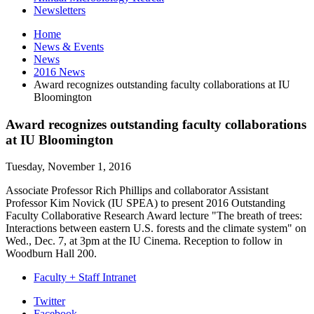
Newsletters
Home
News
&
Events
News
2016 News
Award recognizes outstanding faculty collaborations at IU
Bloomington
Award recognizes outstanding faculty collaborations
at IU Bloomington
Tuesday, November 1, 2016
Associate Professor
Rich Phillips
and collaborator Assistant
Professor Kim Novick (IU SPEA) to present 2016 Outstanding
Faculty Collaborative Research Award lecture "The breath of trees:
Interactions between eastern U.S. forests and the climate system" on
Wed., Dec. 7, at 3pm at the IU Cinema. Reception to follow in
Woodburn Hall 200.
Faculty + Staff Intranet
Department
Twitter
Facebook