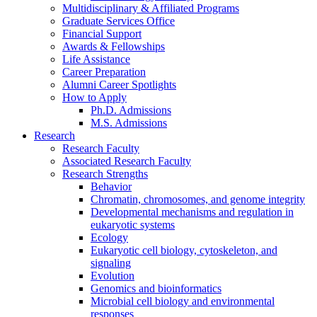
Multidisciplinary
&
Affiliated Programs
Graduate Services Office
Financial Support
Awards
&
Fellowships
Life Assistance
Career Preparation
Alumni Career Spotlights
How to Apply
Ph.D. Admissions
M.S. Admissions
Research
Research Faculty
Associated Research Faculty
Research Strengths
Behavior
Chromatin, chromosomes, and genome integrity
Developmental mechanisms and regulation in
eukaryotic systems
Ecology
Eukaryotic cell biology, cytoskeleton, and
signaling
Evolution
Genomics and bioinformatics
Microbial cell biology and environmental
responses