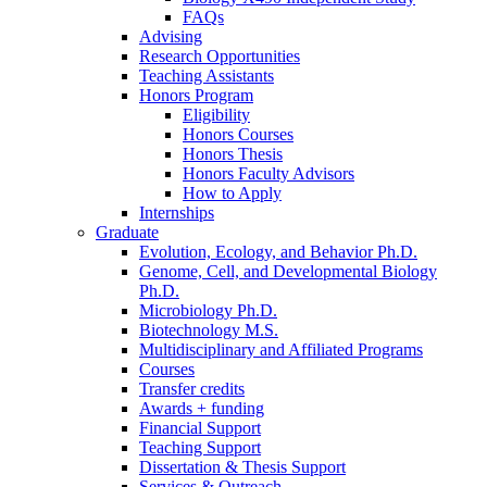
FAQs
Advising
Research Opportunities
Teaching Assistants
Honors Program
Eligibility
Honors Courses
Honors Thesis
Honors Faculty Advisors
How to Apply
Internships
Graduate
Evolution, Ecology, and Behavior Ph.D.
Genome, Cell, and Developmental Biology
Ph.D.
Microbiology Ph.D.
Biotechnology M.S.
Multidisciplinary and Affiliated Programs
Courses
Transfer credits
Awards + funding
Financial Support
Teaching Support
Dissertation
&
Thesis Support
Services
&
Outreach