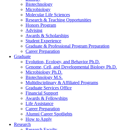
Biotechnology
Microbiology
Molecular Life Sciences
Research
&
Teaching Opportunities
Honors Program
Advising
Awards
&
Scholarships
Student Experience
Graduate
&
Professional Program Preparation
Career Preparation
Graduate
Evolution, Ecology, and Behavior Ph.D.
Genome, Cell, and Developmental Biology Ph.D.
Microbiology Ph.D.
Biotechnology M.S.
Multidisciplinary
&
Affiliated Programs
Graduate Services Office
Financial Support
Awards
&
Fellowships
Life Assistance
Career Preparation
Alumni Career Spotlights
How to Apply
Research
Research Faculty