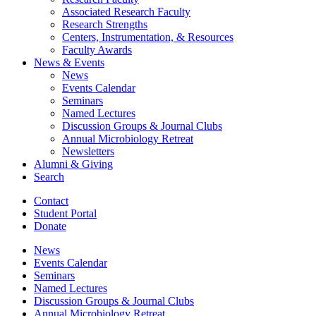
Associated Research Faculty
Research Strengths
Centers, Instrumentation,
&
Resources
Faculty Awards
News
&
Events
News
Events Calendar
Seminars
Named Lectures
Discussion Groups
&
Journal Clubs
Annual Microbiology Retreat
Newsletters
Alumni
&
Giving
Search
Contact
Student Portal
Donate
News
Events Calendar
Seminars
Named Lectures
Discussion Groups
&
Journal Clubs
Annual Microbiology Retreat