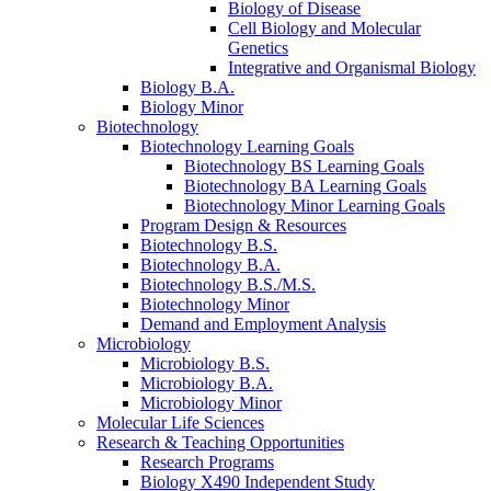
Biology of Disease
Cell Biology and Molecular
Genetics
Integrative and Organismal Biology
Biology B.A.
Biology Minor
Biotechnology
Biotechnology Learning Goals
Biotechnology BS Learning Goals
Biotechnology BA Learning Goals
Biotechnology Minor Learning Goals
Program Design
&
Resources
Biotechnology B.S.
Biotechnology B.A.
Biotechnology B.S./M.S.
Biotechnology Minor
Demand and Employment Analysis
Microbiology
Microbiology B.S.
Microbiology B.A.
Microbiology Minor
Molecular Life Sciences
Research
&
Teaching Opportunities
Research Programs
Biology X490 Independent Study