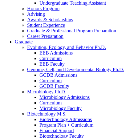
Undergraduate Teaching Assistant
Honors Program
Advising
Awards
&
Scholarships
Student Experience
Graduate
&
Professional Program Preparation
Career Preparation
Graduate
Evolution, Ecology, and Behavior Ph.D.
EEB Admissions
Curriculum
EEB Faculty
Genome, Cell, and Developmental Biology Ph.D.
GCDB Admissions
Curriculum
GCDB Faculty
Microbiology Ph.D.
Microbiology Admissions
Curriculum
Microbiology Faculty
Biotechnology M.S.
Biotechnology Admissions
Program Plan + Curriculum
Financial Support
Biotechnology Faculty