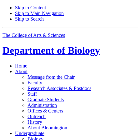
Skip to Content
Skip to Main Navigation
Skip to Search
The College of Arts
&
Sciences
Department of
Biology
Home
About
Message from the Chair
Faculty
Research Associates
&
Postdocs
Staff
Graduate Students
Administration
Offices
&
Centers
Outreach
History
About Bloomington
Undergraduate
Biology