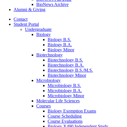
BioNews Archive
Alumni
&
Giving
Contact
Student Portal
Undergraduate
Biology
Biology B.S.
Biology B.A.
Biology Minor
Biotechnology
Biotechnology B.S.
Biotechnology B.A.
Biotechnology B.S./M.S.
Biotechnology Minor
Microbiology
Microbiology B.S.
Microbiology B.A.
Microbiology Minor
Molecular Life Sciences
Courses
Biology Exemption Exams
Course Scheduling
Course Evaluations
Biology X490 Independent Study