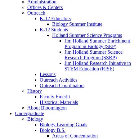
Administration
Offices
&
Centers
Outreach
K-12 Educators
Biology Summer Institute
K-12 Students
Holland Summer Science Programs
Jim Holland Summer Enrichment
Program in Biology (SEP)
Jim Holland Summer Science
Research Program (SSRP)
Jim Holland Research Initiative in
STEM Education (RISE)
Lessons
Outreach Activities
Outreach Coordinators
History
Faculty Emeriti
Historical Materials
About Bloomington
Undergraduate
Biology
Biology Learning Goals
Biology B.S.
Areas of Concentration