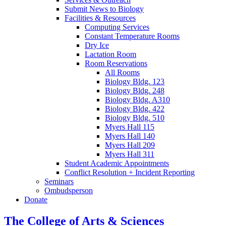
Submit News to Biology
Facilities
&
Resources
Computing Services
Constant Temperature Rooms
Dry Ice
Lactation Room
Room Reservations
All Rooms
Biology Bldg. 123
Biology Bldg. 248
Biology Bldg. A310
Biology Bldg. 422
Biology Bldg. 510
Myers Hall 115
Myers Hall 140
Myers Hall 209
Myers Hall 311
Student Academic Appointments
Conflict Resolution + Incident Reporting
Seminars
Ombudsperson
Donate
The College of Arts
&
Sciences