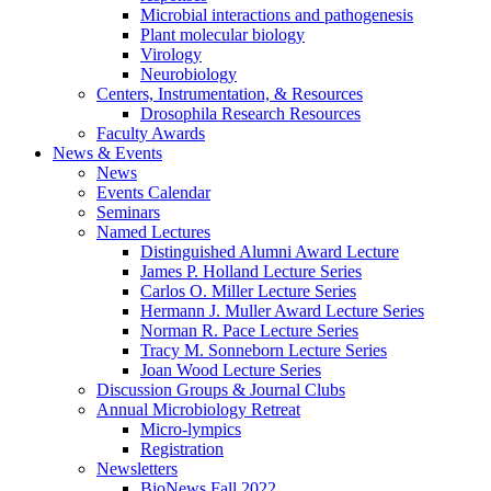
Microbial interactions and pathogenesis
Plant molecular biology
Virology
Neurobiology
Centers, Instrumentation,
&
Resources
Drosophila Research Resources
Faculty Awards
News
&
Events
News
Events Calendar
Seminars
Named Lectures
Distinguished Alumni Award Lecture
James P. Holland Lecture Series
Carlos O. Miller Lecture Series
Hermann J. Muller Award Lecture Series
Norman R. Pace Lecture Series
Tracy M. Sonneborn Lecture Series
Joan Wood Lecture Series
Discussion Groups
&
Journal Clubs
Annual Microbiology Retreat
Micro-lympics
Registration
Newsletters
BioNews Fall 2022