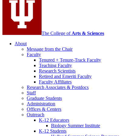
channels
The College of
Arts
&
Sciences
About
Message from the Chair
Faculty
Tenured + Tenure-Track Faculty
Teaching Faculty
Research Scientists
Retired and Emeriti Faculty
Faculty Affiliates
Research Associates
&
Postdocs
Staff
Graduate Students
Administration
Offices
&
Centers
Outreach
K-12 Educators
Biology Summer Institute
K-12 Students