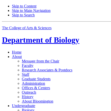
Skip to Content
Skip to Main Navigation
Skip to Search
The College of Arts
&
Sciences
Department of
Biology
Home
About
Message from the Chair
Faculty
Research Associates
&
Postdocs
Staff
Graduate Students
Administration
Offices
&
Centers
Outreach
History
About Bloomington
Undergraduate
Biology