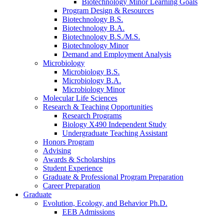
Biotechnology Minor Learning Goals
Program Design
&
Resources
Biotechnology B.S.
Biotechnology B.A.
Biotechnology B.S./M.S.
Biotechnology Minor
Demand and Employment Analysis
Microbiology
Microbiology B.S.
Microbiology B.A.
Microbiology Minor
Molecular Life Sciences
Research
&
Teaching Opportunities
Research Programs
Biology X490 Independent Study
Undergraduate Teaching Assistant
Honors Program
Advising
Awards
&
Scholarships
Student Experience
Graduate
&
Professional Program Preparation
Career Preparation
Graduate
Evolution, Ecology, and Behavior Ph.D.
EEB Admissions