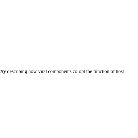
try
describing how viral components co-opt the function of host