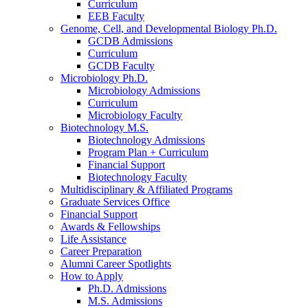
Curriculum
EEB Faculty
Genome, Cell, and Developmental Biology Ph.D.
GCDB Admissions
Curriculum
GCDB Faculty
Microbiology Ph.D.
Microbiology Admissions
Curriculum
Microbiology Faculty
Biotechnology M.S.
Biotechnology Admissions
Program Plan + Curriculum
Financial Support
Biotechnology Faculty
Multidisciplinary
&
Affiliated Programs
Graduate Services Office
Financial Support
Awards
&
Fellowships
Life Assistance
Career Preparation
Alumni Career Spotlights
How to Apply
Ph.D. Admissions
M.S. Admissions