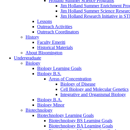
Holland Summer Science Programs
Jim Holland Summer Enrichment Pro
Jim Holland Summer Science Resear
Jim Holland Research Initiative in 
Lessons
Outreach Activities
Outreach Coordinators
History
Faculty Emeriti
Historical Materials
About Bloomington
Undergraduate
Biology
Biology Learning Goals
Biology B.S.
Areas of Concentration
Biology of Disease
Cell Biology and Molecular Genetics
Integrative and Organismal Biology
Biology B.A.
Biology Minor
Biotechnology
Biotechnology Learning Goals
Biotechnology BS Learning Goals
Biotechnology BA Learning Goals