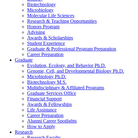
Biotechnology
Microbiology
Molecular Life Sciences
Research
&
Teaching Opportunities
Honors Program
Advising
Awards
&
Scholarships
Student Experience
Graduate
&
Professional Program Preparation
Career Preparation
Graduate
Evolution, Ecology, and Behavior Ph.D.
Genome, Cell, and Developmental Biology Ph.D.
Microbiology Ph.D.
Biotechnology M.S.
Multidisciplinary
&
Affiliated Programs
Graduate Services Office
Financial Support
Awards
&
Fellowships
Life Assistance
Career Preparation
Alumni Career Spotlights
How to Apply
Research
Research Faculty