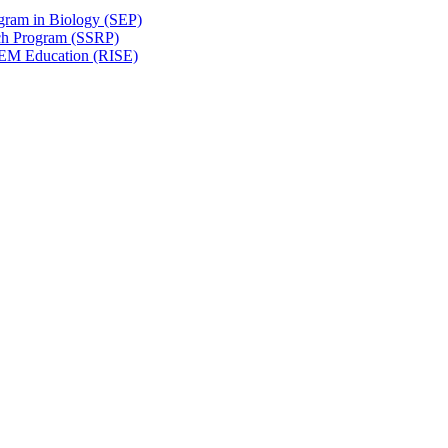
gram in Biology (SEP)
ch Program (SSRP)
STEM Education (RISE)