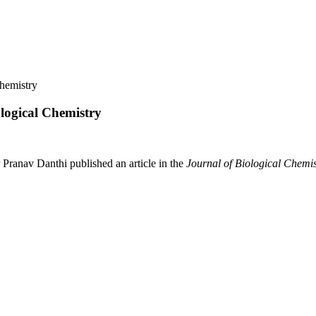
Chemistry
ological Chemistry
Pranav Danthi published an article in the
Journal of Biological Chemis