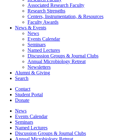
Associated Research Faculty
Research Strengths
Centers, Instrumentation,
&
Resources
Faculty Awards
News
&
Events
News
Events Calendar
Seminars
Named Lectures
Discussion Groups
&
Journal Clubs
Annual Microbiology Retreat
Newsletters
Alumni
&
Giving
Search
Contact
Student Portal
Donate
News
Events Calendar
Seminars
Named Lectures
Discussion Groups
&
Journal Clubs
Annual Microbiology Retreat