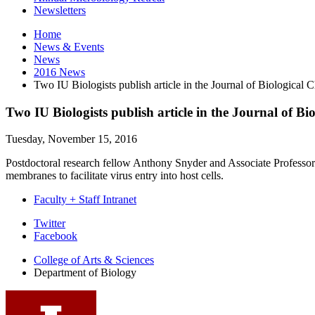
Newsletters
Home
News
&
Events
News
2016 News
Two IU Biologists publish article in the Journal of Biological 
Two IU Biologists publish article in the Journal of Bi
Tuesday, November 15, 2016
Postdoctoral research fellow Anthony Snyder and Associate Professor 
membranes to facilitate virus entry into host cells.
Faculty + Staff Intranet
Department
Twitter
Facebook
of
College of Arts
&
Sciences
Biology
Department of Biology
social
media