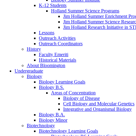
K-12 Students
Holland Summer Science Programs
Jim Holland Summer Enrichment Pro
Jim Holland Summer Science Resear
Jim Holland Research Initiative in 
Lessons
Outreach Activities
Outreach Coordinators
History
Faculty Emeriti
Historical Materials
About Bloomington
Undergraduate
Biology
Biology Learning Goals
Biology B.S.
Areas of Concentration
Biology of Disease
Cell Biology and Molecular Genetics
Integrative and Organismal Biology
Biology B.A.
Biology Minor
Biotechnology
Biotechnology Learning Goals