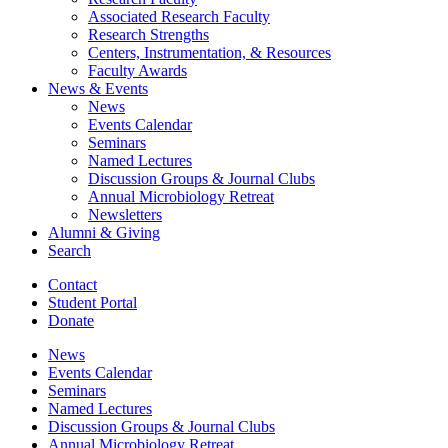
Associated Research Faculty
Research Strengths
Centers, Instrumentation,
&
Resources
Faculty Awards
News
&
Events
News
Events Calendar
Seminars
Named Lectures
Discussion Groups
&
Journal Clubs
Annual Microbiology Retreat
Newsletters
Alumni
&
Giving
Search
Contact
Student Portal
Donate
News
Events Calendar
Seminars
Named Lectures
Discussion Groups
&
Journal Clubs
Annual Microbiology Retreat