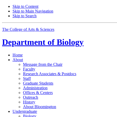
Skip to Content
Skip to Main Navigation
Skip to Search
The College of Arts
&
Sciences
Department of
Biology
Home
About
Message from the Chair
Faculty
Research Associates
&
Postdocs
Staff
Graduate Students
Administration
Offices
&
Centers
Outreach
History
About Bloomington
Undergraduate
Biology