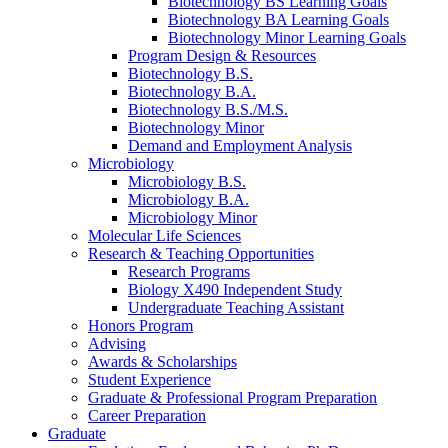
Biotechnology BS Learning Goals
Biotechnology BA Learning Goals
Biotechnology Minor Learning Goals
Program Design
&
Resources
Biotechnology B.S.
Biotechnology B.A.
Biotechnology B.S./M.S.
Biotechnology Minor
Demand and Employment Analysis
Microbiology
Microbiology B.S.
Microbiology B.A.
Microbiology Minor
Molecular Life Sciences
Research
&
Teaching Opportunities
Research Programs
Biology X490 Independent Study
Undergraduate Teaching Assistant
Honors Program
Advising
Awards
&
Scholarships
Student Experience
Graduate
&
Professional Program Preparation
Career Preparation
Graduate