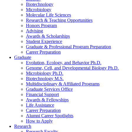
Biotechnology
Microbiology
Molecular Life Sciences
Research
&
Teaching Opportunities
Honors Program
Advising
Awards
&
Scholarships
Student Experience
Graduate
&
Professional Program Preparation
Career Preparation
Graduate
Evolution, Ecology, and Behavior Ph.D.
Genome, Cell, and Developmental Biology Ph.D.
Microbiology Ph.D.
Biotechnology M.S.
Multidisciplinary
&
Affiliated Programs
Graduate Services Office
Financial Support
Awards
&
Fellowships
Life Assistance
Career Preparation
Alumni Career Spotlights
How to Apply
Research
Research Faculty