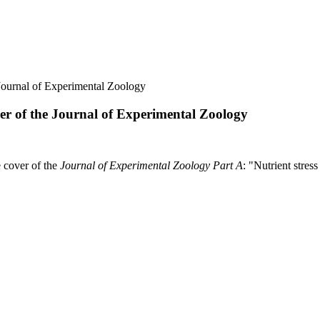
 Journal of Experimental Zoology
ver of the Journal of Experimental Zoology
 cover of the
Journal of Experimental Zoology Part A
: "Nutrient stres