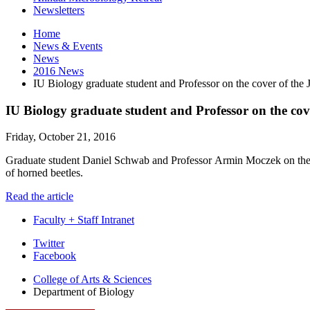
Newsletters
Home
News
&
Events
News
2016 News
IU Biology graduate student and Professor on the cover of the
IU Biology graduate student and Professor on the co
Friday, October 21, 2016
Graduate student Daniel Schwab and Professor
Armin Moczek
on the
of horned beetles.
Read the article
Faculty + Staff Intranet
Department
Twitter
Facebook
of
College of Arts
&
Sciences
Biology
Department of Biology
social