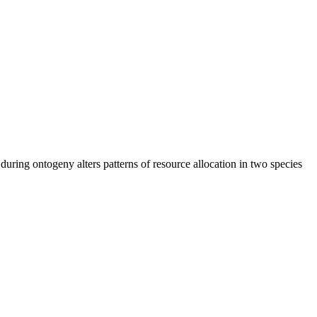
s during ontogeny alters patterns of resource allocation in two species