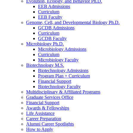
Evolution, Ecology, and Behavior Ph.D.
EEB Admissions
Curriculum
EEB Faculty
Genome, Cell, and Developmental Biology Ph.D.
GCDB Admissions
Curriculum
GCDB Faculty
Microbiology Ph.D.
Microbiology Admissions
Curriculum
Microbiology Faculty
Biotechnology M.S.
Biotechnology Admissions
Program Plan + Curriculum
Financial Support
Biotechnology Faculty
Multidisciplinary
&
Affiliated Programs
Graduate Services Office
Financial Support
Awards
&
Fellowships
Life Assistance
Career Preparation
Alumni Career Spotlights
How to Apply