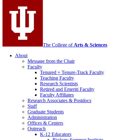
media
channels
The College of
Arts
&
Sciences
About
Message from the Chair
Faculty
Tenured + Tenure-Track Faculty
Teaching Faculty
Research Scientists
Retired and Emeriti Faculty
Faculty Affiliates
Research Associates
&
Postdocs
Staff
Graduate Students
Administration
Offices
&
Centers
Outreach
K-12 Educators
Biology Summer Institute