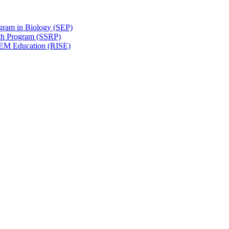
gram in Biology (SEP)
ch Program (SSRP)
STEM Education (RISE)