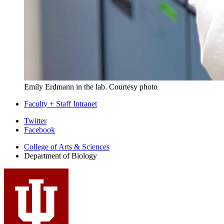
Emily Erdmann in the lab.
Courtesy photo
Faculty + Staff Intranet
Department
Twitter
Facebook
of
College of Arts
&
Sciences
Biology
Department of Biology
social
media
channels