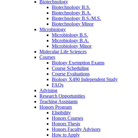
Biotechnology
Biotechnology B.S.
Biotechnology B.A.
Biotechnology B.S./M.S.
Biotechnology Minor
Microbiology
Microbiology B.S.
Microbiology B.A.
Microbiology Minor
Molecular Life Sciences
Courses
Biology Exemption Exams
Course Scheduling
Course Evaluations
Biology X490 Independent Study
FAQs
Advising
Research Opportunities
Teaching Assistants
Honors Program
Eligibility
Honors Courses
Honors Thesis
Honors Faculty Advisors
How to Apply