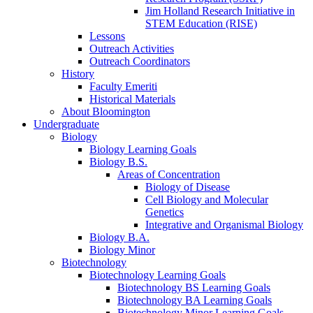
Jim Holland Research Initiative in
STEM Education (RISE)
Lessons
Outreach Activities
Outreach Coordinators
History
Faculty Emeriti
Historical Materials
About Bloomington
Undergraduate
Biology
Biology Learning Goals
Biology B.S.
Areas of Concentration
Biology of Disease
Cell Biology and Molecular
Genetics
Integrative and Organismal Biology
Biology B.A.
Biology Minor
Biotechnology
Biotechnology Learning Goals
Biotechnology BS Learning Goals
Biotechnology BA Learning Goals
Biotechnology Minor Learning Goals