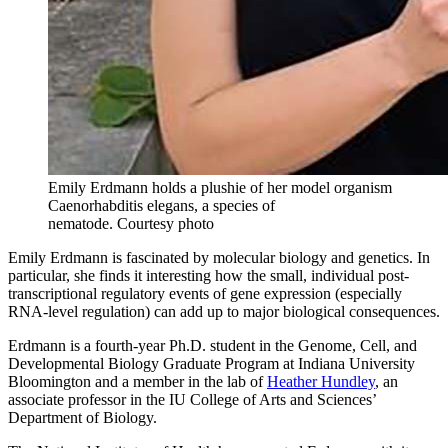
Emily Erdmann holds a plushie of her model organism
Caenorhabditis elegans, a species of
nematode.
Courtesy photo
Emily Erdmann is fascinated by molecular biology and genetics. In
particular, she finds it interesting how the small, individual post-
transcriptional regulatory events of gene expression (especially
RNA-level regulation) can add up to major biological consequences.
Erdmann is a fourth-year Ph.D. student in the Genome, Cell, and
Developmental Biology Graduate Program at Indiana University
Bloomington and a member in the lab of
Heather Hundley
, an
associate professor in the IU College of Arts and Sciences’
Department of Biology.