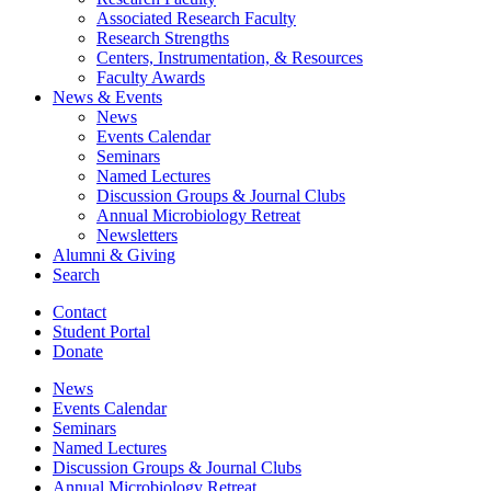
Associated Research Faculty
Research Strengths
Centers, Instrumentation,
&
Resources
Faculty Awards
News
&
Events
News
Events Calendar
Seminars
Named Lectures
Discussion Groups
&
Journal Clubs
Annual Microbiology Retreat
Newsletters
Alumni
&
Giving
Search
Contact
Student Portal
Donate
News
Events Calendar
Seminars
Named Lectures
Discussion Groups
&
Journal Clubs
Annual Microbiology Retreat