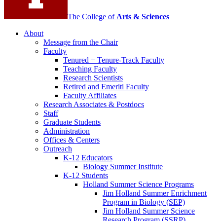
The College of
Arts
&
Sciences
About
Message from the Chair
Faculty
Tenured + Tenure-Track Faculty
Teaching Faculty
Research Scientists
Retired and Emeriti Faculty
Faculty Affiliates
Research Associates
&
Postdocs
Staff
Graduate Students
Administration
Offices
&
Centers
Outreach
K-12 Educators
Biology Summer Institute
K-12 Students
Holland Summer Science Programs
Jim Holland Summer Enrichment
Program in Biology (SEP)
Jim Holland Summer Science
Research Program (SSRP)