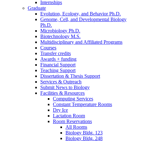
Internships
Graduate
Evolution, Ecology, and Behavior Ph.D.
Genome, Cell, and Developmental Biology
Ph.D.
Microbiology Ph.D.
Biotechnology M.S.
Multidisciplinary and Affiliated Programs
Courses
Transfer credits
Awards + funding
Financial Support
Teaching Support
Dissertation
&
Thesis Support
Services
&
Outreach
Submit News to Biology
Facilities
&
Resources
Computing Services
Constant Temperature Rooms
Dry Ice
Lactation Room
Room Reservations
All Rooms
Biology Bldg. 123
Biology Bldg. 248