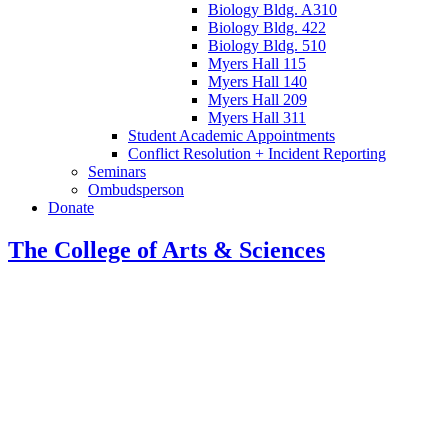
Biology Bldg. A310
Biology Bldg. 422
Biology Bldg. 510
Myers Hall 115
Myers Hall 140
Myers Hall 209
Myers Hall 311
Student Academic Appointments
Conflict Resolution + Incident Reporting
Seminars
Ombudsperson
Donate
The College of Arts
&
Sciences