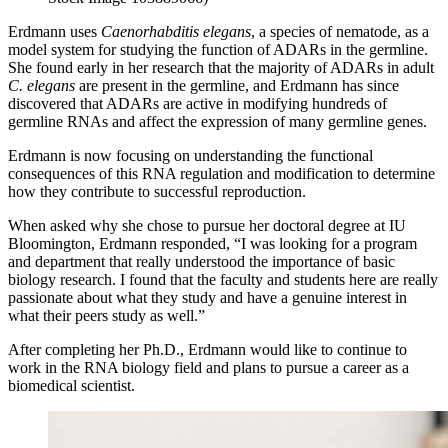
Erdmann uses
Caenorhabditis elegans
, a species of nematode, as a
model system for studying the function of ADARs in the germline.
She found early in her research that the majority of ADARs in adult
C. elegans
are present in the germline, and Erdmann has since
discovered that ADARs are active in modifying hundreds of
germline RNAs and affect the expression of many germline genes.
Erdmann is now focusing on understanding the functional
consequences of this RNA regulation and modification to determine
how they contribute to successful reproduction.
When asked why she chose to pursue her doctoral degree at IU
Bloomington, Erdmann responded, “I was looking for a program
and department that really understood the importance of basic
biology research. I found that the faculty and students here are really
passionate about what they study and have a genuine interest in
what their peers study as well.”
After completing her Ph.D., Erdmann would like to continue to
work in the RNA biology field and plans to pursue a career as a
biomedical scientist.