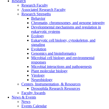
Research
Research Faculty
Associated Research Faculty
Research Strengths
Behavior
Chromatin, chromosomes, and genome integrity
Developmental mechanisms and regulation in
eukaryotic systems
Ecology
Eukaryotic cell biology, cytoskeleton, and
signaling
Evolution
Genomics and bioinformatics
Microbial cell biology and environmental
responses
Microbial interactions and pathogenesis
Plant molecular biology
Virology
Neurobiology
Centers, Instrumentation,
&
Resources
Drosophila Research Resources
Faculty Awards
News
&
Events
News
Events Calendar