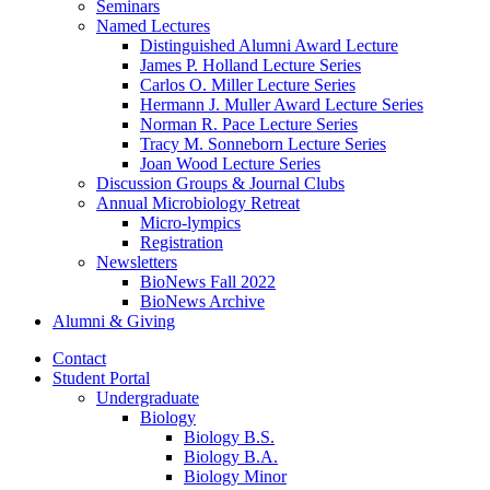
Seminars
Named Lectures
Distinguished Alumni Award Lecture
James P. Holland Lecture Series
Carlos O. Miller Lecture Series
Hermann J. Muller Award Lecture Series
Norman R. Pace Lecture Series
Tracy M. Sonneborn Lecture Series
Joan Wood Lecture Series
Discussion Groups
&
Journal Clubs
Annual Microbiology Retreat
Micro-lympics
Registration
Newsletters
BioNews Fall 2022
BioNews Archive
Alumni
&
Giving
Contact
Student Portal
Undergraduate
Biology
Biology B.S.
Biology B.A.
Biology Minor