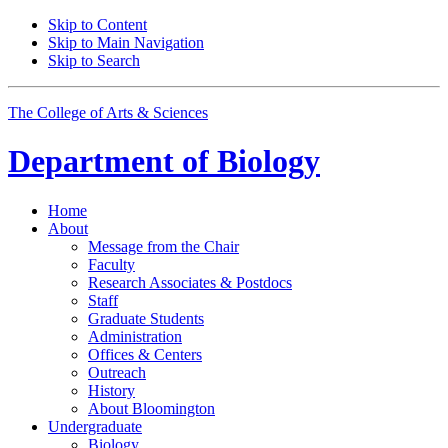
Skip to Content
Skip to Main Navigation
Skip to Search
The College of Arts
&
Sciences
Department of
Biology
Home
About
Message from the Chair
Faculty
Research Associates
&
Postdocs
Staff
Graduate Students
Administration
Offices
&
Centers
Outreach
History
About Bloomington
Undergraduate
Biology