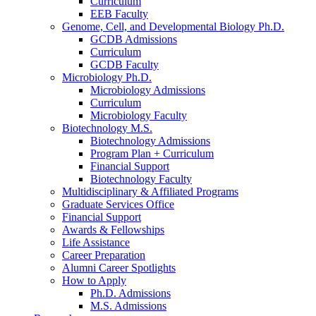
Curriculum
EEB Faculty
Genome, Cell, and Developmental Biology Ph.D.
GCDB Admissions
Curriculum
GCDB Faculty
Microbiology Ph.D.
Microbiology Admissions
Curriculum
Microbiology Faculty
Biotechnology M.S.
Biotechnology Admissions
Program Plan + Curriculum
Financial Support
Biotechnology Faculty
Multidisciplinary
&
Affiliated Programs
Graduate Services Office
Financial Support
Awards
&
Fellowships
Life Assistance
Career Preparation
Alumni Career Spotlights
How to Apply
Ph.D. Admissions
M.S. Admissions