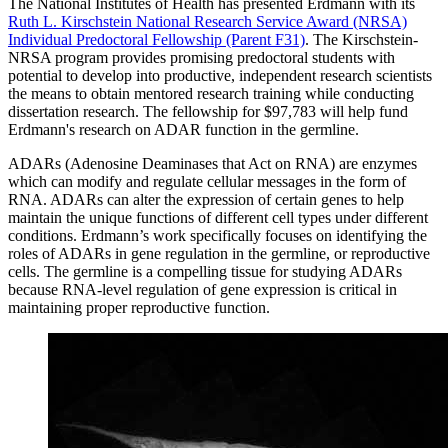
The National Institutes of Health has presented Erdmann with its
Ruth L. Kirschstein National Research Service Award (NRSA)
Individual Predoctoral Fellowship (Parent F31)
. The Kirschstein-
NRSA program provides promising predoctoral students with
potential to develop into productive, independent research scientists
the means to obtain mentored research training while conducting
dissertation research. The fellowship for $97,783 will help fund
Erdmann's research on ADAR function in the germline.
ADARs (Adenosine Deaminases that Act on RNA) are enzymes
which can modify and regulate cellular messages in the form of
RNA. ADARs can alter the expression of certain genes to help
maintain the unique functions of different cell types under different
conditions. Erdmann’s work specifically focuses on identifying the
roles of ADARs in gene regulation in the germline, or reproductive
cells. The germline is a compelling tissue for studying ADARs
because RNA-level regulation of gene expression is critical in
maintaining proper reproductive function.