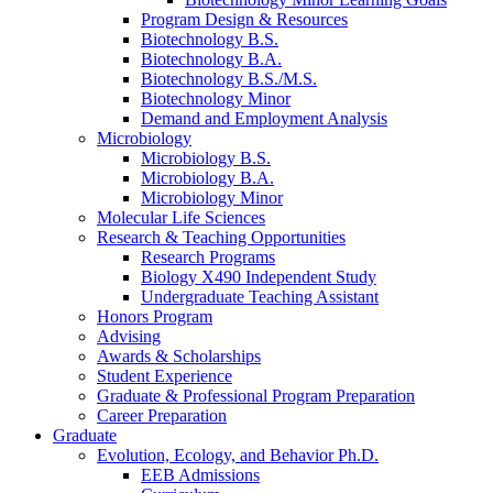
Program Design
&
Resources
Biotechnology B.S.
Biotechnology B.A.
Biotechnology B.S./M.S.
Biotechnology Minor
Demand and Employment Analysis
Microbiology
Microbiology B.S.
Microbiology B.A.
Microbiology Minor
Molecular Life Sciences
Research
&
Teaching Opportunities
Research Programs
Biology X490 Independent Study
Undergraduate Teaching Assistant
Honors Program
Advising
Awards
&
Scholarships
Student Experience
Graduate
&
Professional Program Preparation
Career Preparation
Graduate
Evolution, Ecology, and Behavior Ph.D.
EEB Admissions