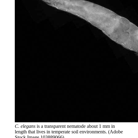
C. elegans
is a transparent nematode about 1 mm in
length that lives in temperate soil environments.
(Adobe
Stock Image 103889066)