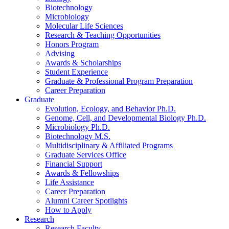
Biotechnology
Microbiology
Molecular Life Sciences
Research
&
Teaching Opportunities
Honors Program
Advising
Awards
&
Scholarships
Student Experience
Graduate
&
Professional Program Preparation
Career Preparation
Graduate
Evolution, Ecology, and Behavior Ph.D.
Genome, Cell, and Developmental Biology Ph.D.
Microbiology Ph.D.
Biotechnology M.S.
Multidisciplinary
&
Affiliated Programs
Graduate Services Office
Financial Support
Awards
&
Fellowships
Life Assistance
Career Preparation
Alumni Career Spotlights
How to Apply
Research
Research Faculty