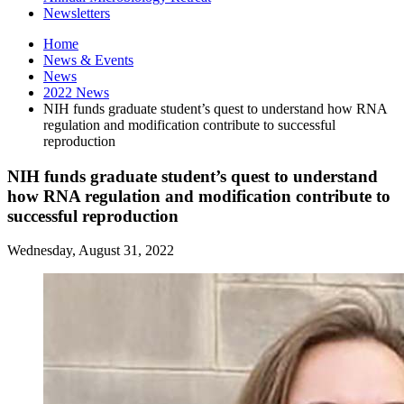
Newsletters
Home
News
&
Events
News
2022 News
NIH funds graduate student’s quest to understand how RNA
regulation and modification contribute to successful
reproduction
NIH funds graduate student’s quest to understand
how RNA regulation and modification contribute to
successful reproduction
Wednesday, August 31, 2022