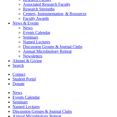
Associated Research Faculty
Research Strengths
Centers, Instrumentation,
&
Resources
Faculty Awards
News
&
Events
News
Events Calendar
Seminars
Named Lectures
Discussion Groups
&
Journal Clubs
Annual Microbiology Retreat
Newsletters
Alumni
&
Giving
Search
Contact
Student Portal
Donate
News
Events Calendar
Seminars
Named Lectures
Discussion Groups
&
Journal Clubs
Annual Microbiology Retreat