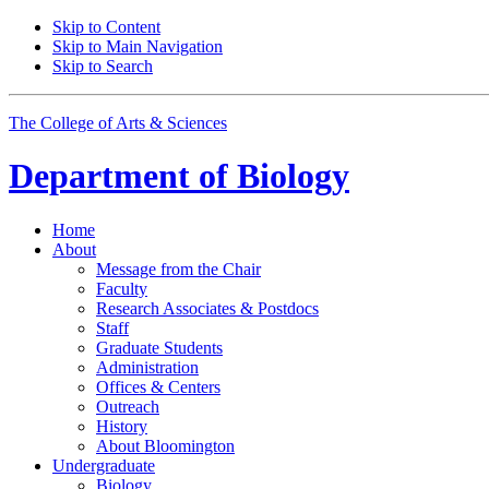
Skip to Content
Skip to Main Navigation
Skip to Search
The College of Arts
&
Sciences
Department of
Biology
Home
About
Message from the Chair
Faculty
Research Associates
&
Postdocs
Staff
Graduate Students
Administration
Offices
&
Centers
Outreach
History
About Bloomington
Undergraduate
Biology