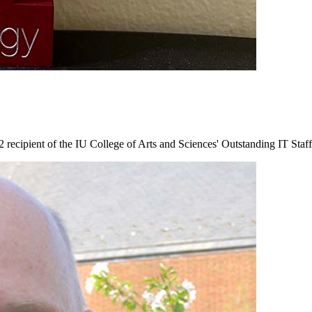
recipient of the IU College of Arts and Sciences' Outstanding IT Staf