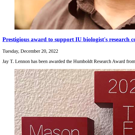
Prestigious award to support IU biologist's research 
Tuesday, December 20, 2022
Jay T. Lennon has been awarded the Humboldt Research Award from