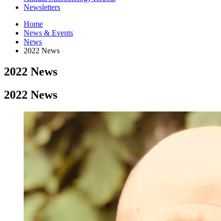
Newsletters
Home
News
&
Events
News
2022 News
2022 News
2022 News