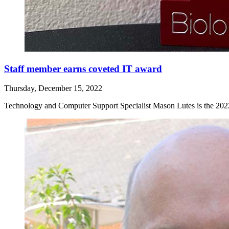
Staff member earns coveted IT award
Thursday, December 15, 2022
Technology and Computer Support Specialist Mason Lutes is the 2022 