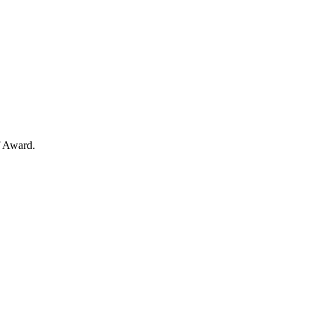
f Award.