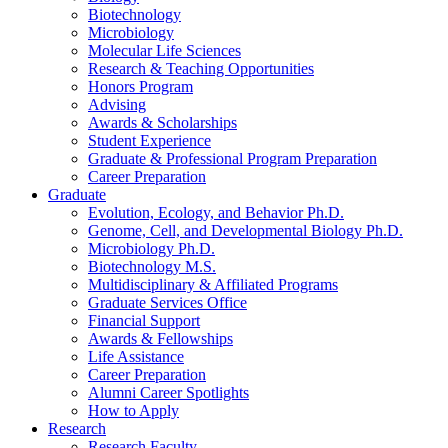
Biotechnology
Microbiology
Molecular Life Sciences
Research
&
Teaching Opportunities
Honors Program
Advising
Awards
&
Scholarships
Student Experience
Graduate
&
Professional Program Preparation
Career Preparation
Graduate
Evolution, Ecology, and Behavior Ph.D.
Genome, Cell, and Developmental Biology Ph.D.
Microbiology Ph.D.
Biotechnology M.S.
Multidisciplinary
&
Affiliated Programs
Graduate Services Office
Financial Support
Awards
&
Fellowships
Life Assistance
Career Preparation
Alumni Career Spotlights
How to Apply
Research
Research Faculty