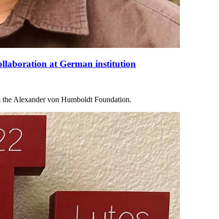
collaboration at German institution
 the Alexander von Humboldt Foundation.