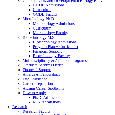
Genome, Cell, and Developmental Biology Ph.D.
GCDB Admissions
Curriculum
GCDB Faculty
Microbiology Ph.D.
Microbiology Admissions
Curriculum
Microbiology Faculty
Biotechnology M.S.
Biotechnology Admissions
Program Plan + Curriculum
Financial Support
Biotechnology Faculty
Multidisciplinary
&
Affiliated Programs
Graduate Services Office
Financial Support
Awards
&
Fellowships
Life Assistance
Career Preparation
Alumni Career Spotlights
How to Apply
Ph.D. Admissions
M.S. Admissions
Research
Research Faculty