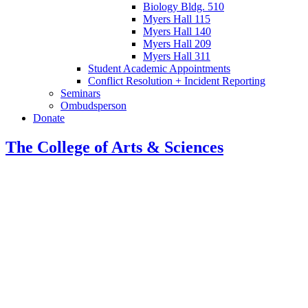
Biology Bldg. 510
Myers Hall 115
Myers Hall 140
Myers Hall 209
Myers Hall 311
Student Academic Appointments
Conflict Resolution + Incident Reporting
Seminars
Ombudsperson
Donate
The College of Arts
&
Sciences