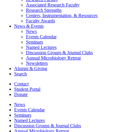
Associated Research Faculty
Research Strengths
Centers, Instrumentation,
&
Resources
Faculty Awards
News
&
Events
News
Events Calendar
Seminars
Named Lectures
Discussion Groups
&
Journal Clubs
Annual Microbiology Retreat
Newsletters
Alumni
&
Giving
Search
Contact
Student Portal
Donate
News
Events Calendar
Seminars
Named Lectures
Discussion Groups
&
Journal Clubs
Annual Microbiology Retreat