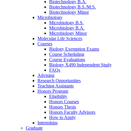
Biotechnology B.A.
Biotechnology B.S./M.S.
Biotechnology Minor
Microbiology
Microbiology B.S.
Microbiology B.A.
Microbiology Minor
Molecular Life Sciences
Courses
Biology Exemption Exams
Course Scheduling
Course Evaluations
Biology X490 Independent Study
FAQs
Advising
Research Opportunities
Teaching Assistants
Honors Program
Eligibility
Honors Courses
Honors Thesis
Honors Faculty Advisors
How to Apply
Internships
Graduate