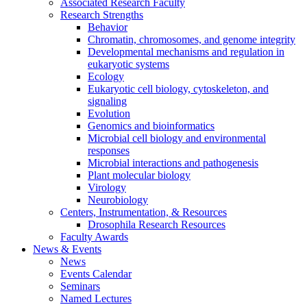
Associated Research Faculty
Research Strengths
Behavior
Chromatin, chromosomes, and genome integrity
Developmental mechanisms and regulation in
eukaryotic systems
Ecology
Eukaryotic cell biology, cytoskeleton, and
signaling
Evolution
Genomics and bioinformatics
Microbial cell biology and environmental
responses
Microbial interactions and pathogenesis
Plant molecular biology
Virology
Neurobiology
Centers, Instrumentation,
&
Resources
Drosophila Research Resources
Faculty Awards
News
&
Events
News
Events Calendar
Seminars
Named Lectures