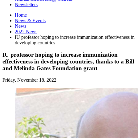
Newsletters
Home
News
&
Events
News
2022 News
IU professor hoping to increase immunization effectiveness in
developing countries
IU professor hoping to increase immunization
effectiveness in developing countries, thanks to a Bill
and Melinda Gates Foundation grant
Friday, November 18, 2022