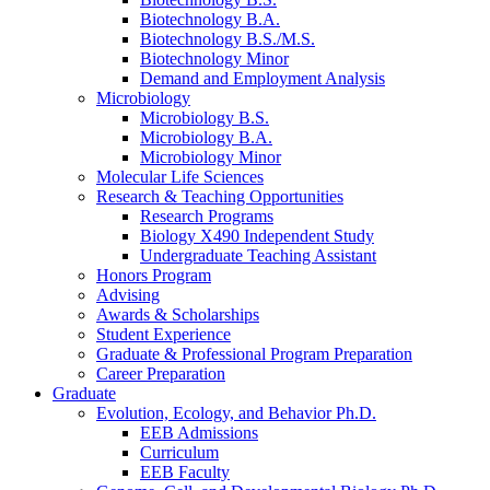
Biotechnology B.A.
Biotechnology B.S./M.S.
Biotechnology Minor
Demand and Employment Analysis
Microbiology
Microbiology B.S.
Microbiology B.A.
Microbiology Minor
Molecular Life Sciences
Research
&
Teaching Opportunities
Research Programs
Biology X490 Independent Study
Undergraduate Teaching Assistant
Honors Program
Advising
Awards
&
Scholarships
Student Experience
Graduate
&
Professional Program Preparation
Career Preparation
Graduate
Evolution, Ecology, and Behavior Ph.D.
EEB Admissions
Curriculum
EEB Faculty