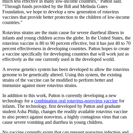
much less effective in many low-income countries," Patton said.
"Through funds provided by the Bill and Melinda Gates
Foundation, we hope to develop a new generation of rotavirus
vaccines that provide better protection to the children of low-income
countries."
Rotavirus strains are the main cause for severe diarrheal illness in
infants and young children across the globe. In the United States, the
rotavirus vaccine is 80 to 90 percent effective, but it has just 40 to 70
percent effectiveness in developing countries. Patton hopes to create
a vaccine specifically for developing countries that will work just as
effectively as the one currently used in the developed world.
A reverse genetics system has been developed to allow the rotavirus
genome to be genetically altered. Using this system, the existing
strains of the vaccine can be modified to perform better and
immunize against more rotavirus strains.
In addition to this work, Patton is currently developing a new
technology for a
combination oral rotavirus-norovirus vaccine
for
infants. The technology, first developed by Patton and graduate
student Asha Philip, changes the readily available rotavirus vaccine
to also protect against norovirus, a highly contagious virus that can
cause severe vomiting and diarrhea in young children.
No vaccine currently exists that can prevent norovirus infection and