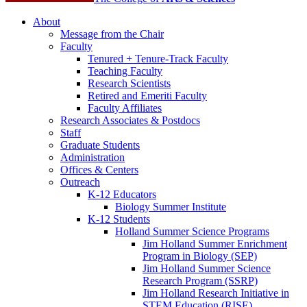
About
Message from the Chair
Faculty
Tenured + Tenure-Track Faculty
Teaching Faculty
Research Scientists
Retired and Emeriti Faculty
Faculty Affiliates
Research Associates
&
Postdocs
Staff
Graduate Students
Administration
Offices
&
Centers
Outreach
K-12 Educators
Biology Summer Institute
K-12 Students
Holland Summer Science Programs
Jim Holland Summer Enrichment
Program in Biology (SEP)
Jim Holland Summer Science
Research Program (SSRP)
Jim Holland Research Initiative in
STEM Education (RISE)