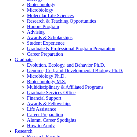
Biotechnology
Microbiology
Molecular Life Sciences
Research
&
Teaching Opportunities
Honors Program
Advising
Awards
&
Scholarships
Student Experience
Graduate
&
Professional Program Preparation
Career Preparation
Graduate
Evolution, Ecology, and Behavior Ph.D.
Genome, Cell, and Developmental Biology Ph.D.
Microbiology Ph.D.
Biotechnology M.S.
Multidisciplinary
&
Affiliated Programs
Graduate Services Office
Financial Support
Awards
&
Fellowships
Life Assistance
Career Preparation
Alumni Career Spotlights
How to Apply
Research
Research Faculty