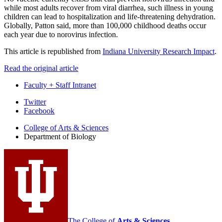
while most adults recover from viral diarrhea, such illness in young
children can lead to hospitalization and life-threatening dehydration.
Globally, Patton said, more than 100,000 childhood deaths occur
each year due to norovirus infection.
This article is republished from
Indiana University Research Impact
.
Read the original article
Faculty + Staff Intranet
Department
Twitter
Facebook
of
College of Arts
&
Sciences
Biology
Department of Biology
social
media
channels
The College of
Arts
&
Sciences