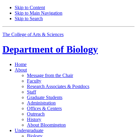
Skip to Content
Skip to Main Navigation
Skip to Search
The College of Arts
&
Sciences
Department of
Biology
Home
About
Message from the Chair
Faculty
Research Associates
&
Postdocs
Staff
Graduate Students
Administration
Offices
&
Centers
Outreach
History
About Bloomington
Undergraduate
Biology