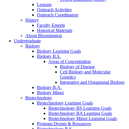
Lessons
Outreach Activities
Outreach Coordinators
History
Faculty Emeriti
Historical Materials
About Bloomington
Undergraduate
Biology
Biology Learning Goals
Biology B.S.
Areas of Concentration
Biology of Disease
Cell Biology and Molecular
Genetics
Integrative and Organismal Biology
Biology B.A.
Biology Minor
Biotechnology
Biotechnology Learning Goals
Biotechnology BS Learning Goals
Biotechnology BA Learning Goals
Biotechnology Minor Learning Goals
Program Design
&
Resources
Biotechnology B.S.