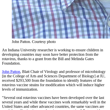
John Patton.
Courtesy photo
An Indiana University researcher is working to ensure children in
developing countries may soon have better protection from the
rotavirus, thanks to a grant from the Bill and Melinda Gates
Foundation.
John Patton
, Blatt Chair of Virology and professor of microbiology
[in the College of Arts and Sciences Department of Biology] at IU,
received $293,500 from the foundation to identify features of the
rotavirus vaccine strains for modification which will induce higher
levels of immunization.
"Several oral rotavirus vaccines have been developed over the last
several years and while these vaccines work remarkably well in the
United States and other advanced countries, the same vaccines are