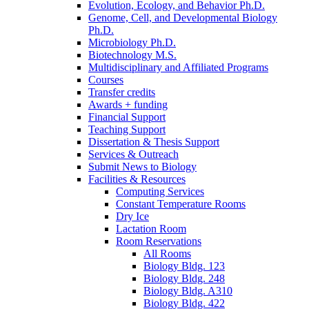
Evolution, Ecology, and Behavior Ph.D.
Genome, Cell, and Developmental Biology
Ph.D.
Microbiology Ph.D.
Biotechnology M.S.
Multidisciplinary and Affiliated Programs
Courses
Transfer credits
Awards + funding
Financial Support
Teaching Support
Dissertation
&
Thesis Support
Services
&
Outreach
Submit News to Biology
Facilities
&
Resources
Computing Services
Constant Temperature Rooms
Dry Ice
Lactation Room
Room Reservations
All Rooms
Biology Bldg. 123
Biology Bldg. 248
Biology Bldg. A310
Biology Bldg. 422