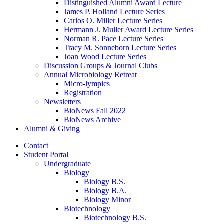
Distinguished Alumni Award Lecture
James P. Holland Lecture Series
Carlos O. Miller Lecture Series
Hermann J. Muller Award Lecture Series
Norman R. Pace Lecture Series
Tracy M. Sonneborn Lecture Series
Joan Wood Lecture Series
Discussion Groups
&
Journal Clubs
Annual Microbiology Retreat
Micro-lympics
Registration
Newsletters
BioNews Fall 2022
BioNews Archive
Alumni
&
Giving
Contact
Student Portal
Undergraduate
Biology
Biology B.S.
Biology B.A.
Biology Minor
Biotechnology
Biotechnology B.S.