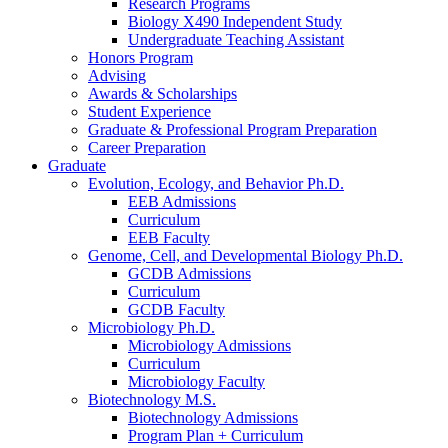
Research Programs
Biology X490 Independent Study
Undergraduate Teaching Assistant
Honors Program
Advising
Awards
&
Scholarships
Student Experience
Graduate
&
Professional Program Preparation
Career Preparation
Graduate
Evolution, Ecology, and Behavior Ph.D.
EEB Admissions
Curriculum
EEB Faculty
Genome, Cell, and Developmental Biology Ph.D.
GCDB Admissions
Curriculum
GCDB Faculty
Microbiology Ph.D.
Microbiology Admissions
Curriculum
Microbiology Faculty
Biotechnology M.S.
Biotechnology Admissions
Program Plan + Curriculum