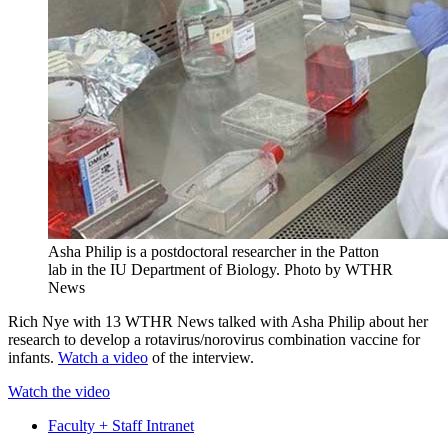
Asha Philip is a postdoctoral researcher in the Patton
lab in the IU Department of Biology.
Photo by WTHR
News
Rich Nye with 13 WTHR News talked with Asha Philip about her
research to develop a rotavirus/norovirus combination vaccine for
infants.
Watch a video
of the interview.
Watch the video
Faculty + Staff Intranet