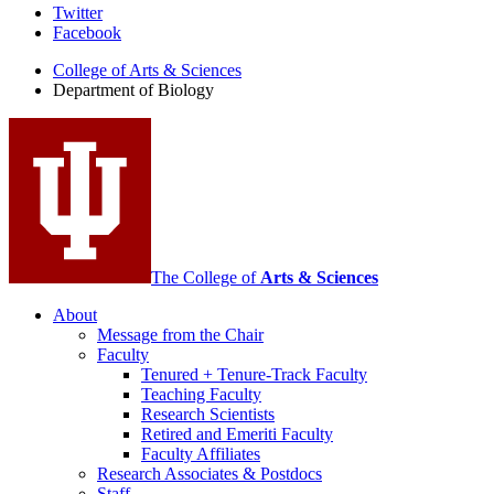
Department
Twitter
Facebook
of
College of Arts
&
Sciences
Biology
Department of Biology
social
media
channels
The College of
Arts
&
Sciences
About
Message from the Chair
Faculty
Tenured + Tenure-Track Faculty
Teaching Faculty
Research Scientists
Retired and Emeriti Faculty
Faculty Affiliates
Research Associates
&
Postdocs
Staff