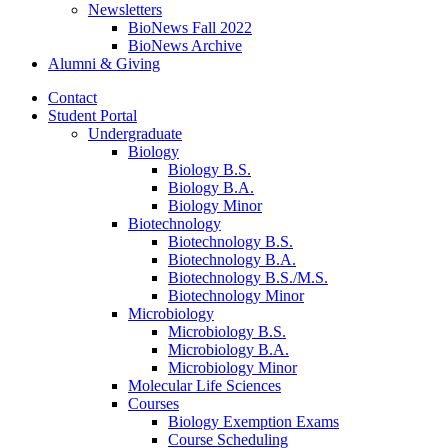
Newsletters
BioNews Fall 2022
BioNews Archive
Alumni
&
Giving
Contact
Student Portal
Undergraduate
Biology
Biology B.S.
Biology B.A.
Biology Minor
Biotechnology
Biotechnology B.S.
Biotechnology B.A.
Biotechnology B.S./M.S.
Biotechnology Minor
Microbiology
Microbiology B.S.
Microbiology B.A.
Microbiology Minor
Molecular Life Sciences
Courses
Biology Exemption Exams
Course Scheduling