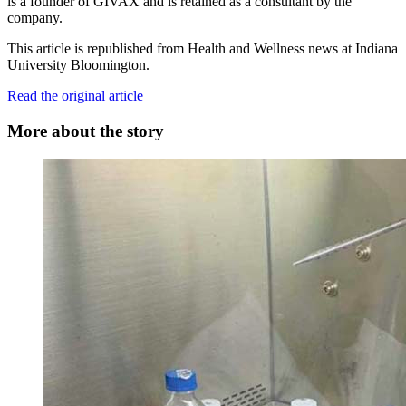
is a founder of GIVAX and is retained as a consultant by the
company.
This article is republished from Health and Wellness news at Indiana
University Bloomington.
Read the original article
More about the story