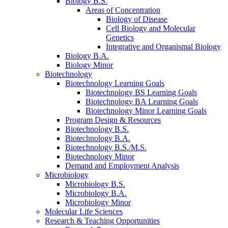
Biology B.S.
Areas of Concentration
Biology of Disease
Cell Biology and Molecular
Genetics
Integrative and Organismal Biology
Biology B.A.
Biology Minor
Biotechnology
Biotechnology Learning Goals
Biotechnology BS Learning Goals
Biotechnology BA Learning Goals
Biotechnology Minor Learning Goals
Program Design
&
Resources
Biotechnology B.S.
Biotechnology B.A.
Biotechnology B.S./M.S.
Biotechnology Minor
Demand and Employment Analysis
Microbiology
Microbiology B.S.
Microbiology B.A.
Microbiology Minor
Molecular Life Sciences
Research
&
Teaching Opportunities