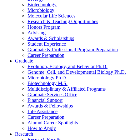
Biotechnology
Microbiology
Molecular Life Sciences
Research
&
Teaching Opportunities
Honors Program
Advising
Awards
&
Scholarships
Student Experience
Graduate
&
Professional Program Preparation
Career Preparation
Graduate
Evolution, Ecology, and Behavior Ph.D.
Genome, Cell, and Developmental Biology Ph.D.
Microbiology Ph.D.
Biotechnology M.S.
Multidisciplinary
&
Affiliated Programs
Graduate Services Office
Financial Support
Awards
&
Fellowships
Life Assistance
Career Preparation
Alumni Career Spotlights
How to Apply
Research
Research Faculty