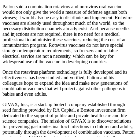
Patton said a combination rotavirus and norovirus oral vaccine
would not only give the world a measure of defense against both
viruses; it would also be easy to distribute and implement. Rotavirus
vaccines are already used throughout much of the world, so the
necessary distribution channels already exist. And because needles
and injections are not required, there is no need for a medical
professional to administer these vaccines, reducing the cost of an
immunization program. Rotavirus vaccines do not have special
storage or temperature requirements, so freezers and reliable
electrical service are not a necessity, which can be key for
widespread use of the vaccine in developing countries.
Once the rotavirus platform technology is fully developed and its
effectiveness has been studied and verified, Patton and his
colleagues hope to expand the idea and make new generations of
combination vaccines that will protect against other pathogens in
babies and even adults.
GIVAX, Inc., is a start-up biotech company established through
seed funding provided by RA Capital, a Boston investment firm
dedicated to the support of public and private health care and life
science companies. The mission of GIVAX is to discover solutions
for preventing gastrointestinal tract infections in children and adults,
potentially through the development of combination vaccines. Patton