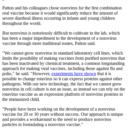
Patton and his colleagues chose norovirus for the first combination
oral vaccine because it would significantly reduce the amount of
severe diarrheal illness occurring in infants and young children
throughout the world.
But norovirus is notoriously difficult to cultivate in the lab, which
has been a major impediment to the development of a norovirus
vaccine through more traditional routes, Patton said.
"We cannot grow norovirus in standard laboratory cell lines, which
limits the possibility of making vaccines from purified norovirus that
has been inactivated by chemical treatment, a common longstanding
approach for making viral vaccines, including those against flu and
polio," he said. "However,
experiments have shown
that it is
possible to change rotavirus so it can express proteins against other
pathogens. With our new technology, the fact that we cannot grow
norovirus in cell culture is not an issue, as instead we can rely on the
rotavirus vaccine as an expression platform of norovirus proteins in
the immunized child.
"People have been working on the development of a norovirus
vaccine for 20 or 30 years without success. Our approach is unique
and provides a workaround to the need to produce norovirus
particles in formulating a norovirus vaccine."