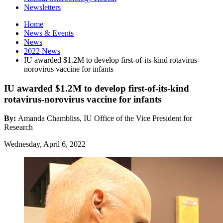
Newsletters
Home
News
&
Events
News
2022 News
IU awarded $1.2M to develop first-of-its-kind rotavirus-
norovirus vaccine for infants
IU awarded $1.2M to develop first-of-its-kind
rotavirus-norovirus vaccine for infants
By:
Amanda Chambliss, IU Office of the Vice President for
Research
Wednesday, April 6, 2022