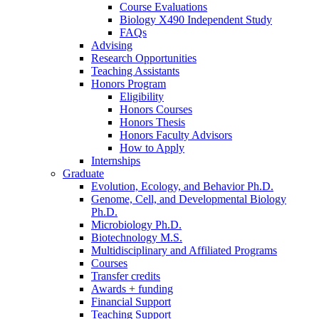
Course Evaluations
Biology X490 Independent Study
FAQs
Advising
Research Opportunities
Teaching Assistants
Honors Program
Eligibility
Honors Courses
Honors Thesis
Honors Faculty Advisors
How to Apply
Internships
Graduate
Evolution, Ecology, and Behavior Ph.D.
Genome, Cell, and Developmental Biology
Ph.D.
Microbiology Ph.D.
Biotechnology M.S.
Multidisciplinary and Affiliated Programs
Courses
Transfer credits
Awards + funding
Financial Support
Teaching Support