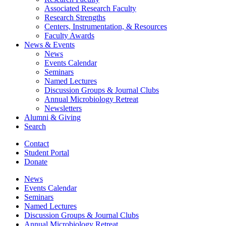
Associated Research Faculty
Research Strengths
Centers, Instrumentation,
&
Resources
Faculty Awards
News
&
Events
News
Events Calendar
Seminars
Named Lectures
Discussion Groups
&
Journal Clubs
Annual Microbiology Retreat
Newsletters
Alumni
&
Giving
Search
Contact
Student Portal
Donate
News
Events Calendar
Seminars
Named Lectures
Discussion Groups
&
Journal Clubs
Annual Microbiology Retreat