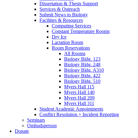
Dissertation
&
Thesis Support
Services
&
Outreach
Submit News to Biology
Facilities
&
Resources
Computing Services
Constant Temperature Rooms
Dry Ice
Lactation Room
Room Reservations
All Rooms
Biology Bldg. 123
Biology Bldg. 248
Biology Bldg. A310
Biology Bldg. 422
Biology Bldg. 510
Myers Hall 115
Myers Hall 140
Myers Hall 209
Myers Hall 311
Student Academic Appointments
Conflict Resolution + Incident Reporting
Seminars
Ombudsperson
Donate