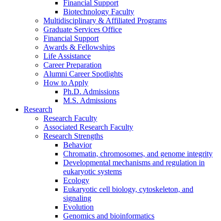
Financial Support
Biotechnology Faculty
Multidisciplinary
&
Affiliated Programs
Graduate Services Office
Financial Support
Awards
&
Fellowships
Life Assistance
Career Preparation
Alumni Career Spotlights
How to Apply
Ph.D. Admissions
M.S. Admissions
Research
Research Faculty
Associated Research Faculty
Research Strengths
Behavior
Chromatin, chromosomes, and genome integrity
Developmental mechanisms and regulation in
eukaryotic systems
Ecology
Eukaryotic cell biology, cytoskeleton, and
signaling
Evolution
Genomics and bioinformatics