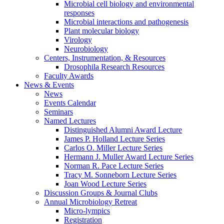
Microbial cell biology and environmental
responses
Microbial interactions and pathogenesis
Plant molecular biology
Virology
Neurobiology
Centers, Instrumentation,
&
Resources
Drosophila Research Resources
Faculty Awards
News
&
Events
News
Events Calendar
Seminars
Named Lectures
Distinguished Alumni Award Lecture
James P. Holland Lecture Series
Carlos O. Miller Lecture Series
Hermann J. Muller Award Lecture Series
Norman R. Pace Lecture Series
Tracy M. Sonneborn Lecture Series
Joan Wood Lecture Series
Discussion Groups
&
Journal Clubs
Annual Microbiology Retreat
Micro-lympics
Registration