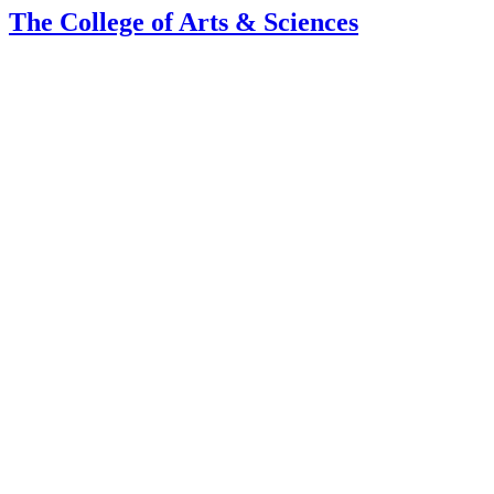
The College of Arts
&
Sciences