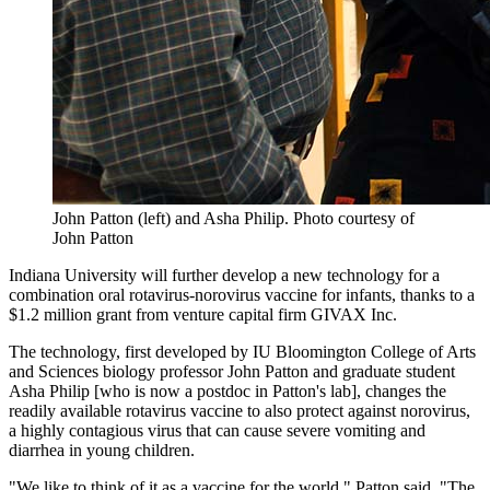
John Patton (left) and Asha Philip.
Photo courtesy of
John Patton
Indiana University will further develop a new technology for a
combination oral rotavirus-norovirus vaccine for infants, thanks to a
$1.2 million grant from venture capital firm GIVAX Inc.
The technology, first developed by IU Bloomington College of Arts
and Sciences biology professor John Patton and graduate student
Asha Philip [who is now a postdoc in Patton's lab], changes the
readily available rotavirus vaccine to also protect against norovirus,
a highly contagious virus that can cause severe vomiting and
diarrhea in young children.
"We like to think of it as a vaccine for the world," Patton said. "The