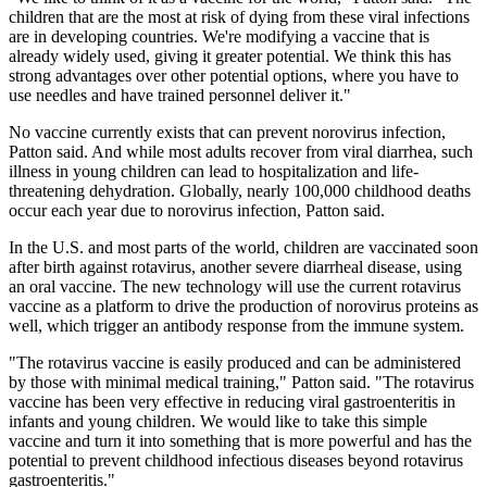
children that are the most at risk of dying from these viral infections
are in developing countries. We're modifying a vaccine that is
already widely used, giving it greater potential. We think this has
strong advantages over other potential options, where you have to
use needles and have trained personnel deliver it."
No vaccine currently exists that can prevent norovirus infection,
Patton said. And while most adults recover from viral diarrhea, such
illness in young children can lead to hospitalization and life-
threatening dehydration. Globally, nearly 100,000 childhood deaths
occur each year due to norovirus infection, Patton said.
In the U.S. and most parts of the world, children are vaccinated soon
after birth against rotavirus, another severe diarrheal disease, using
an oral vaccine. The new technology will use the current rotavirus
vaccine as a platform to drive the production of norovirus proteins as
well, which trigger an antibody response from the immune system.
"The rotavirus vaccine is easily produced and can be administered
by those with minimal medical training," Patton said. "The rotavirus
vaccine has been very effective in reducing viral gastroenteritis in
infants and young children. We would like to take this simple
vaccine and turn it into something that is more powerful and has the
potential to prevent childhood infectious diseases beyond rotavirus
gastroenteritis."