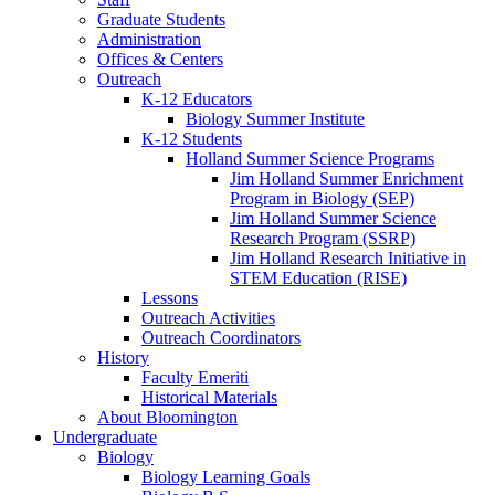
Graduate Students
Administration
Offices
&
Centers
Outreach
K-12 Educators
Biology Summer Institute
K-12 Students
Holland Summer Science Programs
Jim Holland Summer Enrichment
Program in Biology (SEP)
Jim Holland Summer Science
Research Program (SSRP)
Jim Holland Research Initiative in
STEM Education (RISE)
Lessons
Outreach Activities
Outreach Coordinators
History
Faculty Emeriti
Historical Materials
About Bloomington
Undergraduate
Biology
Biology Learning Goals