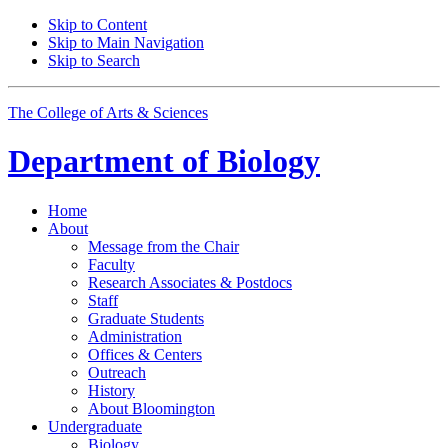
Skip to Content
Skip to Main Navigation
Skip to Search
The College of Arts
&
Sciences
Department of
Biology
Home
About
Message from the Chair
Faculty
Research Associates
&
Postdocs
Staff
Graduate Students
Administration
Offices
&
Centers
Outreach
History
About Bloomington
Undergraduate
Biology