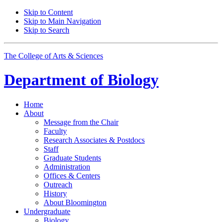
Skip to Content
Skip to Main Navigation
Skip to Search
The College of Arts
&
Sciences
Department of
Biology
Home
About
Message from the Chair
Faculty
Research Associates
&
Postdocs
Staff
Graduate Students
Administration
Offices
&
Centers
Outreach
History
About Bloomington
Undergraduate
Biology