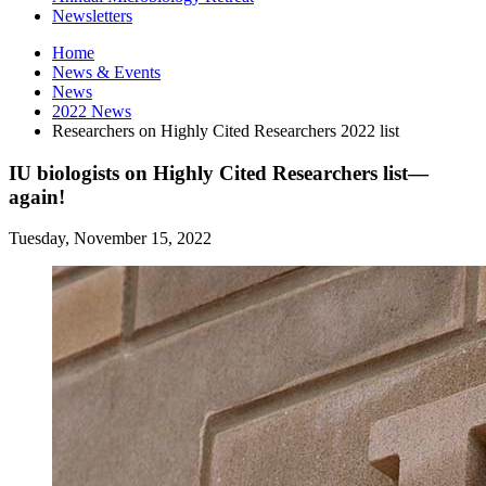
Newsletters
Home
News
&
Events
News
2022 News
Researchers on Highly Cited Researchers 2022 list
IU biologists on Highly Cited Researchers list—
again!
Tuesday, November 15, 2022