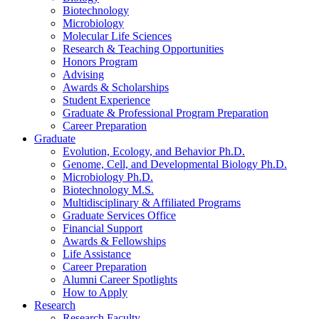
Biotechnology
Microbiology
Molecular Life Sciences
Research
&
Teaching Opportunities
Honors Program
Advising
Awards
&
Scholarships
Student Experience
Graduate
&
Professional Program Preparation
Career Preparation
Graduate
Evolution, Ecology, and Behavior Ph.D.
Genome, Cell, and Developmental Biology Ph.D.
Microbiology Ph.D.
Biotechnology M.S.
Multidisciplinary
&
Affiliated Programs
Graduate Services Office
Financial Support
Awards
&
Fellowships
Life Assistance
Career Preparation
Alumni Career Spotlights
How to Apply
Research
Research Faculty