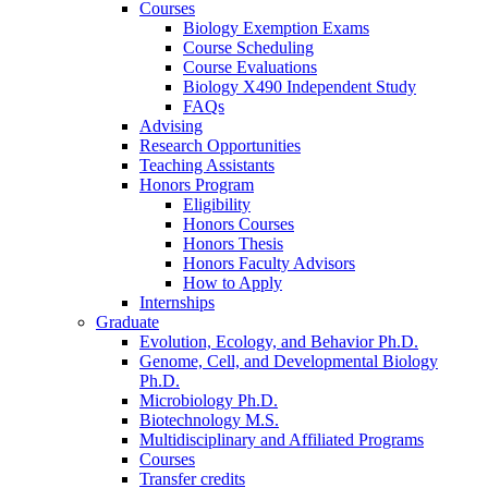
Courses
Biology Exemption Exams
Course Scheduling
Course Evaluations
Biology X490 Independent Study
FAQs
Advising
Research Opportunities
Teaching Assistants
Honors Program
Eligibility
Honors Courses
Honors Thesis
Honors Faculty Advisors
How to Apply
Internships
Graduate
Evolution, Ecology, and Behavior Ph.D.
Genome, Cell, and Developmental Biology
Ph.D.
Microbiology Ph.D.
Biotechnology M.S.
Multidisciplinary and Affiliated Programs
Courses
Transfer credits