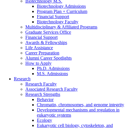
Biotechnology M.S.
Biotechnology Admissions
Program Plan + Curriculum
Financial Support
Biotechnology Faculty
Multidisciplinary
&
Affiliated Programs
Graduate Services Office
Financial Support
Awards
&
Fellowships
Life Assistance
Career Preparation
Alumni Career Spotlights
How to Apply
Ph.D. Admissions
M.S. Admissions
Research
Research Faculty
Associated Research Faculty
Research Strengths
Behavior
Chromatin, chromosomes, and genome integrity
Developmental mechanisms and regulation in
eukaryotic systems
Ecology
Eukaryotic cell biology, cytoskeleton, and