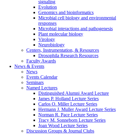
signaling
Evolution
Genomics and bioinformatics
Microbial cell biology and environmental
responses
Microbial interactions and pathogenesis
Plant molecular biology
Virology
Neurobiology
Centers, Instrumentation,
&
Resources
Drosophila Research Resources
Faculty Awards
News
&
Events
News
Events Calendar
Seminars
Named Lectures
Distinguished Alumni Award Lecture
James P. Holland Lecture Series
Carlos O. Miller Lecture Series
Hermann J. Muller Award Lecture Series
Norman R. Pace Lecture Series
Tracy M. Sonneborn Lecture Series
Joan Wood Lecture Series
Discussion Groups
&
Journal Clubs