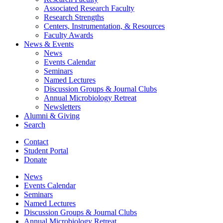
Associated Research Faculty
Research Strengths
Centers, Instrumentation,
&
Resources
Faculty Awards
News
&
Events
News
Events Calendar
Seminars
Named Lectures
Discussion Groups
&
Journal Clubs
Annual Microbiology Retreat
Newsletters
Alumni
&
Giving
Search
Contact
Student Portal
Donate
News
Events Calendar
Seminars
Named Lectures
Discussion Groups
&
Journal Clubs
Annual Microbiology Retreat