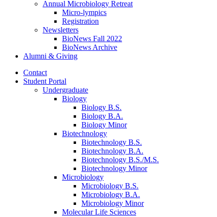
Annual Microbiology Retreat
Micro-lympics
Registration
Newsletters
BioNews Fall 2022
BioNews Archive
Alumni
&
Giving
Contact
Student Portal
Undergraduate
Biology
Biology B.S.
Biology B.A.
Biology Minor
Biotechnology
Biotechnology B.S.
Biotechnology B.A.
Biotechnology B.S./M.S.
Biotechnology Minor
Microbiology
Microbiology B.S.
Microbiology B.A.
Microbiology Minor
Molecular Life Sciences