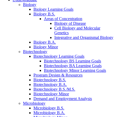
Biology
Biology Learning Goals
Biology B.S.
Areas of Concentration
Biology of Disease
Cell Biology and Molecular
Genetics
Integrative and Organismal Biology
Biology B.A.
Biology Minor
Biotechnology
Biotechnology Learning Goals
Biotechnology BS Learning Goals
Biotechnology BA Learning Goals
Biotechnology Minor Learning Goals
Program Design
&
Resources
Biotechnology B.S.
Biotechnology B.A.
Biotechnology B.S./M.S.
Biotechnology Minor
Demand and Employment Analysis
Microbiology
Microbiology B.S.
Microbiology B.A.