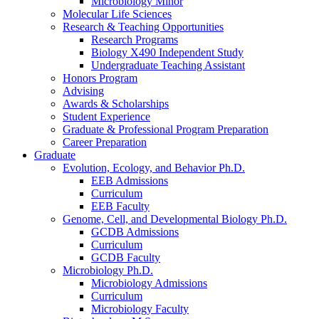
Microbiology Minor
Molecular Life Sciences
Research
&
Teaching Opportunities
Research Programs
Biology X490 Independent Study
Undergraduate Teaching Assistant
Honors Program
Advising
Awards
&
Scholarships
Student Experience
Graduate
&
Professional Program Preparation
Career Preparation
Graduate
Evolution, Ecology, and Behavior Ph.D.
EEB Admissions
Curriculum
EEB Faculty
Genome, Cell, and Developmental Biology Ph.D.
GCDB Admissions
Curriculum
GCDB Faculty
Microbiology Ph.D.
Microbiology Admissions
Curriculum
Microbiology Faculty