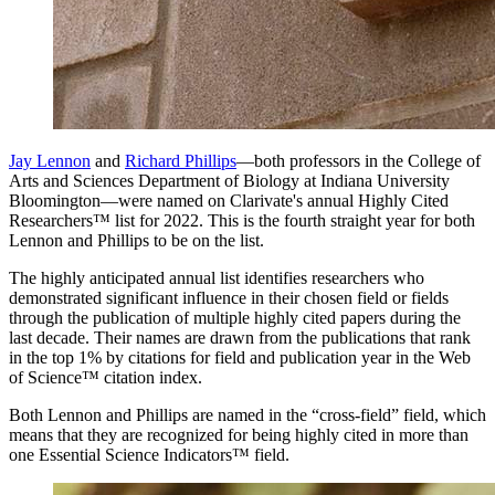
Jay Lennon
and
Richard Phillips
—both professors in the College of
Arts and Sciences Department of Biology at Indiana University
Bloomington—were named on Clarivate's annual Highly Cited
Researchers™ list for 2022. This is the fourth straight year for both
Lennon and Phillips to be on the list.
The highly anticipated annual list identifies researchers who
demonstrated significant influence in their chosen field or fields
through the publication of multiple highly cited papers during the
last decade. Their names are drawn from the publications that rank
in the top 1% by citations for field and publication year in the Web
of Science™ citation index.
Both Lennon and Phillips are named in the “cross-field” field, which
means that they are recognized for being highly cited in more than
one Essential Science Indicators™ field.