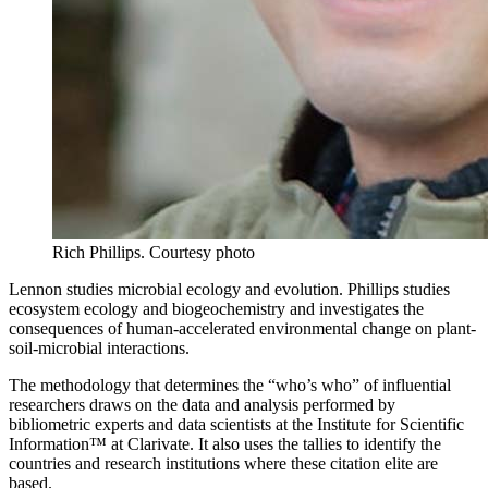
Rich Phillips.
Courtesy photo
Lennon studies microbial ecology and evolution. Phillips studies
ecosystem ecology and biogeochemistry and investigates the
consequences of human-accelerated environmental change on plant-
soil-microbial interactions.
The methodology that determines the “who’s who” of influential
researchers draws on the data and analysis performed by
bibliometric experts and data scientists at the Institute for Scientific
Information™ at Clarivate. It also uses the tallies to identify the
countries and research institutions where these citation elite are
based.