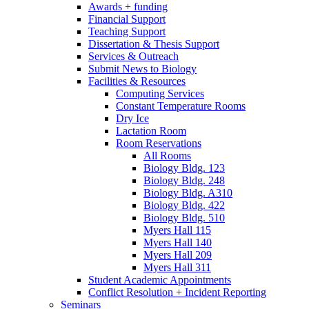
Awards + funding
Financial Support
Teaching Support
Dissertation
&
Thesis Support
Services
&
Outreach
Submit News to Biology
Facilities
&
Resources
Computing Services
Constant Temperature Rooms
Dry Ice
Lactation Room
Room Reservations
All Rooms
Biology Bldg. 123
Biology Bldg. 248
Biology Bldg. A310
Biology Bldg. 422
Biology Bldg. 510
Myers Hall 115
Myers Hall 140
Myers Hall 209
Myers Hall 311
Student Academic Appointments
Conflict Resolution + Incident Reporting
Seminars