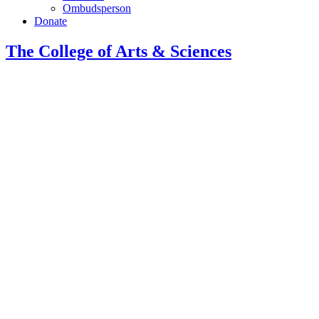
Ombudsperson
Donate
The College of Arts
&
Sciences