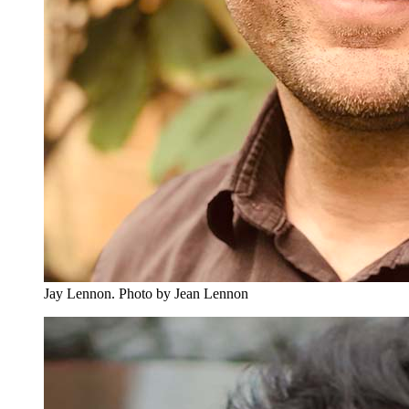
Jay Lennon.
Photo by Jean Lennon