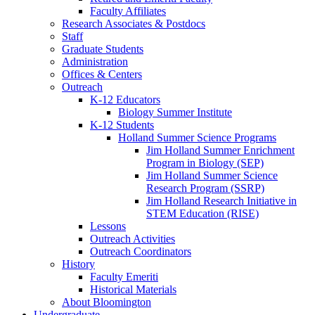
Faculty Affiliates
Research Associates
&
Postdocs
Staff
Graduate Students
Administration
Offices
&
Centers
Outreach
K-12 Educators
Biology Summer Institute
K-12 Students
Holland Summer Science Programs
Jim Holland Summer Enrichment
Program in Biology (SEP)
Jim Holland Summer Science
Research Program (SSRP)
Jim Holland Research Initiative in
STEM Education (RISE)
Lessons
Outreach Activities
Outreach Coordinators
History
Faculty Emeriti
Historical Materials
About Bloomington
Undergraduate