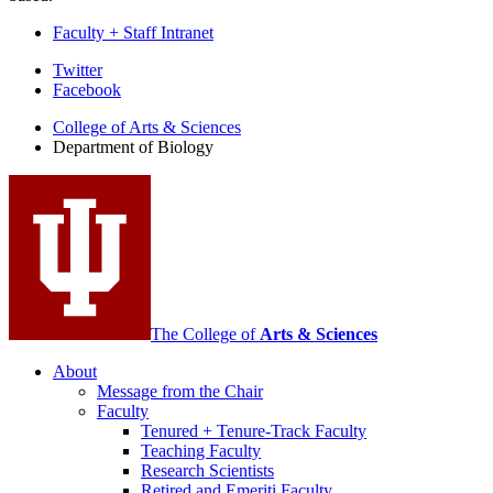
Faculty + Staff Intranet
Department
Twitter
Facebook
of
College of Arts
&
Sciences
Biology
Department of Biology
social
media
channels
The College of
Arts
&
Sciences
About
Message from the Chair
Faculty
Tenured + Tenure-Track Faculty
Teaching Faculty
Research Scientists
Retired and Emeriti Faculty