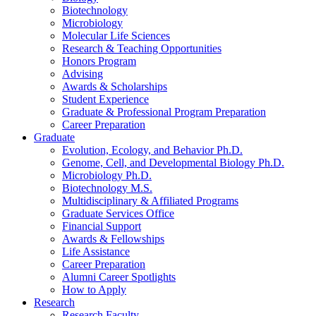
Biotechnology
Microbiology
Molecular Life Sciences
Research
&
Teaching Opportunities
Honors Program
Advising
Awards
&
Scholarships
Student Experience
Graduate
&
Professional Program Preparation
Career Preparation
Graduate
Evolution, Ecology, and Behavior Ph.D.
Genome, Cell, and Developmental Biology Ph.D.
Microbiology Ph.D.
Biotechnology M.S.
Multidisciplinary
&
Affiliated Programs
Graduate Services Office
Financial Support
Awards
&
Fellowships
Life Assistance
Career Preparation
Alumni Career Spotlights
How to Apply
Research
Research Faculty