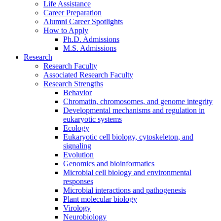
Life Assistance
Career Preparation
Alumni Career Spotlights
How to Apply
Ph.D. Admissions
M.S. Admissions
Research
Research Faculty
Associated Research Faculty
Research Strengths
Behavior
Chromatin, chromosomes, and genome integrity
Developmental mechanisms and regulation in
eukaryotic systems
Ecology
Eukaryotic cell biology, cytoskeleton, and
signaling
Evolution
Genomics and bioinformatics
Microbial cell biology and environmental
responses
Microbial interactions and pathogenesis
Plant molecular biology
Virology
Neurobiology