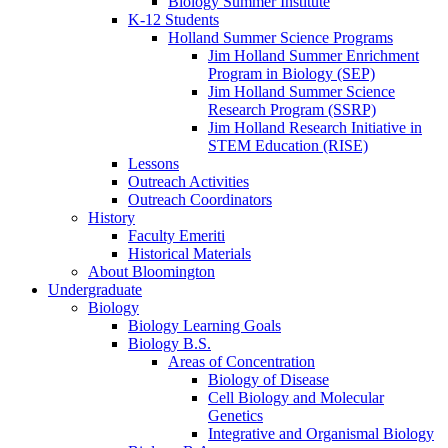
Biology Summer Institute
K-12 Students
Holland Summer Science Programs
Jim Holland Summer Enrichment
Program in Biology (SEP)
Jim Holland Summer Science
Research Program (SSRP)
Jim Holland Research Initiative in
STEM Education (RISE)
Lessons
Outreach Activities
Outreach Coordinators
History
Faculty Emeriti
Historical Materials
About Bloomington
Undergraduate
Biology
Biology Learning Goals
Biology B.S.
Areas of Concentration
Biology of Disease
Cell Biology and Molecular
Genetics
Integrative and Organismal Biology