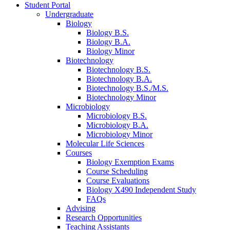
Student Portal
Undergraduate
Biology
Biology B.S.
Biology B.A.
Biology Minor
Biotechnology
Biotechnology B.S.
Biotechnology B.A.
Biotechnology B.S./M.S.
Biotechnology Minor
Microbiology
Microbiology B.S.
Microbiology B.A.
Microbiology Minor
Molecular Life Sciences
Courses
Biology Exemption Exams
Course Scheduling
Course Evaluations
Biology X490 Independent Study
FAQs
Advising
Research Opportunities
Teaching Assistants