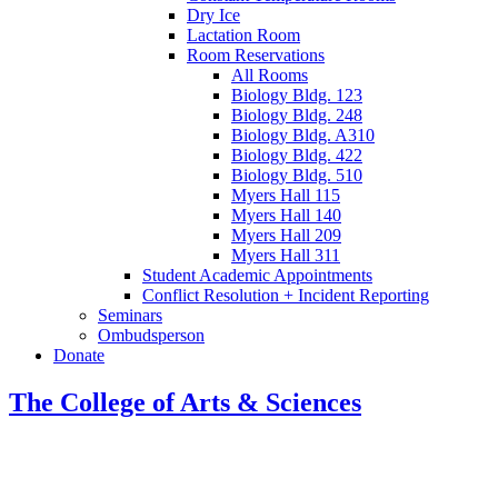
Dry Ice
Lactation Room
Room Reservations
All Rooms
Biology Bldg. 123
Biology Bldg. 248
Biology Bldg. A310
Biology Bldg. 422
Biology Bldg. 510
Myers Hall 115
Myers Hall 140
Myers Hall 209
Myers Hall 311
Student Academic Appointments
Conflict Resolution + Incident Reporting
Seminars
Ombudsperson
Donate
The College of Arts
&
Sciences