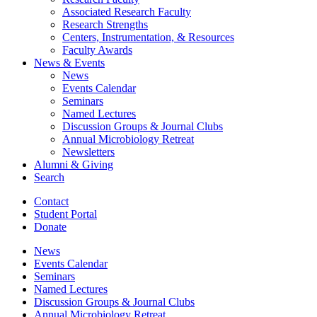
Associated Research Faculty
Research Strengths
Centers, Instrumentation,
&
Resources
Faculty Awards
News
&
Events
News
Events Calendar
Seminars
Named Lectures
Discussion Groups
&
Journal Clubs
Annual Microbiology Retreat
Newsletters
Alumni
&
Giving
Search
Contact
Student Portal
Donate
News
Events Calendar
Seminars
Named Lectures
Discussion Groups
&
Journal Clubs
Annual Microbiology Retreat