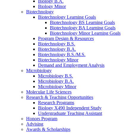
Biology B.A.
Biology Minor
Biotechnology
Biotechnology Learning Goals
Biotechnology BS Learning Goals
Biotechnology BA Learning Goals
Biotechnology Minor Learning Goals
Program Design
&
Resources
Biotechnology B.S.
Biotechnology B.A.
Biotechnology B.S./M.S.
Biotechnology Minor
Demand and Employment Analysis
Microbiology
Microbiology B.S.
Microbiology B.A.
Microbiology Minor
Molecular Life Sciences
Research
&
Teaching Opportunities
Research Programs
Biology X490 Independent Study
Undergraduate Teaching Assistant
Honors Program
Advising
Awards
&
Scholarships