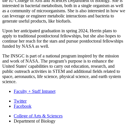
the IU College of Arts and Sciences Department of Biology. She is
interested in bacterial metabolism, both in a single organism as well
as a community of microorganisms. She is also interested in how we
can leverage or engineer metabolic interactions and bacteria to
generate useful products, like biofuels.
Upon her anticipated graduation in spring 2024, Herrin plans to
apply to traditional postdoctoral fellowships, but she also hopes to
continue her reach for the stars and pursue postdoctoral fellowships
funded by NASA as well.
The INSGC is part of a national program inspired by the mission
and work of NASA. The program’s purpose is to enhance the
United States' capabilities to carry out education, research, and
public outreach activities in STEM and additional fields related to
space, aeronautics, life science, physical science, and earth system
science.
Faculty + Staff Intranet
Department
Twitter
Facebook
of
College of Arts
&
Sciences
Biology
Department of Biology
social