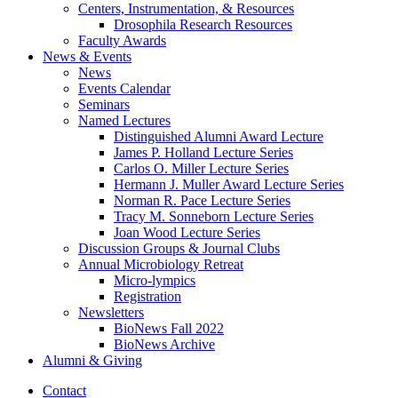
Centers, Instrumentation,
&
Resources
Drosophila Research Resources
Faculty Awards
News
&
Events
News
Events Calendar
Seminars
Named Lectures
Distinguished Alumni Award Lecture
James P. Holland Lecture Series
Carlos O. Miller Lecture Series
Hermann J. Muller Award Lecture Series
Norman R. Pace Lecture Series
Tracy M. Sonneborn Lecture Series
Joan Wood Lecture Series
Discussion Groups
&
Journal Clubs
Annual Microbiology Retreat
Micro-lympics
Registration
Newsletters
BioNews Fall 2022
BioNews Archive
Alumni
&
Giving
Contact