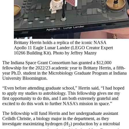
Brittany Herrin holds a replica of the iconic NASA
Apollo 11 Eagle Lunar Lander (LEGO Creator Expert
10266 Building Kit).
Photo by Jeffrey Mazny
The Indiana Space Grant Consortium has granted a $12,000
fellowship for the 2022/23 academic year to Brittany Herrin, a fifth-
year Ph.D. student in the Microbiology Graduate Program at Indiana
University Bloomington.
“Even before attending graduate school,” Herrin said, “I had hoped
to apply my studies to astrobiology. This fellowship gives me my
first opportunity to do this, and I am both extremely grateful and
excited to do this work to further NASA’s mission in space.”
The fellowship will fund Herrin and her undergraduate assistant
Ceilidh Christie, a biology major in the department, as they
investigate maximizing hydrogen (H
) production by a microbial
2