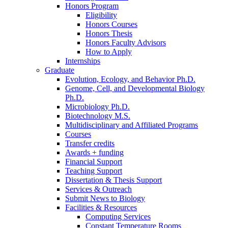
Honors Program
Eligibility
Honors Courses
Honors Thesis
Honors Faculty Advisors
How to Apply
Internships
Graduate
Evolution, Ecology, and Behavior Ph.D.
Genome, Cell, and Developmental Biology
Ph.D.
Microbiology Ph.D.
Biotechnology M.S.
Multidisciplinary and Affiliated Programs
Courses
Transfer credits
Awards + funding
Financial Support
Teaching Support
Dissertation
&
Thesis Support
Services
&
Outreach
Submit News to Biology
Facilities
&
Resources
Computing Services
Constant Temperature Rooms