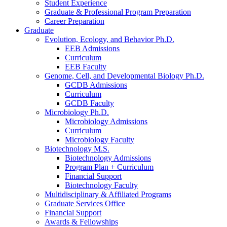
Student Experience
Graduate
&
Professional Program Preparation
Career Preparation
Graduate
Evolution, Ecology, and Behavior Ph.D.
EEB Admissions
Curriculum
EEB Faculty
Genome, Cell, and Developmental Biology Ph.D.
GCDB Admissions
Curriculum
GCDB Faculty
Microbiology Ph.D.
Microbiology Admissions
Curriculum
Microbiology Faculty
Biotechnology M.S.
Biotechnology Admissions
Program Plan + Curriculum
Financial Support
Biotechnology Faculty
Multidisciplinary
&
Affiliated Programs
Graduate Services Office
Financial Support
Awards
&
Fellowships