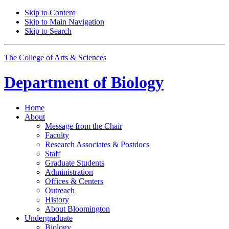
Skip to Content
Skip to Main Navigation
Skip to Search
The College of Arts
&
Sciences
Department of
Biology
Home
About
Message from the Chair
Faculty
Research Associates
&
Postdocs
Staff
Graduate Students
Administration
Offices
&
Centers
Outreach
History
About Bloomington
Undergraduate
Biology