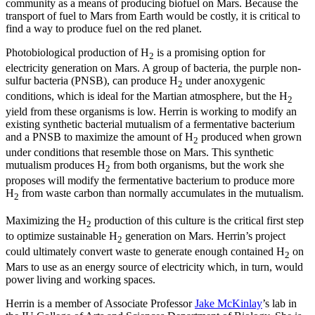
community as a means of producing biofuel on Mars. Because the
transport of fuel to Mars from Earth would be costly, it is critical to
find a way to produce fuel on the red planet.
Photobiological production of H
is a promising option for
2
electricity generation on Mars. A group of bacteria, the purple non-
sulfur bacteria (PNSB), can produce H
under anoxygenic
2
conditions, which is ideal for the Martian atmosphere, but the H
2
yield from these organisms is low. Herrin is working to modify an
existing synthetic bacterial mutualism of a fermentative bacterium
and a PNSB to maximize the amount of H
produced when grown
2
under conditions that resemble those on Mars. This synthetic
mutualism produces H
from both organisms, but the work she
2
proposes will modify the fermentative bacterium to produce more
H
from waste carbon than normally accumulates in the mutualism.
2
Maximizing the H
production of this culture is the critical first step
2
to optimize sustainable H
generation on Mars. Herrin’s project
2
could ultimately convert waste to generate enough contained H
on
2
Mars to use as an energy source of electricity which, in turn, would
power living and working spaces.
Herrin is a member of Associate Professor
Jake McKinlay
’s lab in