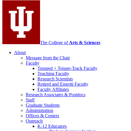
media
channels
The College of
Arts
&
Sciences
About
Message from the Chair
Faculty
Tenured + Tenure-Track Faculty
Teaching Faculty
Research Scientists
Retired and Emeriti Faculty
Faculty Affiliates
Research Associates
&
Postdocs
Staff
Graduate Students
Administration
Offices
&
Centers
Outreach
K-12 Educators