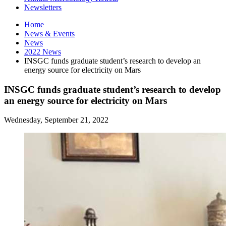
Newsletters
Home
News
&
Events
News
2022 News
INSGC funds graduate student’s research to develop an
energy source for electricity on Mars
INSGC funds graduate student’s research to develop
an energy source for electricity on Mars
Wednesday, September 21, 2022