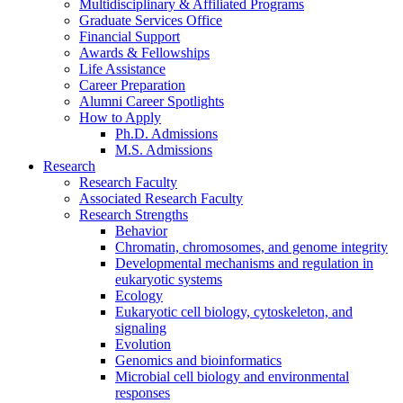
Multidisciplinary
&
Affiliated Programs
Graduate Services Office
Financial Support
Awards
&
Fellowships
Life Assistance
Career Preparation
Alumni Career Spotlights
How to Apply
Ph.D. Admissions
M.S. Admissions
Research
Research Faculty
Associated Research Faculty
Research Strengths
Behavior
Chromatin, chromosomes, and genome integrity
Developmental mechanisms and regulation in
eukaryotic systems
Ecology
Eukaryotic cell biology, cytoskeleton, and
signaling
Evolution
Genomics and bioinformatics
Microbial cell biology and environmental
responses