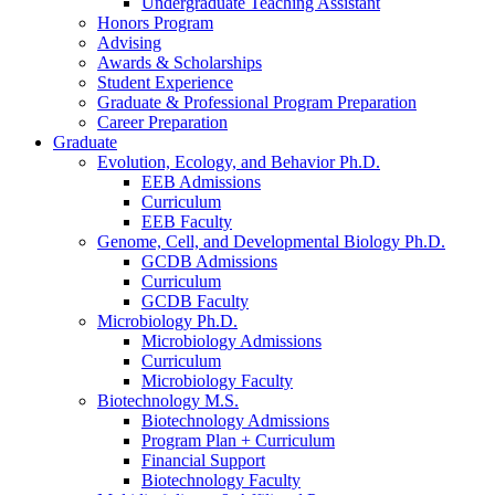
Undergraduate Teaching Assistant
Honors Program
Advising
Awards
&
Scholarships
Student Experience
Graduate
&
Professional Program Preparation
Career Preparation
Graduate
Evolution, Ecology, and Behavior Ph.D.
EEB Admissions
Curriculum
EEB Faculty
Genome, Cell, and Developmental Biology Ph.D.
GCDB Admissions
Curriculum
GCDB Faculty
Microbiology Ph.D.
Microbiology Admissions
Curriculum
Microbiology Faculty
Biotechnology M.S.
Biotechnology Admissions
Program Plan + Curriculum
Financial Support
Biotechnology Faculty