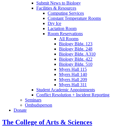
Submit News to Biology
Facilities
&
Resources
Computing Services
Constant Temperature Rooms
Dry Ice
Lactation Room
Room Reservations
All Rooms
Biology Bldg. 123
Biology Bldg. 248
Biology Bldg. A310
Biology Bldg. 422
Biology Bldg. 510
Myers Hall 115
Myers Hall 140
Myers Hall 209
Myers Hall 311
Student Academic Appointments
Conflict Resolution + Incident Reporting
Seminars
Ombudsperson
Donate
The College of Arts
&
Sciences