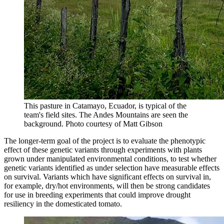
This pasture in Catamayo, Ecuador, is typical of the
team's field sites. The Andes Mountains are seen the
background.
Photo courtesy of Matt Gibson
The longer-term goal of the project is to evaluate the phenotypic
effect of these genetic variants through experiments with plants
grown under manipulated environmental conditions, to test whether
genetic variants identified as under selection have measurable effects
on survival. Variants which have significant effects on survival in,
for example, dry/hot environments, will then be strong candidates
for use in breeding experiments that could improve drought
resiliency in the domesticated tomato.