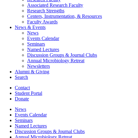
Associated Research Faculty
Research Strengths
Centers, Instrumentation,
&
Resources
Faculty Awards
News
&
Events
News
Events Calendar
Seminars
Named Lectures
Discussion Groups
&
Journal Clubs
Annual Microbiology Retreat
Newsletters
Alumni
&
Giving
Search
Contact
Student Portal
Donate
News
Events Calendar
Seminars
Named Lectures
Discussion Groups
&
Journal Clubs
Annual Microbiology Retreat