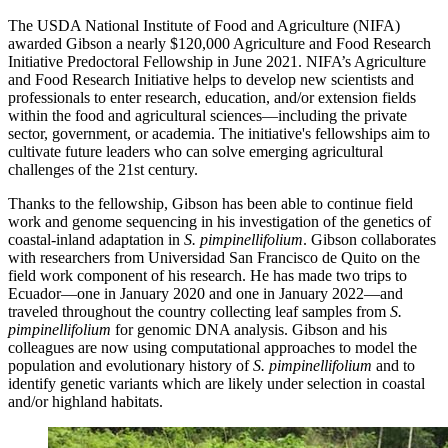
The USDA National Institute of Food and Agriculture (NIFA)
awarded Gibson a nearly $120,000 Agriculture and Food Research
Initiative Predoctoral Fellowship in June 2021. NIFA’s Agriculture
and Food Research Initiative helps to develop new scientists and
professionals to enter research, education, and/or extension fields
within the food and agricultural sciences—including the private
sector, government, or academia. The initiative's fellowships aim to
cultivate future leaders who can solve emerging agricultural
challenges of the 21st century.
Thanks to the fellowship, Gibson has been able to continue field
work and genome sequencing in his investigation of the genetics of
coastal-inland adaptation in
S. pimpinellifolium
. Gibson collaborates
with researchers from Universidad San Francisco de Quito on the
field work component of his research. He has made two trips to
Ecuador—one in January 2020 and one in January 2022—and
traveled throughout the country collecting leaf samples from
S.
pimpinellifolium
for genomic DNA analysis. Gibson and his
colleagues are now using computational approaches to model the
population and evolutionary history of
S. pimpinellifolium
and to
identify genetic variants which are likely under selection in coastal
and/or highland habitats.