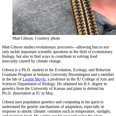
Matt Gibson.
Courtesy photo
Matt Gibson studies evolutionary processes—allowing him to not
only tackle important scientific questions in the field of evolutionary
biology, but also to find ways to contribute to solving food
insecurity caused by climate change.
Gibson is a Ph.D. student in the Evolution, Ecology, and Behavior
Graduate Program at Indiana University Bloomington and a member
in the lab of
Leonie Moyle
, a professor in the IU College of Arts and
Sciences Department of Biology. He obtained his B.S. degree in
genetics from the University of Kansas and plans to defend his
Ph.D. dissertation at IU in May.
Gibson uses population genetics and computing in his quest to
understand the genetic mechanisms of adaptation, especially in
response to abiotic climatic variation such as temperature, sunlight,
and moisture level. He carries out his research using the plant