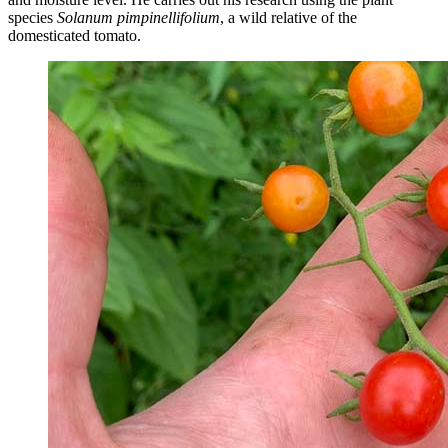
species
Solanum pimpinellifolium
, a wild relative of the
domesticated tomato.