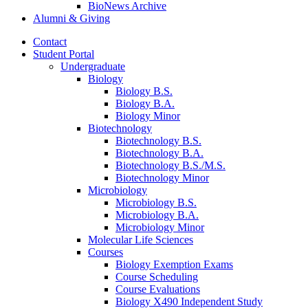
BioNews Archive
Alumni
&
Giving
Contact
Student Portal
Undergraduate
Biology
Biology B.S.
Biology B.A.
Biology Minor
Biotechnology
Biotechnology B.S.
Biotechnology B.A.
Biotechnology B.S./M.S.
Biotechnology Minor
Microbiology
Microbiology B.S.
Microbiology B.A.
Microbiology Minor
Molecular Life Sciences
Courses
Biology Exemption Exams
Course Scheduling
Course Evaluations
Biology X490 Independent Study