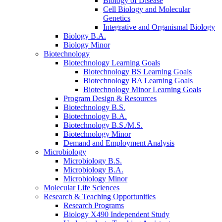
Biology of Disease
Cell Biology and Molecular
Genetics
Integrative and Organismal Biology
Biology B.A.
Biology Minor
Biotechnology
Biotechnology Learning Goals
Biotechnology BS Learning Goals
Biotechnology BA Learning Goals
Biotechnology Minor Learning Goals
Program Design
&
Resources
Biotechnology B.S.
Biotechnology B.A.
Biotechnology B.S./M.S.
Biotechnology Minor
Demand and Employment Analysis
Microbiology
Microbiology B.S.
Microbiology B.A.
Microbiology Minor
Molecular Life Sciences
Research
&
Teaching Opportunities
Research Programs
Biology X490 Independent Study