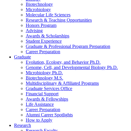
Biotechnology
Microbiology
Molecular Life Sciences
Research
&
Teaching Opportunities
Honors Program
Advising
Awards
&
Scholarships
Student Experience
Graduate
&
Professional Program Preparation
Career Preparation
Graduate
Evolution, Ecology, and Behavior Ph.D.
Genome, Cell, and Developmental Biology Ph.D.
Microbiology Ph.D.
Biotechnology M.S.
Multidisciplinary
&
Affiliated Programs
Graduate Services Office
Financial Support
Awards
&
Fellowships
Life Assistance
Career Preparation
Alumni Career Spotlights
How to Apply
Research
Research Faculty