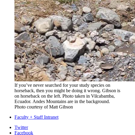
If you’ve never searched for your study species on
horseback, then you might be doing it wrong. Gibson is
on horseback on the left. Photo taken
in Vilcabamba,
Ecuador.
Andes Mountains are in the background.
Photo courtesy of Matt Gibson
Faculty + Staff Intranet
Department
Twitter
Facebook