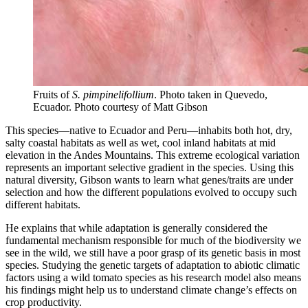
Fruits of
S. pimpinelifollium
. Photo taken in Quevedo,
Ecuador.
Photo courtesy of Matt Gibson
This species—native to Ecuador and Peru—inhabits both hot, dry,
salty coastal habitats as well as wet, cool inland habitats at mid
elevation in the Andes Mountains. This extreme ecological variation
represents an important selective gradient in the species. Using this
natural diversity, Gibson wants to learn what genes/traits are under
selection and how the different populations evolved to occupy such
different habitats.
He explains that while adaptation is generally considered the
fundamental mechanism responsible for much of the biodiversity we
see in the wild, we still have a poor grasp of its genetic basis in most
species. Studying the genetic targets of adaptation to abiotic climatic
factors using a wild tomato species as his research model also means
his findings might help us to understand climate change’s effects on
crop productivity.