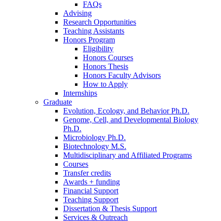
FAQs
Advising
Research Opportunities
Teaching Assistants
Honors Program
Eligibility
Honors Courses
Honors Thesis
Honors Faculty Advisors
How to Apply
Internships
Graduate
Evolution, Ecology, and Behavior Ph.D.
Genome, Cell, and Developmental Biology
Ph.D.
Microbiology Ph.D.
Biotechnology M.S.
Multidisciplinary and Affiliated Programs
Courses
Transfer credits
Awards + funding
Financial Support
Teaching Support
Dissertation
&
Thesis Support
Services
&
Outreach