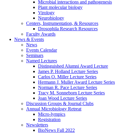
Microbial interactions and pathogenesis
Plant molecular biology
Virology
Neurobiology
Centers, Instrumentation,
&
Resources
Drosophila Research Resources
Faculty Awards
News
&
Events
News
Events Calendar
Seminars
Named Lectures
Distinguished Alumni Award Lecture
James P. Holland Lecture Series
Carlos O. Miller Lecture Series
Hermann J. Muller Award Lecture Series
Norman R. Pace Lecture Series
Tracy M. Sonneborn Lecture Series
Joan Wood Lecture Series
Discussion Groups
&
Journal Clubs
Annual Microbiology Retreat
Micro-lympics
Registration
Newsletters
BioNews Fall 2022