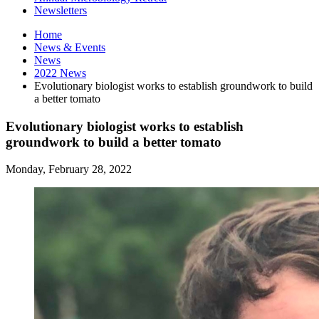
Newsletters
Home
News
&
Events
News
2022 News
Evolutionary biologist works to establish groundwork to build
a better tomato
Evolutionary biologist works to establish
groundwork to build a better tomato
Monday, February 28, 2022