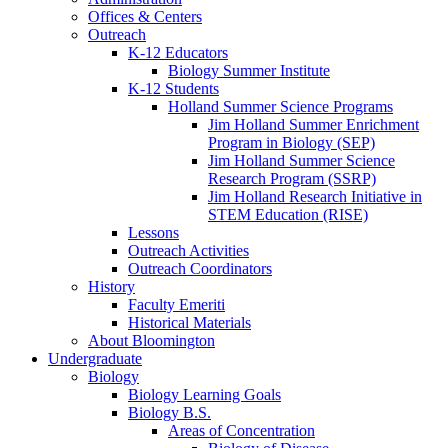
Offices
&
Centers
Outreach
K-12 Educators
Biology Summer Institute
K-12 Students
Holland Summer Science Programs
Jim Holland Summer Enrichment
Program in Biology (SEP)
Jim Holland Summer Science
Research Program (SSRP)
Jim Holland Research Initiative in
STEM Education (RISE)
Lessons
Outreach Activities
Outreach Coordinators
History
Faculty Emeriti
Historical Materials
About Bloomington
Undergraduate
Biology
Biology Learning Goals
Biology B.S.
Areas of Concentration