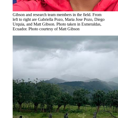
Gibson and research team members in the field. From
left to right are Gabriella Pozo, Maria Jose Pozo, Diego
Urquia, and Matt Gibson. Photo taken in Esmeraldas,
Ecuador.
Photo courtesy of Matt Gibson