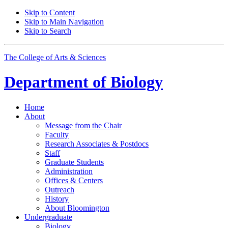
Skip to Content
Skip to Main Navigation
Skip to Search
The College of Arts
&
Sciences
Department of
Biology
Home
About
Message from the Chair
Faculty
Research Associates
&
Postdocs
Staff
Graduate Students
Administration
Offices
&
Centers
Outreach
History
About Bloomington
Undergraduate
Biology