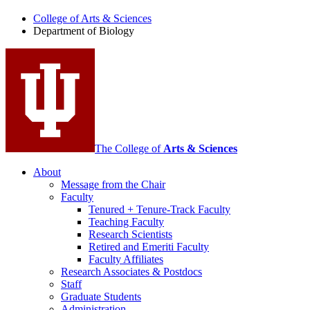
of
College of Arts
&
Sciences
Biology
Department of Biology
social
media
channels
The College of
Arts
&
Sciences
About
Message from the Chair
Faculty
Tenured + Tenure-Track Faculty
Teaching Faculty
Research Scientists
Retired and Emeriti Faculty
Faculty Affiliates
Research Associates
&
Postdocs
Staff
Graduate Students
Administration