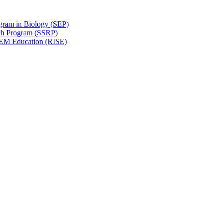
gram in Biology (SEP)
ch Program (SSRP)
STEM Education (RISE)