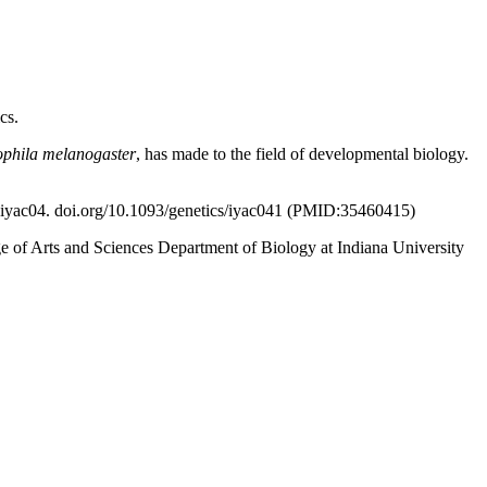
cs.
phila melanogaster
, has made to the field of developmental biology.
) iyac04. doi.org/10.1093/genetics/iyac041 (PMID:35460415)
ege of Arts and Sciences Department of Biology at Indiana University