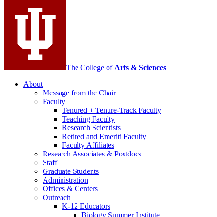
media
channels
The College of
Arts
&
Sciences
About
Message from the Chair
Faculty
Tenured + Tenure-Track Faculty
Teaching Faculty
Research Scientists
Retired and Emeriti Faculty
Faculty Affiliates
Research Associates
&
Postdocs
Staff
Graduate Students
Administration
Offices
&
Centers
Outreach
K-12 Educators
Biology Summer Institute