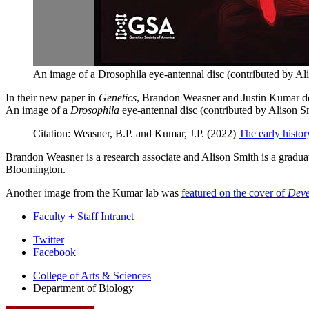
An image of a Drosophila eye-antennal disc (contributed by Ali
In their new paper in
Genetics
, Brandon Weasner and Justin Kumar descr
An image of a
Drosophila
eye-antennal disc (contributed by Alison S
Citation: Weasner, B.P. and Kumar, J.P. (2022)
The early histor
Brandon Weasner is a research associate and Alison Smith is a graduat
Bloomington.
Another image from the Kumar lab was
featured on the cover of
Deve
Faculty + Staff Intranet
Department
Twitter
Facebook
of
College of Arts
&
Sciences
Biology
Department of Biology
social