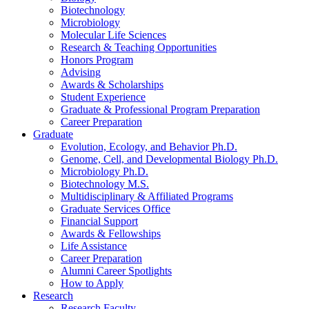
Biotechnology
Microbiology
Molecular Life Sciences
Research
&
Teaching Opportunities
Honors Program
Advising
Awards
&
Scholarships
Student Experience
Graduate
&
Professional Program Preparation
Career Preparation
Graduate
Evolution, Ecology, and Behavior Ph.D.
Genome, Cell, and Developmental Biology Ph.D.
Microbiology Ph.D.
Biotechnology M.S.
Multidisciplinary
&
Affiliated Programs
Graduate Services Office
Financial Support
Awards
&
Fellowships
Life Assistance
Career Preparation
Alumni Career Spotlights
How to Apply
Research
Research Faculty