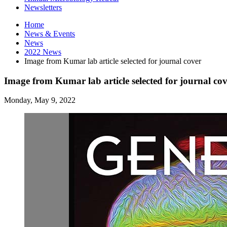
Newsletters
Home
News
&
Events
News
2022 News
Image from Kumar lab article selected for journal cover
Image from Kumar lab article selected for journal co
Monday, May 9, 2022