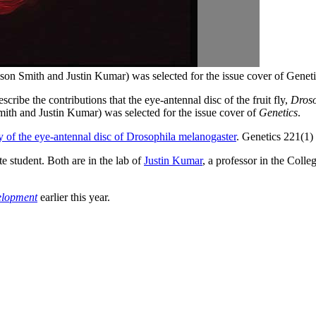
son Smith and Justin Kumar) was selected for the issue cover of Geneti
ibe the contributions that the eye-antennal disc of the fruit fly,
Droso
mith and Justin Kumar) was selected for the issue cover of
Genetics
.
y of the eye-antennal disc of Drosophila melanogaster
. Genetics 221(1
e student. Both are in the lab of
Justin Kumar
, a professor in the Coll
lopment
earlier this year.