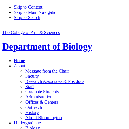
Skip to Content
Skip to Main Navigation
Skip to Search
The College of Arts
&
Sciences
Department of
Biology
Home
About
Message from the Chair
Faculty
Research Associates
&
Postdocs
Staff
Graduate Students
Administration
Offices
&
Centers
Outreach
History
About Bloomington
Undergraduate
Biology