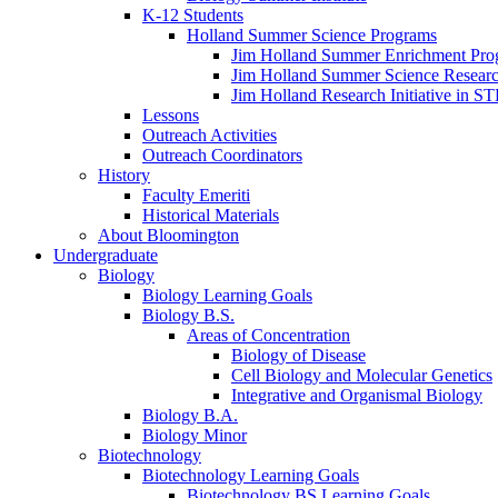
K-12 Students
Holland Summer Science Programs
Jim Holland Summer Enrichment Pro
Jim Holland Summer Science Resear
Jim Holland Research Initiative in 
Lessons
Outreach Activities
Outreach Coordinators
History
Faculty Emeriti
Historical Materials
About Bloomington
Undergraduate
Biology
Biology Learning Goals
Biology B.S.
Areas of Concentration
Biology of Disease
Cell Biology and Molecular Genetics
Integrative and Organismal Biology
Biology B.A.
Biology Minor
Biotechnology
Biotechnology Learning Goals
Biotechnology BS Learning Goals