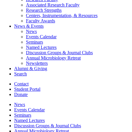
Associated Research Faculty
Research Strengths
Centers, Instrumentation,
&
Resources
Faculty Awards
News
&
Events
News
Events Calendar
Seminars
Named Lectures
Discussion Groups
&
Journal Clubs
Annual Microbiology Retreat
Newsletters
Alumni
&
Giving
Search
Contact
Student Portal
Donate
News
Events Calendar
Seminars
Named Lectures
Discussion Groups
&
Journal Clubs
Annual Microbiology Retreat