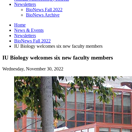
Newsletters
BioNews Fall 2022
BioNews Archive
Home
News
&
Events
Newsletters
BioNews Fall 2022
IU Biology welcomes six new faculty members
IU Biology welcomes six new faculty members
Wednesday, November 30, 2022