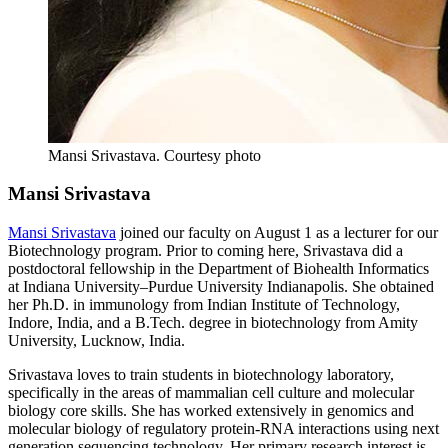
Mansi Srivastava.
Courtesy photo
Mansi Srivastava
Mansi Srivastava
joined our faculty on August 1 as a lecturer for our
Biotechnology program. Prior to coming here, Srivastava did a
postdoctoral fellowship in the Department of Biohealth Informatics
at Indiana University–Purdue University Indianapolis. She obtained
her Ph.D. in immunology from Indian Institute of Technology,
Indore, India, and a B.Tech. degree in biotechnology from Amity
University, Lucknow, India.
Srivastava loves to train students in biotechnology laboratory,
specifically in the areas of mammalian cell culture and molecular
biology core skills. She has worked extensively in genomics and
molecular biology of regulatory protein-RNA interactions using next
generation sequencing technology. Her primary research interest is