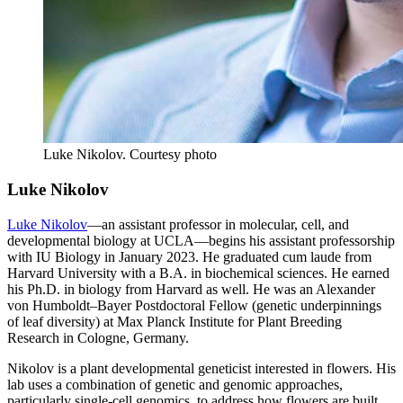
Luke Nikolov.
Courtesy photo
Luke Nikolov
Luke Nikolov
—an assistant professor in molecular, cell, and
developmental biology at UCLA—begins his assistant professorship
with IU Biology in January 2023. He graduated cum laude from
Harvard University with a B.A. in biochemical sciences. He earned
his Ph.D. in biology from Harvard as well. He was an Alexander
von Humboldt–Bayer Postdoctoral Fellow (genetic underpinnings
of leaf diversity) at Max Planck Institute for Plant Breeding
Research in Cologne, Germany.
Nikolov is a plant developmental geneticist interested in flowers. His
lab uses a combination of genetic and genomic approaches,
particularly single-cell genomics, to address how flowers are built