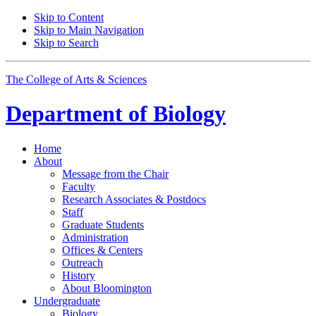
Skip to Content
Skip to Main Navigation
Skip to Search
The College of Arts
&
Sciences
Department of
Biology
Home
About
Message from the Chair
Faculty
Research Associates
&
Postdocs
Staff
Graduate Students
Administration
Offices
&
Centers
Outreach
History
About Bloomington
Undergraduate
Biology