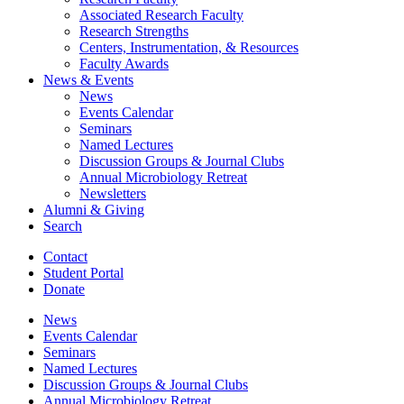
Associated Research Faculty
Research Strengths
Centers, Instrumentation,
&
Resources
Faculty Awards
News
&
Events
News
Events Calendar
Seminars
Named Lectures
Discussion Groups
&
Journal Clubs
Annual Microbiology Retreat
Newsletters
Alumni
&
Giving
Search
Contact
Student Portal
Donate
News
Events Calendar
Seminars
Named Lectures
Discussion Groups
&
Journal Clubs
Annual Microbiology Retreat