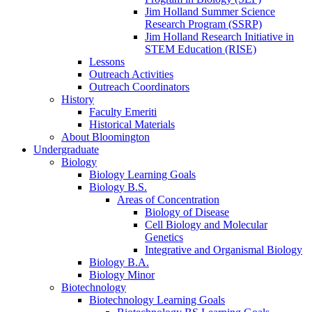
Jim Holland Summer Science
Research Program (SSRP)
Jim Holland Research Initiative in
STEM Education (RISE)
Lessons
Outreach Activities
Outreach Coordinators
History
Faculty Emeriti
Historical Materials
About Bloomington
Undergraduate
Biology
Biology Learning Goals
Biology B.S.
Areas of Concentration
Biology of Disease
Cell Biology and Molecular
Genetics
Integrative and Organismal Biology
Biology B.A.
Biology Minor
Biotechnology
Biotechnology Learning Goals