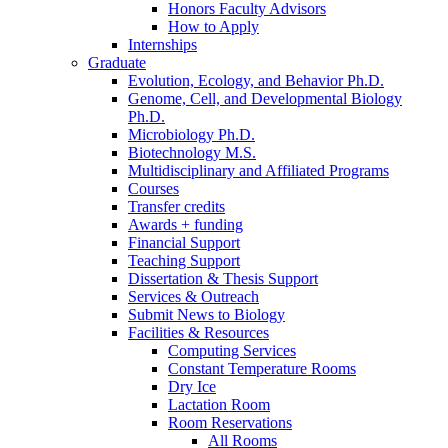
Honors Faculty Advisors
How to Apply
Internships
Graduate
Evolution, Ecology, and Behavior Ph.D.
Genome, Cell, and Developmental Biology
Ph.D.
Microbiology Ph.D.
Biotechnology M.S.
Multidisciplinary and Affiliated Programs
Courses
Transfer credits
Awards + funding
Financial Support
Teaching Support
Dissertation
&
Thesis Support
Services
&
Outreach
Submit News to Biology
Facilities
&
Resources
Computing Services
Constant Temperature Rooms
Dry Ice
Lactation Room
Room Reservations
All Rooms