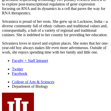
to explore post-transcriptional regulation of gene expression
focusing on RNA and its dynamics in a cell that paves the way for
RNA therapeutics.
Srivastava is proud of her roots. She grew up in Lucknow, India—a
diverse community full of ethnic cultures and traditional values and,
consequentially, a hub of a variety of regional and traditional
cuisines. She is indebted to her country for providing her education.
Srivastava loves to travel and explore places. She notes that her one-
year-old boy always makes life even more adventurous. Outside of
work, she enjoys spending time with her family and little one.
Faculty + Staff Intranet
Department
Twitter
Facebook
of
College of Arts
&
Sciences
Biology
Department of Biology
social
media
channels