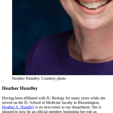
Heather Hundley.
Courtesy photo
Heather Hundley
Having been affiliated with IU Biology for many years while she
served on the IU School of Medicine faculty in Bloomington,
Heather A. Hundley
is no newcomer to our department. She is
pleased to now be an official member, beginning her role as