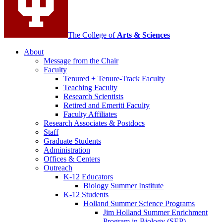
The College of
Arts
&
Sciences
About
Message from the Chair
Faculty
Tenured + Tenure-Track Faculty
Teaching Faculty
Research Scientists
Retired and Emeriti Faculty
Faculty Affiliates
Research Associates
&
Postdocs
Staff
Graduate Students
Administration
Offices
&
Centers
Outreach
K-12 Educators
Biology Summer Institute
K-12 Students
Holland Summer Science Programs
Jim Holland Summer Enrichment
Program in Biology (SEP)