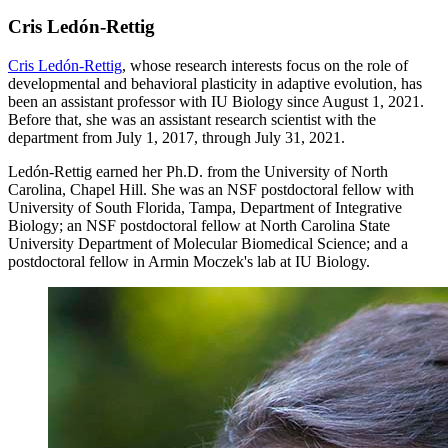
Cris Ledón-Rettig
Cris Ledón-Rettig
, whose research interests focus on the role of
developmental and behavioral plasticity in adaptive evolution, has
been an assistant professor with IU Biology since August 1, 2021.
Before that, she was an assistant research scientist with the
department from July 1, 2017, through July 31, 2021.
Ledón-Rettig earned her Ph.D. from the University of North
Carolina, Chapel Hill. She was an NSF postdoctoral fellow with
University of South Florida, Tampa, Department of Integrative
Biology; an NSF postdoctoral fellow at North Carolina State
University Department of Molecular Biomedical Science; and a
postdoctoral fellow in Armin Moczek's lab at IU Biology.