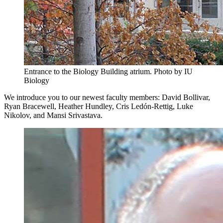
Entrance to the Biology Building atrium.
Photo by IU
Biology
We introduce you to our newest faculty members: David Bollivar,
Ryan Bracewell, Heather Hundley, Cris Ledón-Rettig, Luke
Nikolov, and Mansi Srivastava.