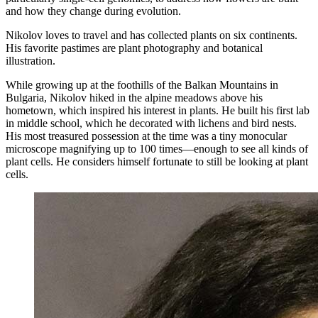
and how they change during evolution.
Nikolov loves to travel and has collected plants on six continents.
His favorite pastimes are plant photography and botanical
illustration.
While growing up at the foothills of the Balkan Mountains in
Bulgaria, Nikolov hiked in the alpine meadows above his
hometown, which inspired his interest in plants. He built his first lab
in middle school, which he decorated with lichens and bird nests.
His most treasured possession at the time was a tiny monocular
microscope magnifying up to 100 times—enough to see all kinds of
plant cells. He considers himself fortunate to still be looking at plant
cells.