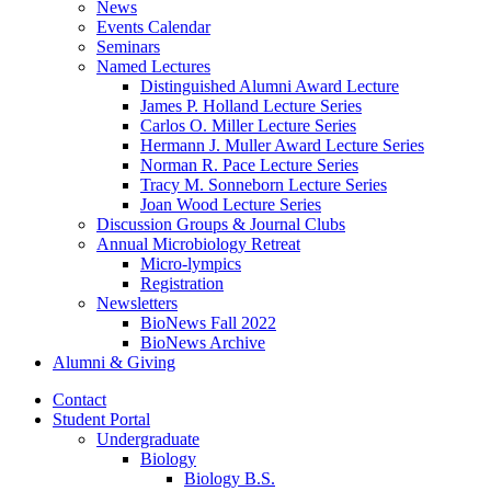
News
Events Calendar
Seminars
Named Lectures
Distinguished Alumni Award Lecture
James P. Holland Lecture Series
Carlos O. Miller Lecture Series
Hermann J. Muller Award Lecture Series
Norman R. Pace Lecture Series
Tracy M. Sonneborn Lecture Series
Joan Wood Lecture Series
Discussion Groups
&
Journal Clubs
Annual Microbiology Retreat
Micro-lympics
Registration
Newsletters
BioNews Fall 2022
BioNews Archive
Alumni
&
Giving
Contact
Student Portal
Undergraduate
Biology
Biology B.S.