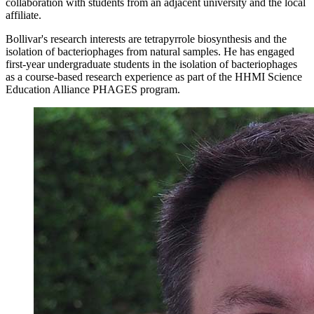
collaboration with students from an adjacent university and the local
affiliate.
Bollivar's research interests are tetrapyrrole biosynthesis and the
isolation of bacteriophages from natural samples. He has engaged
first-year undergraduate students in the isolation of bacteriophages
as a course-based research experience as part of the HHMI Science
Education Alliance PHAGES program.