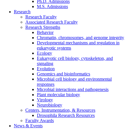
Ph.D. Admissions
M.S. Admissions
Research
Research Faculty
Associated Research Faculty
Research Strengths
Behavior
Chromatin, chromosomes, and genome integrity
Developmental mechanisms and regulation in
eukaryotic systems
Ecology
Eukaryotic cell biology, cytoskeleton, and
signaling
Evolution
Genomics and bioinformatics
Microbial cell biology and environmental
responses
Microbial interactions and pathogenesis
Plant molecular biology
Virology
Neurobiology
Centers, Instrumentation,
&
Resources
Drosophila Research Resources
Faculty Awards
News
&
Events