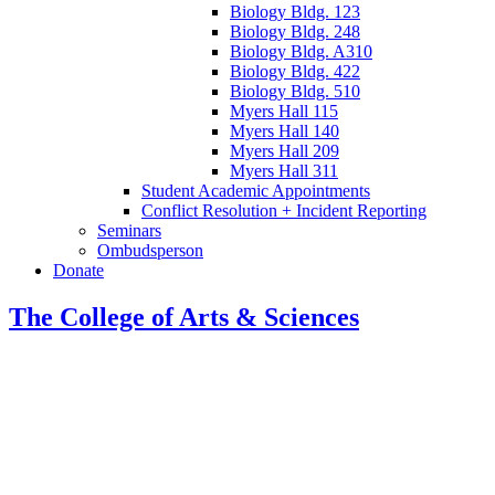
Biology Bldg. 123
Biology Bldg. 248
Biology Bldg. A310
Biology Bldg. 422
Biology Bldg. 510
Myers Hall 115
Myers Hall 140
Myers Hall 209
Myers Hall 311
Student Academic Appointments
Conflict Resolution + Incident Reporting
Seminars
Ombudsperson
Donate
The College of Arts
&
Sciences