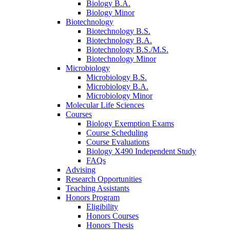
Biology B.A.
Biology Minor
Biotechnology
Biotechnology B.S.
Biotechnology B.A.
Biotechnology B.S./M.S.
Biotechnology Minor
Microbiology
Microbiology B.S.
Microbiology B.A.
Microbiology Minor
Molecular Life Sciences
Courses
Biology Exemption Exams
Course Scheduling
Course Evaluations
Biology X490 Independent Study
FAQs
Advising
Research Opportunities
Teaching Assistants
Honors Program
Eligibility
Honors Courses
Honors Thesis