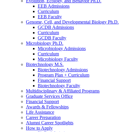
Evolution, Ecology, and Behavior Ph.D.
EEB Admissions
Curriculum
EEB Faculty
Genome, Cell, and Developmental Biology Ph.D.
GCDB Admissions
Curriculum
GCDB Faculty
Microbiology Ph.D.
Microbiology Admissions
Curriculum
Microbiology Faculty
Biotechnology M.S.
Biotechnology Admissions
Program Plan + Curriculum
Financial Support
Biotechnology Faculty
Multidisciplinary
&
Affiliated Programs
Graduate Services Office
Financial Support
Awards
&
Fellowships
Life Assistance
Career Preparation
Alumni Career Spotlights
How to Apply