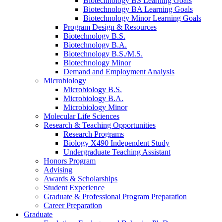
Biotechnology BS Learning Goals
Biotechnology BA Learning Goals
Biotechnology Minor Learning Goals
Program Design
&
Resources
Biotechnology B.S.
Biotechnology B.A.
Biotechnology B.S./M.S.
Biotechnology Minor
Demand and Employment Analysis
Microbiology
Microbiology B.S.
Microbiology B.A.
Microbiology Minor
Molecular Life Sciences
Research
&
Teaching Opportunities
Research Programs
Biology X490 Independent Study
Undergraduate Teaching Assistant
Honors Program
Advising
Awards
&
Scholarships
Student Experience
Graduate
&
Professional Program Preparation
Career Preparation
Graduate