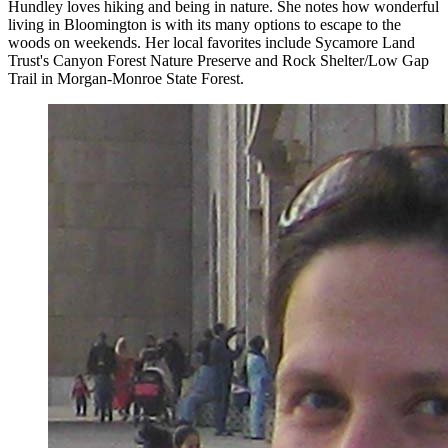
Hundley loves hiking and being in nature. She notes how wonderful
living in Bloomington is with its many options to escape to the
woods on weekends. Her local favorites include Sycamore Land
Trust's Canyon Forest Nature Preserve and Rock Shelter/Low Gap
Trail in Morgan-Monroe State Forest.