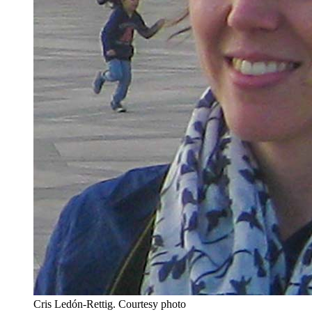
Cris Ledón-Rettig.
Courtesy photo