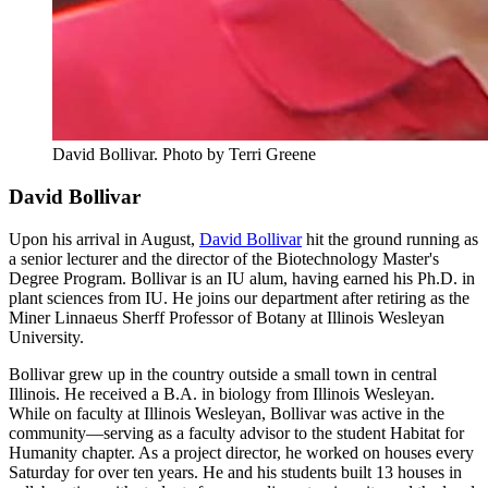
David Bollivar.
Photo by Terri Greene
David Bollivar
Upon his arrival in August,
David Bollivar
hit the ground running as
a senior lecturer and the director of the Biotechnology Master's
Degree Program. Bollivar is an IU alum, having earned his Ph.D. in
plant sciences from IU. He joins our department after retiring as the
Miner Linnaeus Sherff Professor of Botany at Illinois Wesleyan
University.
Bollivar grew up in the country outside a small town in central
Illinois. He received a B.A. in biology from Illinois Wesleyan.
While on faculty at Illinois Wesleyan, Bollivar was active in the
community—serving as a faculty advisor to the student Habitat for
Humanity chapter. As a project director, he worked on houses every
Saturday for over ten years. He and his students built 13 houses in