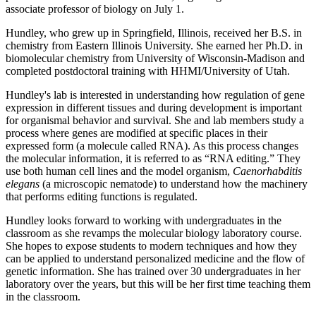
associate professor of biology on July 1.
Hundley, who grew up in Springfield, Illinois, received her B.S. in
chemistry from Eastern Illinois University. She earned her Ph.D. in
biomolecular chemistry from University of Wisconsin-Madison and
completed postdoctoral training with HHMI/University of Utah.
Hundley's lab is interested in understanding how regulation of gene
expression in different tissues and during development is important
for organismal behavior and survival. She and lab members study a
process where genes are modified at specific places in their
expressed form (a molecule called RNA). As this process changes
the molecular information, it is referred to as “RNA editing.” They
use both human cell lines and the model organism,
Caenorhabditis
elegans
(a microscopic nematode) to understand how the machinery
that performs editing functions is regulated.
Hundley looks forward to working with undergraduates in the
classroom as she revamps the molecular biology laboratory course.
She hopes to expose students to modern techniques and how they
can be applied to understand personalized medicine and the flow of
genetic information. She has trained over 30 undergraduates in her
laboratory over the years, but this will be her first time teaching them
in the classroom.