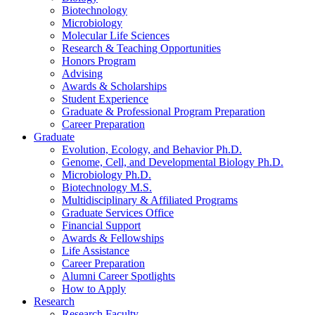
Biotechnology
Microbiology
Molecular Life Sciences
Research
&
Teaching Opportunities
Honors Program
Advising
Awards
&
Scholarships
Student Experience
Graduate
&
Professional Program Preparation
Career Preparation
Graduate
Evolution, Ecology, and Behavior Ph.D.
Genome, Cell, and Developmental Biology Ph.D.
Microbiology Ph.D.
Biotechnology M.S.
Multidisciplinary
&
Affiliated Programs
Graduate Services Office
Financial Support
Awards
&
Fellowships
Life Assistance
Career Preparation
Alumni Career Spotlights
How to Apply
Research
Research Faculty