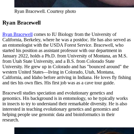
Ryan Bracewell.
Courtesy photo
Ryan Bracewell
Ryan Bracewell
comes to IU Biology from the University of
California, Berkeley, where he was a postdoc. He has also served as
an entomologist with the USDA Forest Service. Bracewell, who
started his position as assistant professor with our department in
January 2022, holds a Ph.D. from University of Montana, an M.S.
from Utah State University, and a B.S. from Colorado State
University. He grew up in Colorado and has "bounced around" the
western United States—living in Colorado, Utah, Montana,
California, and Idaho before arriving in Indiana. He loves fly fishing
and ties his own flies. His first job was as a cave tour guide.
Bracewell studies speciation and evolutionary genetics and
genomics. His background is in entomology, so he typically works
in insects to try to understand their remarkable diversity. He is also
interested in teaching evolutionary genetics and genomics and
helping people use genomic data and bioinformatics in their
research.