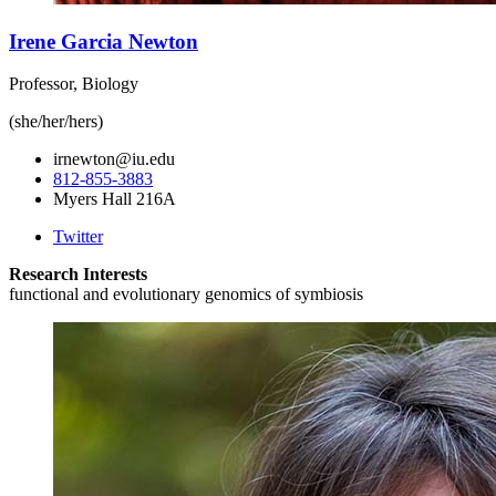
Irene Garcia Newton
Professor, Biology
(she/her/hers)
irnewton@iu.edu
812-855-3883
Myers Hall 216A
Twitter
Research Interests
functional and evolutionary genomics of symbiosis