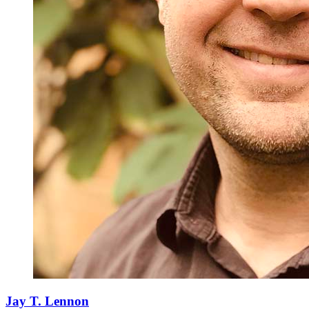
Jay T. Lennon