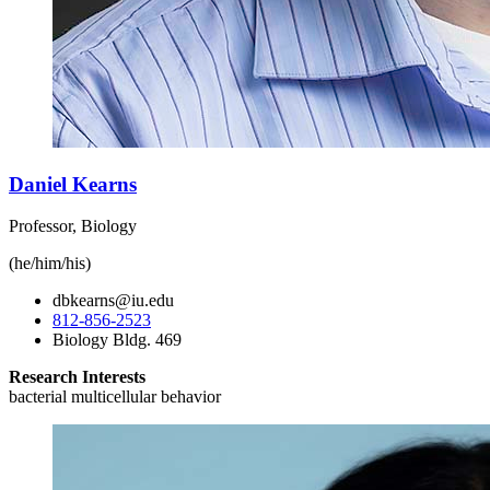
Daniel Kearns
Professor, Biology
(he/him/his)
dbkearns@iu.edu
812-856-2523
Biology Bldg. 469
Research Interests
bacterial multicellular behavior