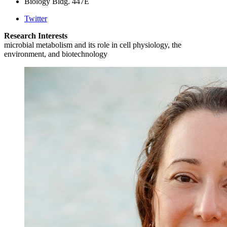
Biology Bldg. 447E
Twitter
Research Interests
microbial metabolism and its role in cell physiology, the
environment, and biotechnology