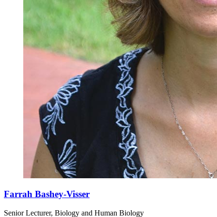
Farrah Bashey-Visser
Senior Lecturer, Biology and Human Biology