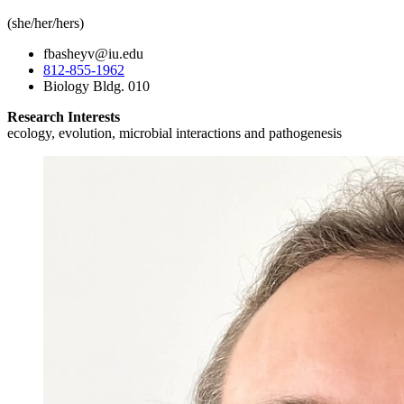
(she/her/hers)
fbasheyv@iu.edu
812-855-1962
Biology Bldg. 010
Research Interests
ecology, evolution, microbial interactions and pathogenesis