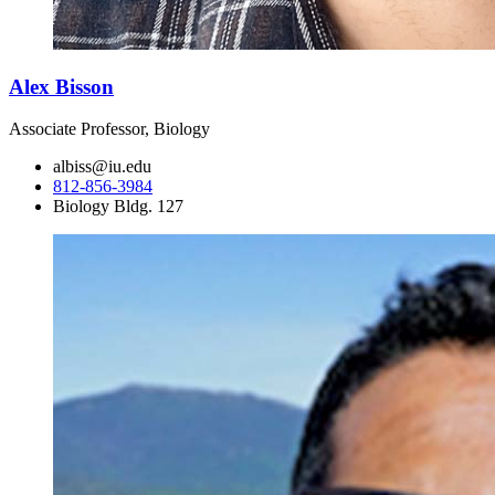
Alex Bisson
Associate Professor, Biology
albiss@iu.edu
812-856-3984
Biology Bldg. 127