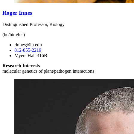
Roger Innes
Distinguished Professor, Biology
(he/him/his)
rinnes@iu.edu
812-855-2219
Myers Hall 316B
Research Interests
molecular genetics of plant/pathogen interactions