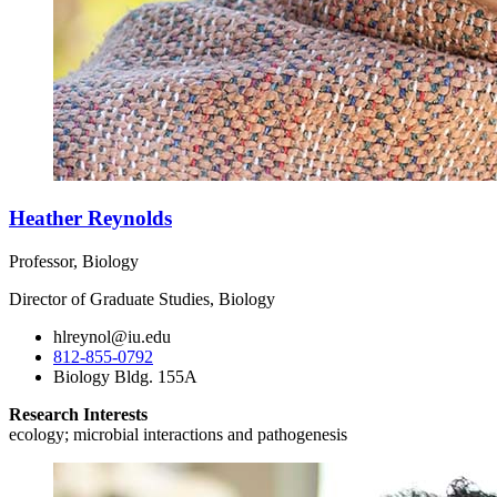
Heather Reynolds
Professor, Biology
Director of Graduate Studies, Biology
hlreynol@iu.edu
812-855-0792
Biology Bldg. 155A
Research Interests
ecology; microbial interactions and pathogenesis