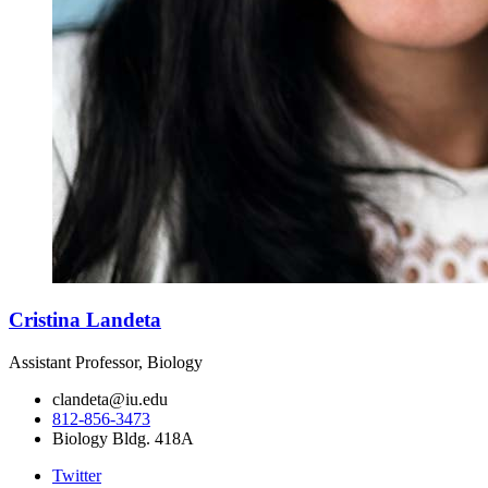
Cristina Landeta
Assistant Professor, Biology
clandeta@iu.edu
812-856-3473
Biology Bldg. 418A
Twitter