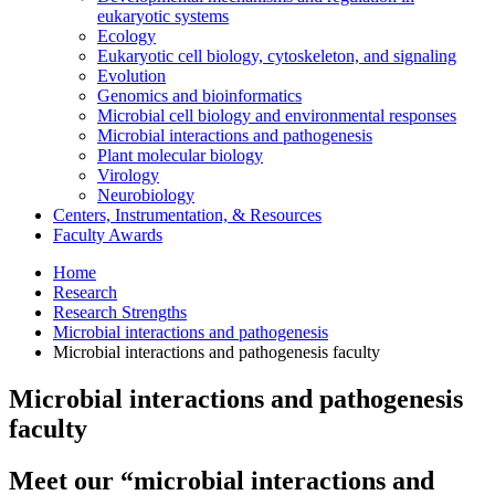
eukaryotic systems
Ecology
Eukaryotic cell biology, cytoskeleton, and signaling
Evolution
Genomics and bioinformatics
Microbial cell biology and environmental responses
Microbial interactions and pathogenesis
Plant molecular biology
Virology
Neurobiology
Centers, Instrumentation,
&
Resources
Faculty Awards
Home
Research
Research Strengths
Microbial interactions and pathogenesis
Microbial interactions and pathogenesis faculty
Microbial interactions and pathogenesis
faculty
Meet our “microbial interactions and