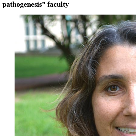
pathogenesis” faculty