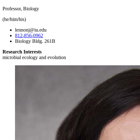
Professor, Biology
(he/him/his)
lennonj@iu.edu
812-856-0962
Biology Bldg. 261B
Research Interests
microbial ecology and evolution