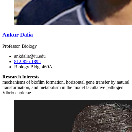
Ankur Dalia
Professor, Biology
ankdalia@iu.edu
812-856-1895
Biology Bldg. 469A
Research Interests
mechanisms of biofilm formation, horizontal gene transfer by natural
transformation, and metabolism in the model facultative pathogen
Vibrio cholerae