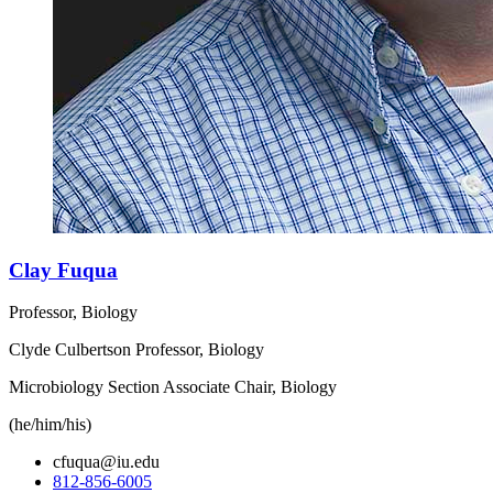
Clay Fuqua
Professor, Biology
Clyde Culbertson Professor, Biology
Microbiology Section Associate Chair, Biology
(he/him/his)
cfuqua@iu.edu
812-856-6005