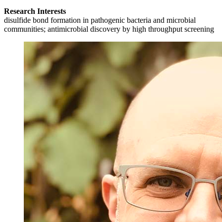
Research Interests
disulfide bond formation in pathogenic bacteria and microbial
communities; antimicrobial discovery by high throughput screening