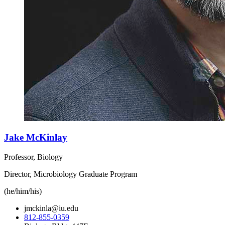
Jake McKinlay
Professor, Biology
Director, Microbiology Graduate Program
(he/him/his)
jmckinla@iu.edu
812-855-0359