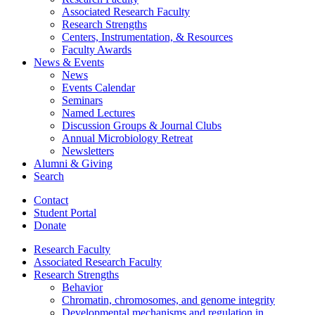
Associated Research Faculty
Research Strengths
Centers, Instrumentation,
&
Resources
Faculty Awards
News
&
Events
News
Events Calendar
Seminars
Named Lectures
Discussion Groups
&
Journal Clubs
Annual Microbiology Retreat
Newsletters
Alumni
&
Giving
Search
Contact
Student Portal
Donate
Research Faculty
Associated Research Faculty
Research Strengths
Behavior
Chromatin, chromosomes, and genome integrity
Developmental mechanisms and regulation in