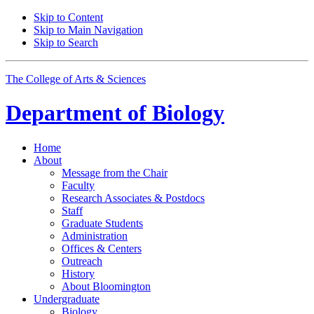
Skip to Content
Skip to Main Navigation
Skip to Search
The College of Arts
&
Sciences
Department of
Biology
Home
About
Message from the Chair
Faculty
Research Associates
&
Postdocs
Staff
Graduate Students
Administration
Offices
&
Centers
Outreach
History
About Bloomington
Undergraduate
Biology