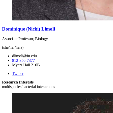
Dominique (Nicki) Limoli
Associate Professor, Biology
(she/her/hers)
dlimoli@iu.edu
812-856-7377
Myers Hall 216B
Twitter
Research Interests
multispecies bacterial interactions