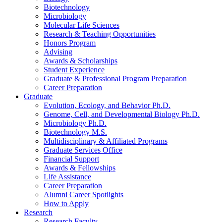
Biotechnology
Microbiology
Molecular Life Sciences
Research
&
Teaching Opportunities
Honors Program
Advising
Awards
&
Scholarships
Student Experience
Graduate
&
Professional Program Preparation
Career Preparation
Graduate
Evolution, Ecology, and Behavior Ph.D.
Genome, Cell, and Developmental Biology Ph.D.
Microbiology Ph.D.
Biotechnology M.S.
Multidisciplinary
&
Affiliated Programs
Graduate Services Office
Financial Support
Awards
&
Fellowships
Life Assistance
Career Preparation
Alumni Career Spotlights
How to Apply
Research
Research Faculty