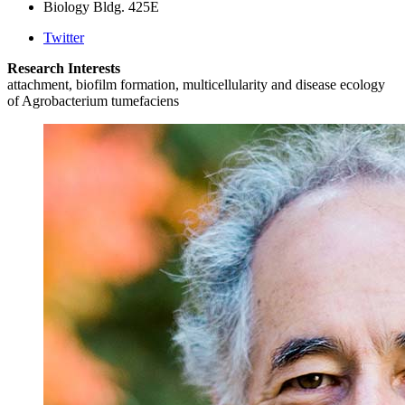
Biology Bldg. 425E
Twitter
Research Interests
attachment, biofilm formation, multicellularity and disease ecology
of Agrobacterium tumefaciens